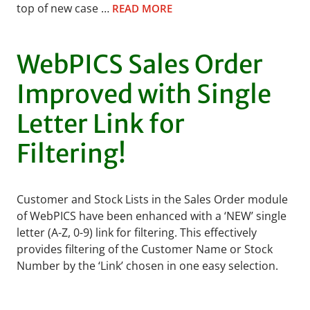
top of new case …
READ MORE
WebPICS Sales Order
Improved with Single
Letter Link for
Filtering!
Customer and Stock Lists in the Sales Order module
of WebPICS have been enhanced with a ‘NEW’ single
letter (A-Z, 0-9) link for filtering. This effectively
provides filtering of the Customer Name or Stock
Number by the ‘Link’ chosen in one easy selection.