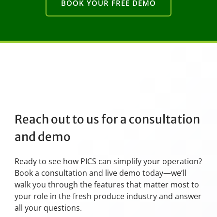
BOOK YOUR FREE DEMO
Reach out to us for a consultation
and demo
Ready to see how PICS can simplify your operation?
Book a consultation and live demo today—we’ll
walk you through the features that matter most to
your role in the fresh produce industry and answer
all your questions.