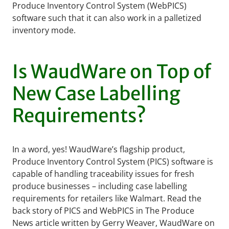
Produce Inventory Control System (WebPICS)
software such that it can also work in a palletized
inventory mode.
Is WaudWare on Top of
New Case Labelling
Requirements?
In a word, yes! WaudWare’s flagship product,
Produce Inventory Control System (PICS) software is
capable of handling traceability issues for fresh
produce businesses – including case labelling
requirements for retailers like Walmart. Read the
back story of PICS and WebPICS in The Produce
News article written by Gerry Weaver, WaudWare on