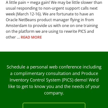
A little pain = mega gain! We may be little slower than
usual responding to non-urgent support calls next
week (March 12-16). We are fortunate to have an
Oracle NetBeans product manager flying in from
Amsterdam to provide us with one on one training
on the platform we are using to rewrite PICS and
other …
READ MORE
Schedule a personal web conference including
a complimentary consultation and Produce
Inventory Control System (PICS) demo! We’d
like to get to know you and the needs of your
company.