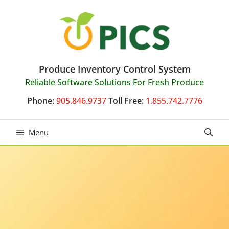
Skip
to
content
Produce Inventory Control System
Reliable Software Solutions For Fresh Produce
Phone:
905.846.9737
Toll Free:
1.855.742.7776
Menu