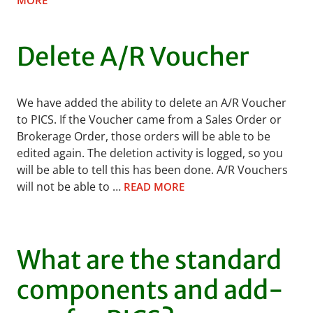
MORE
Delete A/R Voucher
We have added the ability to delete an A/R Voucher
to PICS. If the Voucher came from a Sales Order or
Brokerage Order, those orders will be able to be
edited again. The deletion activity is logged, so you
will be able to tell this has been done. A/R Vouchers
will not be able to …
READ MORE
What are the standard
components and add-