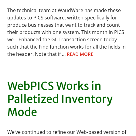
The technical team at WaudWare has made these
updates to PICS software, written specifically for
produce businesses that want to track and count
their products with one system. This month in PICS
we… Enhanced the GL Transaction screen today
such that the Find function works for all the fields in
the header. Note that if …
READ MORE
WebPICS Works in
Palletized Inventory
Mode
We’ve continued to refine our Web-based version of