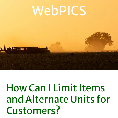
WebPICS
How Can I Limit Items
and Alternate Units for
Customers?