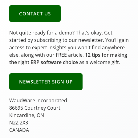
CONTACT US
Not quite ready for a demo? That’s okay. Get
started by subscribing to our newsletter. You’ll gain
access to expert insights you won't find anywhere
else, along with our FREE article,
12 tips for making
the right ERP software choice
as a welcome gift.
NEWSLETTER SIGN UP
WaudWare Incorporated
86695 Courtney Court
Kincardine, ON
N2Z 2X3
CANADA