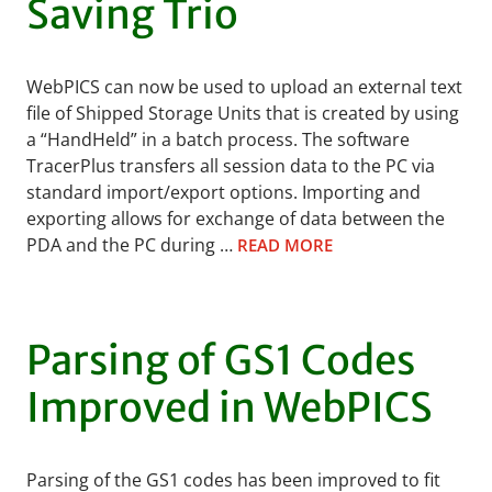
Saving Trio
WebPICS can now be used to upload an external text
file of Shipped Storage Units that is created by using
a “HandHeld” in a batch process. The software
TracerPlus transfers all session data to the PC via
standard import/export options. Importing and
exporting allows for exchange of data between the
PDA and the PC during …
READ MORE
Parsing of GS1 Codes
Improved in WebPICS
Parsing of the GS1 codes has been improved to fit