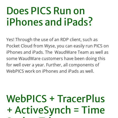
Does PICS Run on
iPhones and iPads?
Yes! Through the use of an RDP client, such as
Pocket Cloud from Wyse, you can easily run PICS on
iPhones and iPads. The WaudWare Team as well as
some WaudWare customers have been doing this
for well over a year. Further, all components of
WebPICS work on iPhones and iPads as well.
WebPICS + TracerPlus
+ ActiveSynch = Time