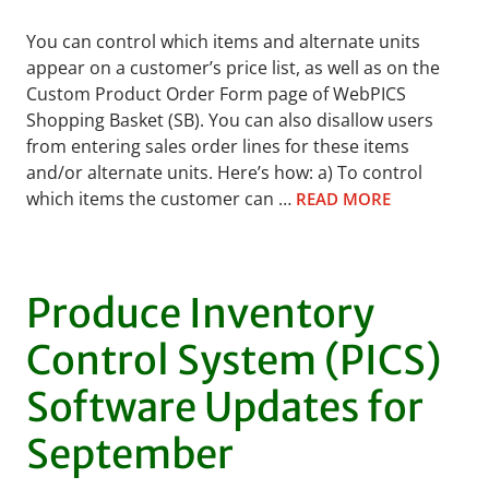
You can control which items and alternate units
appear on a customer’s price list, as well as on the
Custom Product Order Form page of WebPICS
Shopping Basket (SB). You can also disallow users
from entering sales order lines for these items
and/or alternate units. Here’s how: a) To control
which items the customer can …
READ MORE
Produce Inventory
Control System (PICS)
Software Updates for
September