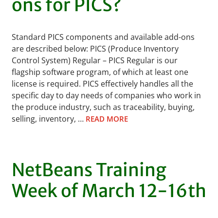
ons for PICS?
Standard PICS components and available add-ons
are described below: PICS (Produce Inventory
Control System) Regular – PICS Regular is our
flagship software program, of which at least one
license is required. PICS effectively handles all the
specific day to day needs of companies who work in
the produce industry, such as traceability, buying,
selling, inventory, …
READ MORE
NetBeans Training
Week of March 12-16th