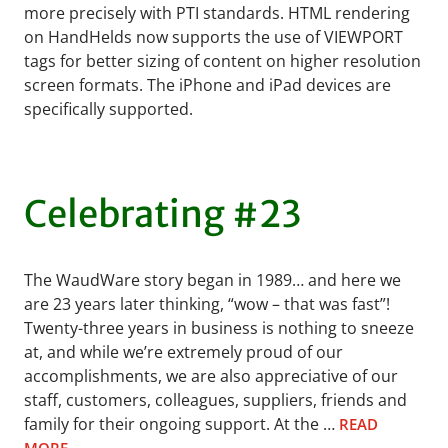
more precisely with PTI standards. HTML rendering
on HandHelds now supports the use of VIEWPORT
tags for better sizing of content on higher resolution
screen formats. The iPhone and iPad devices are
specifically supported.
Celebrating #23
The WaudWare story began in 1989… and here we
are 23 years later thinking, “wow – that was fast”!
Twenty-three years in business is nothing to sneeze
at, and while we’re extremely proud of our
accomplishments, we are also appreciative of our
staff, customers, colleagues, suppliers, friends and
family for their ongoing support. At the …
READ