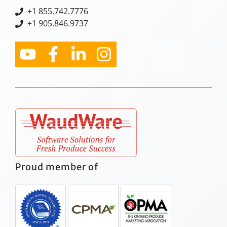
+
1 855.742.7776
+1 905.846.9737
Proud member of