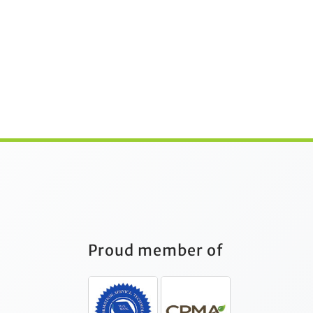
Proud member of