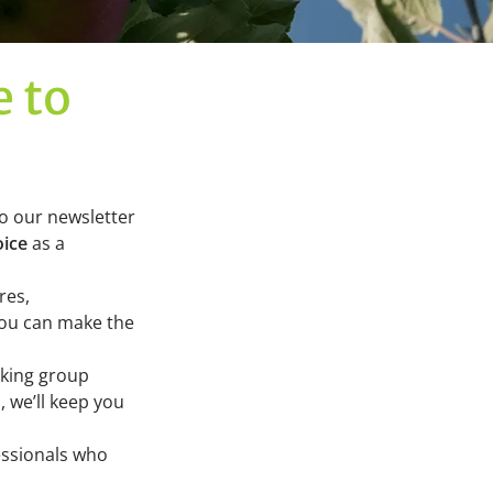
e to
to our newsletter
oice
as a
res,
you can make the
rking group
 we’ll keep you
essionals who