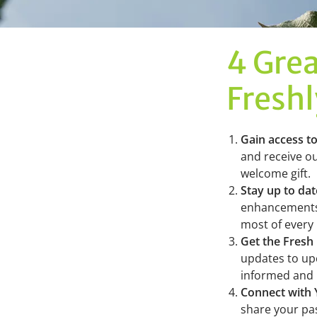
4 Grea
Fresh
Gain access t
and receive ou
welcome gift.
Stay up to da
enhancements,
most of every
Get the Fresh
updates to upc
informed and 
Connect with
share your pas