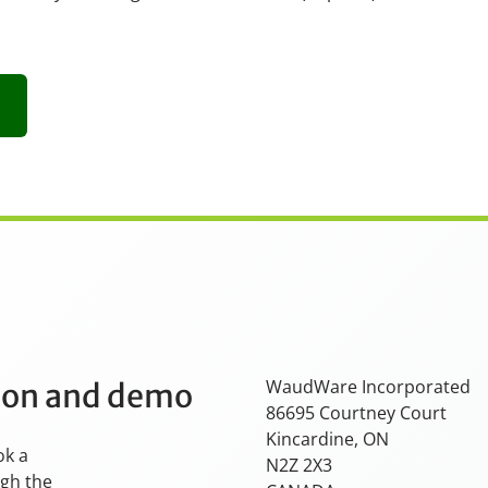
WaudWare Incorporated
tion and demo
86695 Courtney Court
Kincardine, ON
ok a
N2Z 2X3
ugh the