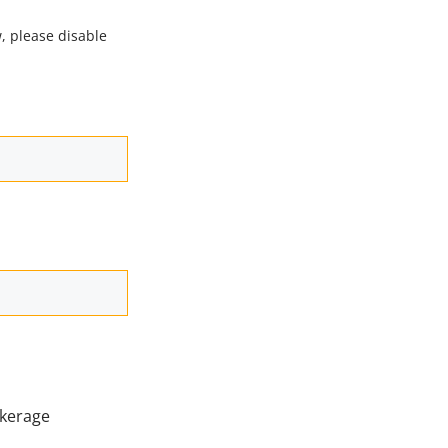
, please disable
kerage