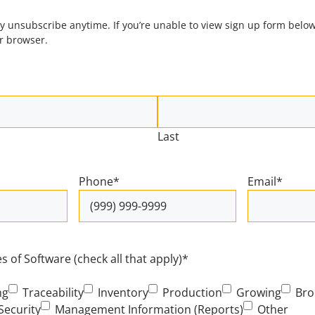
 unsubscribe anytime. If you’re unable to view sign up form below
ur browser.
Last
Phone
*
Email
*
 of Software (check all that apply)
*
ng
Traceability
Inventory
Production
Growing
Bro
Security
Management Information (Reports)
Other