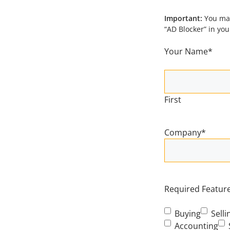
Important:
You may
“AD Blocker” in yo
Your Name
*
First
Company
*
Required Features
Buying
Selli
Accounting