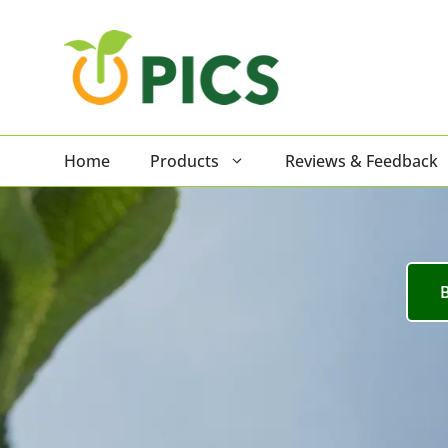
Skip
to
content
Home
Products
Reviews & Feedback