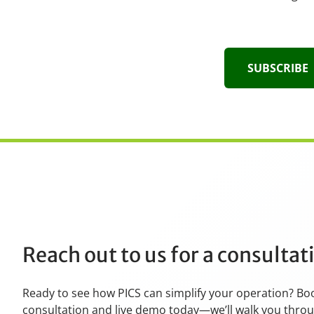
SUBSCRIBE
Reach out to us for a consulta
Ready to see how PICS can simplify your operation? Bo
consultation and live demo today—we’ll walk you thro