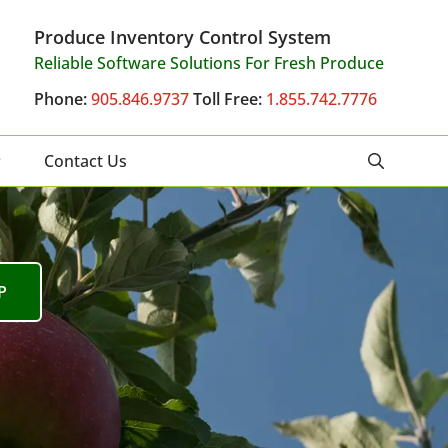
Produce Inventory Control System
Reliable Software Solutions For Fresh Produce
Phone:
905.846.9737
Toll Free:
1.855.742.7776
Contact Us
P