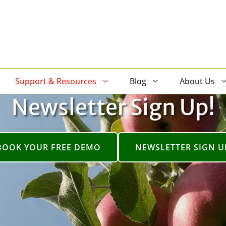
Support & Resources
Blog
About Us
Newsletter Sign Up!
BOOK YOUR FREE DEMO
NEWSLETTER SIGN U