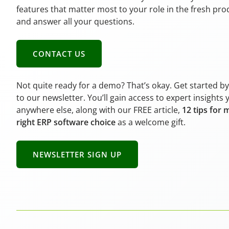
features that matter most to your role in the fresh pr
and answer all your questions.
CONTACT US
Not quite ready for a demo? That’s okay. Get started b
to our newsletter. You’ll gain access to expert insights 
anywhere else, along with our FREE article,
12 tips for 
right ERP software choice
as a welcome gift.
NEWSLETTER SIGN UP