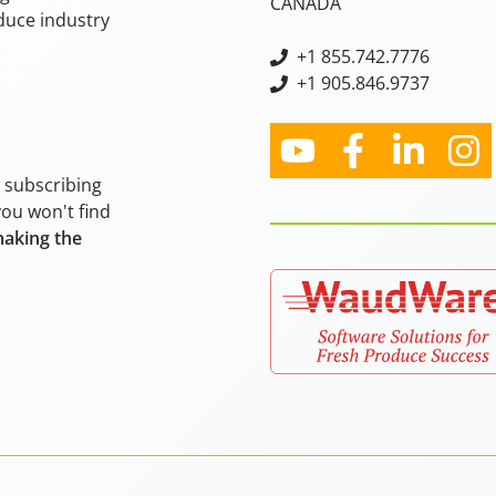
CANADA
oduce industry
+
1 855.742.7776
+1 905.846.9737
y subscribing
you won't find
making the