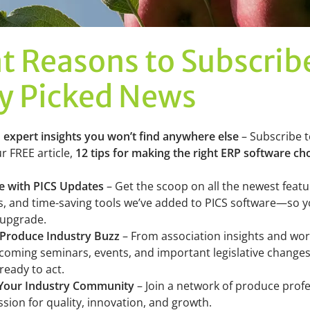
t Reasons to Subscrib
ly Picked News
o expert insights you won’t find anywhere else
– Subscribe 
r FREE article,
12 tips for making the right ERP software ch
te with PICS Updates
– Get the scoop on all the newest featu
 and time-saving tools we’ve added to PICS software—so 
 upgrade.
 Produce Industry Buzz
– From association insights and wo
oming seminars, events, and important legislative changes,
ready to act.
 Your Industry Community
– Join a network of produce prof
sion for quality, innovation, and growth.