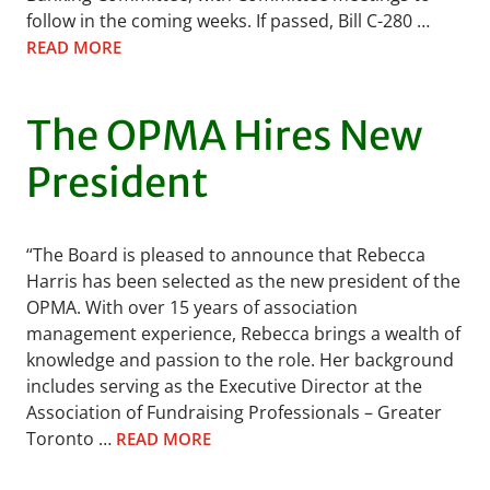
follow in the coming weeks. If passed, Bill C-280 …
READ MORE
The OPMA Hires New
President
“The Board is pleased to announce that Rebecca
Harris has been selected as the new president of the
OPMA. With over 15 years of association
management experience, Rebecca brings a wealth of
knowledge and passion to the role. Her background
includes serving as the Executive Director at the
Association of Fundraising Professionals – Greater
Toronto …
READ MORE