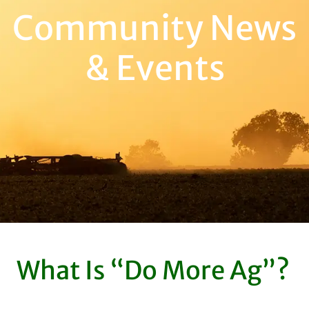
Community News
& Events
What Is “Do More Ag”?