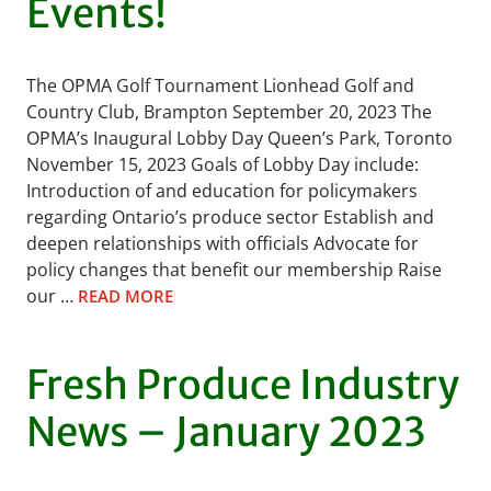
Events!
The OPMA Golf Tournament Lionhead Golf and
Country Club, Brampton September 20, 2023 The
OPMA’s Inaugural Lobby Day Queen’s Park, Toronto
November 15, 2023 Goals of Lobby Day include:
Introduction of and education for policymakers
regarding Ontario’s produce sector Establish and
deepen relationships with officials Advocate for
policy changes that benefit our membership Raise
our …
READ MORE
Fresh Produce Industry
News – January 2023