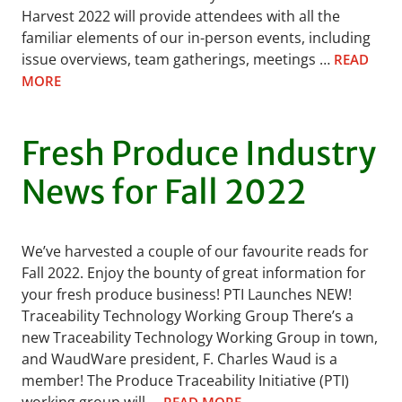
Harvest 2022 will provide attendees with all the
familiar elements of our in-person events, including
issue overviews, team gatherings, meetings …
READ
MORE
Fresh Produce Industry
News for Fall 2022
We’ve harvested a couple of our favourite reads for
Fall 2022. Enjoy the bounty of great information for
your fresh produce business! PTI Launches NEW!
Traceability Technology Working Group There’s a
new Traceability Technology Working Group in town,
and WaudWare president, F. Charles Waud is a
member! The Produce Traceability Initiative (PTI)