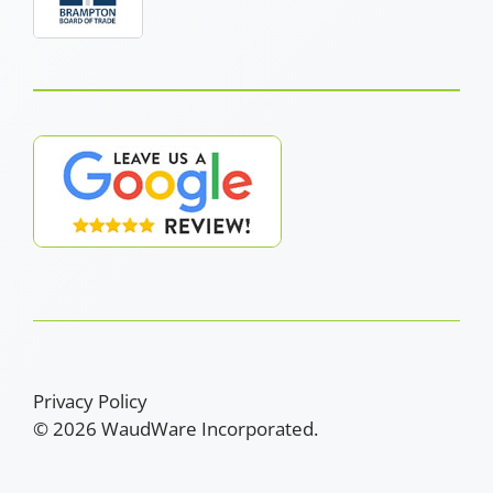
Privacy Policy
© 2026 WaudWare Incorporated.