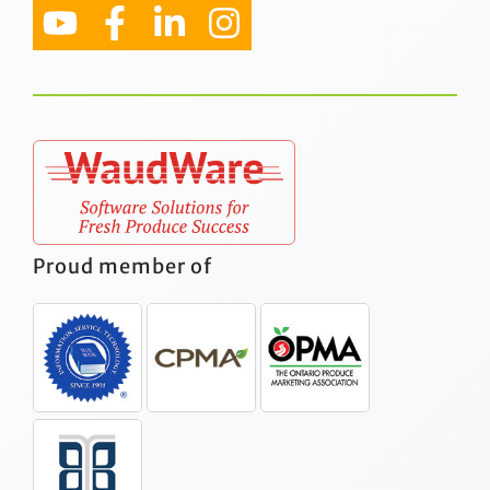
Proud member of