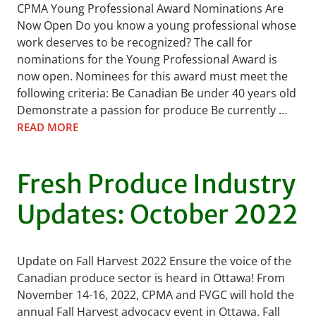
CPMA Young Professional Award Nominations Are
Now Open Do you know a young professional whose
work deserves to be recognized? The call for
nominations for the Young Professional Award is
now open. Nominees for this award must meet the
following criteria: Be Canadian Be under 40 years old
Demonstrate a passion for produce Be currently …
READ MORE
Fresh Produce Industry
Updates: October 2022
Update on Fall Harvest 2022 Ensure the voice of the
Canadian produce sector is heard in Ottawa! From
November 14-16, 2022, CPMA and FVGC will hold the
annual Fall Harvest advocacy event in Ottawa. Fall