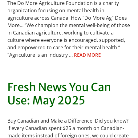
The Do More Agriculture Foundation is a charity
organization focusing on mental health in
agriculture across Canada. How “Do More Ag” Does
More… “We champion the mental well-being of those
in Canadian agriculture, working to cultivate a
culture where everyone is encouraged, supported,
and empowered to care for their mental health.”
“Agriculture is an industry …
READ MORE
Fresh News You Can
Use: May 2025
Buy Canadian and Make a Difference! Did you know?
If every Canadian spent $25 a month on Canadian-
made items instead of foreign ones, we could create