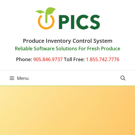
Skip
to
content
Produce Inventory Control System
Reliable Software Solutions For Fresh Produce
Phone:
905.846.9737
Toll Free:
1.855.742.7776
Menu