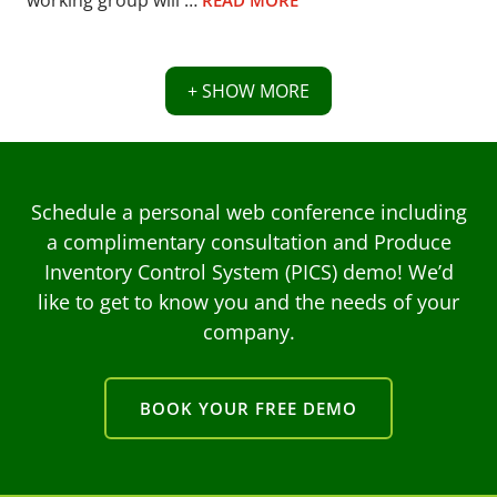
working group will …
READ MORE
+ SHOW MORE
Schedule a personal web conference including
a complimentary consultation and Produce
Inventory Control System (PICS) demo! We’d
like to get to know you and the needs of your
company.
BOOK YOUR FREE DEMO