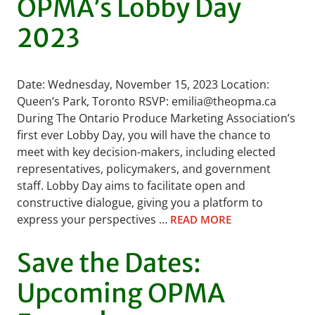
OPMA’s Lobby Day
2023
Date: Wednesday, November 15, 2023 Location:
Queen’s Park, Toronto RSVP: emilia@theopma.ca
During The Ontario Produce Marketing Association’s
first ever Lobby Day, you will have the chance to
meet with key decision-makers, including elected
representatives, policymakers, and government
staff. Lobby Day aims to facilitate open and
constructive dialogue, giving you a platform to
express your perspectives …
READ MORE
Save the Dates:
Upcoming OPMA