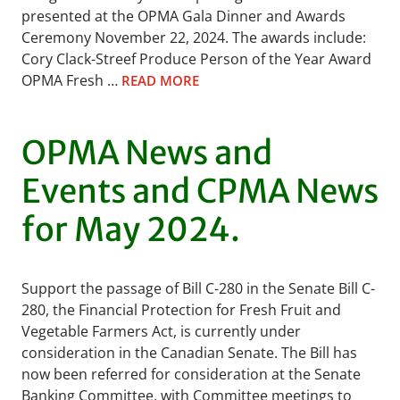
presented at the OPMA Gala Dinner and Awards
Ceremony November 22, 2024. The awards include:
Cory Clack-Streef Produce Person of the Year Award
OPMA Fresh …
READ MORE
OPMA News and
Events and CPMA News
for May 2024.
Support the passage of Bill C-280 in the Senate Bill C-
280, the Financial Protection for Fresh Fruit and
Vegetable Farmers Act, is currently under
consideration in the Canadian Senate. The Bill has
now been referred for consideration at the Senate
Banking Committee, with Committee meetings to