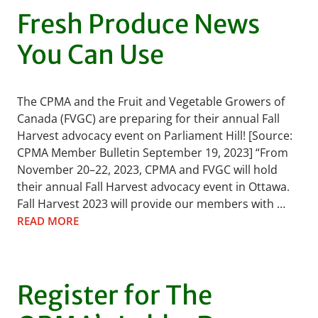
Fresh Produce News
You Can Use
The CPMA and the Fruit and Vegetable Growers of
Canada (FVGC) are preparing for their annual Fall
Harvest advocacy event on Parliament Hill! [Source:
CPMA Member Bulletin September 19, 2023] “From
November 20–22, 2023, CPMA and FVGC will hold
their annual Fall Harvest advocacy event in Ottawa.
Fall Harvest 2023 will provide our members with …
READ MORE
Register for The