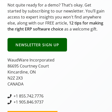
Not quite ready for a demo? That’s okay. Get
started by subscribing to our newsletter. You’ll gain
access to expert insights you won't find anywhere
else, along with our FREE article,
12 tips for making
the right ERP software choice
as a welcome gift.
NEWSLETTER SIGN UP
WaudWare Incorporated
86695 Courtney Court
Kincardine, ON
N2Z 2X3
CANADA
+
1 855.742.7776
+1 905.846.9737