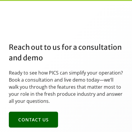
Reach out to us for a consultation
and demo
Ready to see how PICS can simplify your operation?
Book a consultation and live demo today—we’ll
walk you through the features that matter most to
your role in the fresh produce industry and answer
all your questions.
CONTACT US