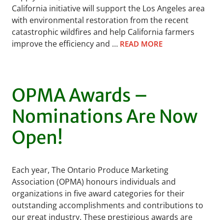
California initiative will support the Los Angeles area
with environmental restoration from the recent
catastrophic wildfires and help California farmers
improve the efficiency and …
READ MORE
OPMA Awards –
Nominations Are Now
Open!
Each year, The Ontario Produce Marketing
Association (OPMA) honours individuals and
organizations in five award categories for their
outstanding accomplishments and contributions to
our great industry. These prestigious awards are