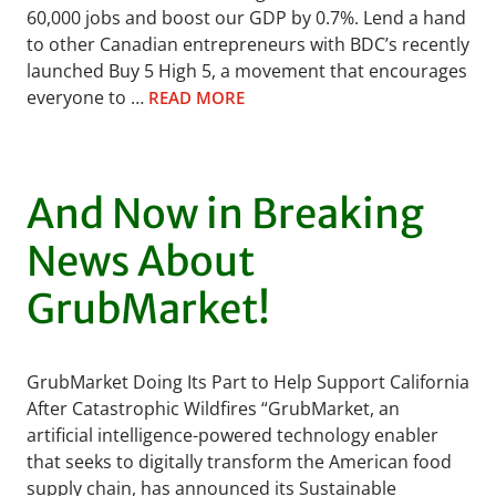
60,000 jobs and boost our GDP by 0.7%. Lend a hand
to other Canadian entrepreneurs with BDC’s recently
launched Buy 5 High 5, a movement that encourages
everyone to …
READ MORE
And Now in Breaking
News About
GrubMarket!
GrubMarket Doing Its Part to Help Support California
After Catastrophic Wildfires “GrubMarket, an
artificial intelligence-powered technology enabler
that seeks to digitally transform the American food
supply chain, has announced its Sustainable