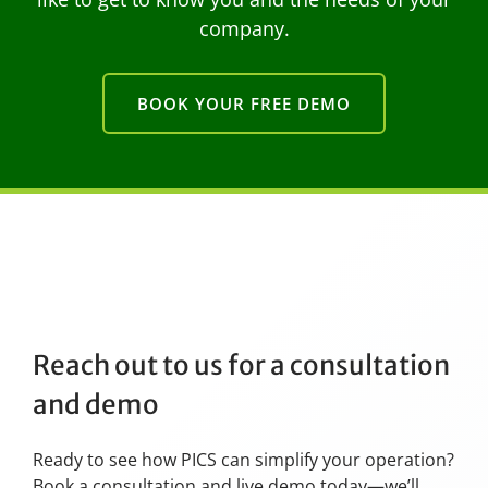
company.
BOOK YOUR FREE DEMO
Reach out to us for a consultation
and demo
Ready to see how PICS can simplify your operation?
Book a consultation and live demo today—we’ll