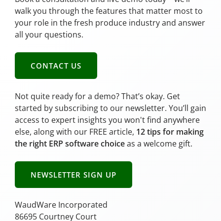
walk you through the features that matter most to
your role in the fresh produce industry and answer
all your questions.
CONTACT US
Not quite ready for a demo? That’s okay. Get
started by subscribing to our newsletter. You’ll gain
access to expert insights you won't find anywhere
else, along with our FREE article,
12 tips for making
the right ERP software choice
as a welcome gift.
NEWSLETTER SIGN UP
WaudWare Incorporated
86695 Courtney Court