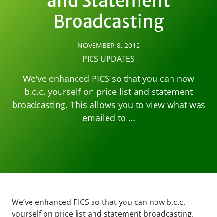
and Statement
Broadcasting
NOVEMBER 8, 2012
PICS UPDATES
We’ve enhanced PICS so that you can now
b.c.c. yourself on price list and statement
broadcasting. This allows you to view what was
emailed to …
We’ve enhanced PICS so that you can now b.c.c.
yourself on price list and statement broadcasting.