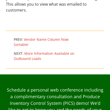
This allows you to view what was emailed to
customers.
PREV:
Vendor Name Column Now
Sortable!
NEXT:
More Information Available on
Outbound Loads
Schedule a personal web conference including
a complimentary consultation and Produce
Inventory Control System (PICS) demo! We’d
like to get to know you and the needs of your