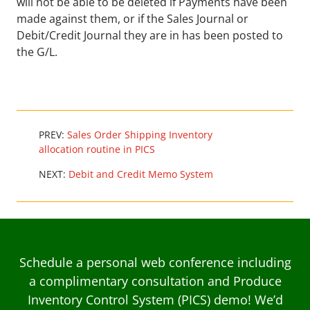
will not be able to be deleted if Payments have been
made against them, or if the Sales Journal or
Debit/Credit Journal they are in has been posted to
the G/L.
PREV:
Sales Order Shipping Inventory
allocation routine in PICS
NEXT:
Debit and Credit Memo System
Schedule a personal web conference including
a complimentary consultation and Produce
Inventory Control System (PICS) demo! We’d