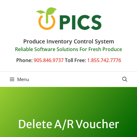
Skip
to
content
Produce Inventory Control System
Reliable Software Solutions For Fresh Produce
Phone:
905.846.9737
Toll Free:
1.855.742.7776
Menu
Delete A/R Voucher