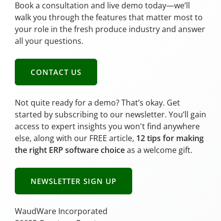
Book a consultation and live demo today—we’ll
walk you through the features that matter most to
your role in the fresh produce industry and answer
all your questions.
CONTACT US
Not quite ready for a demo? That’s okay. Get
started by subscribing to our newsletter. You’ll gain
access to expert insights you won't find anywhere
else, along with our FREE article,
12 tips for making
the right ERP software choice
as a welcome gift.
NEWSLETTER SIGN UP
WaudWare Incorporated