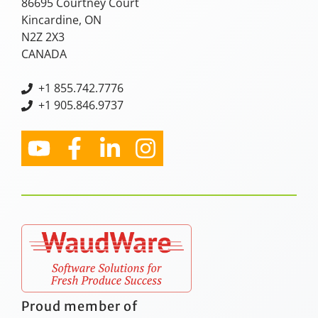
86695 Courtney Court
Kincardine, ON
N2Z 2X3
CANADA
+
1 855.742.7776
+1 905.846.9737
Proud member of