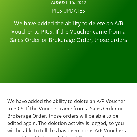
AUGUST 16, 2012
PICS UPDATES
We have added the ability to delete an A/R
Voucher to PICS. If the Voucher came from a
Sales Order or Brokerage Order, those orders
…
We have added the ability to delete an A/R Voucher
to PICS. If the Voucher came from a Sales Order or
Brokerage Order, those orders will be able to be
edited again. The deletion activity is logged, so you
will be able to tell this has been done. A/R Vouchers