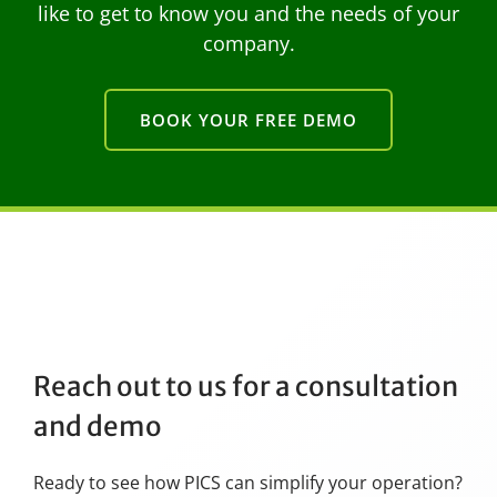
like to get to know you and the needs of your
company.
BOOK YOUR FREE DEMO
Reach out to us for a consultation
and demo
Ready to see how PICS can simplify your operation?