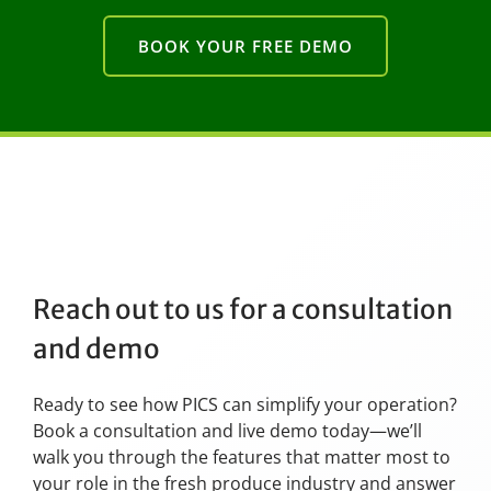
BOOK YOUR FREE DEMO
Reach out to us for a consultation
and demo
Ready to see how PICS can simplify your operation?
Book a consultation and live demo today—we’ll
walk you through the features that matter most to
your role in the fresh produce industry and answer