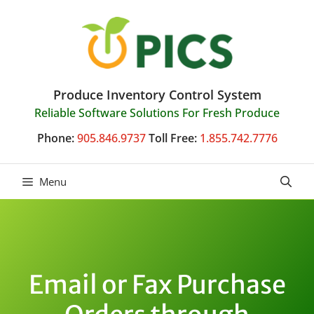
Skip
to
content
Produce Inventory Control System
Reliable Software Solutions For Fresh Produce
Phone:
905.846.9737
Toll Free:
1.855.742.7776
Menu
Email or Fax Purchase