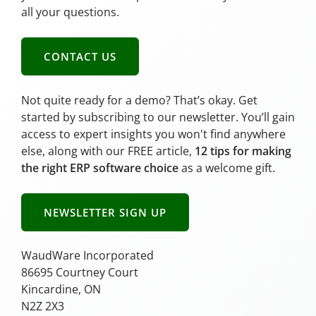
all your questions.
CONTACT US
Not quite ready for a demo? That’s okay. Get
started by subscribing to our newsletter. You’ll gain
access to expert insights you won't find anywhere
else, along with our FREE article,
12 tips for making
the right ERP software choice
as a welcome gift.
NEWSLETTER SIGN UP
WaudWare Incorporated
86695 Courtney Court
Kincardine, ON
N2Z 2X3