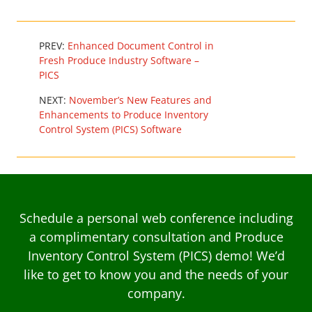
PREV:
Enhanced Document Control in
Fresh Produce Industry Software –
PICS
NEXT:
November’s New Features and
Enhancements to Produce Inventory
Control System (PICS) Software
Schedule a personal web conference including
a complimentary consultation and Produce
Inventory Control System (PICS) demo! We’d
like to get to know you and the needs of your
company.