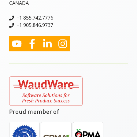
CANADA
+
1 855.742.7776
+1 905.846.9737
Proud member of