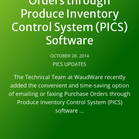
Orders through
Produce Inventory
Control System (PICS)
Software
OCTOBER 28, 2014
PICS UPDATES
The Technical Team at WaudWare recently
added the convenient and time-saving option
of emailing or faxing Purchase Orders through
Produce Inventory Control System (PICS)
software …