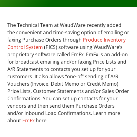
The Technical Team at WaudWare recently added
the convenient and time-saving option of emailing or
faxing Purchase Orders through
Produce Inventory
Control System
(PICS) software using WaudWare’s
proprietary software called EmFx. EmFx is an add-on
for broadcast emailing and/or faxing Price Lists and
A/R Statements to contacts you set up for your
customers. It also allows “one-of” sending of A/R
Vouchers (Invoice, Debit Memo or Credit Memo),
Price Lists, Customer Statements and/or Sales Order
Confirmations. You can set up contacts for your
vendors and then send them Purchase Orders
and/or Inbound Load Confirmations. Learn more
about
EmFx
here.