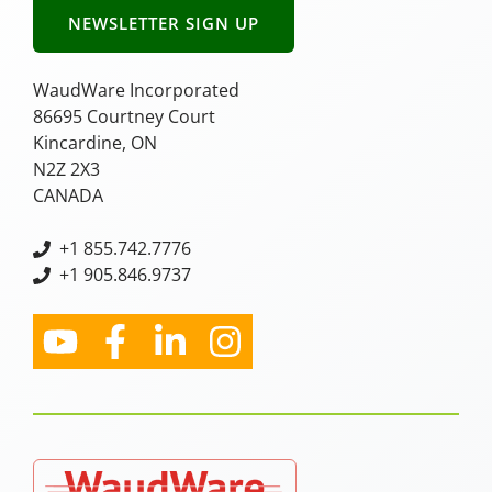
NEWSLETTER SIGN UP
WaudWare Incorporated
86695 Courtney Court
Kincardine, ON
N2Z 2X3
CANADA
+
1 855.742.7776
+1 905.846.9737