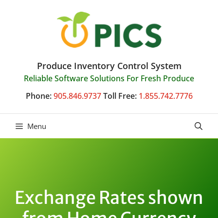
Skip
to
content
Produce Inventory Control System
Reliable Software Solutions For Fresh Produce
Phone:
905.846.9737
Toll Free:
1.855.742.7776
Menu
Exchange Rates shown