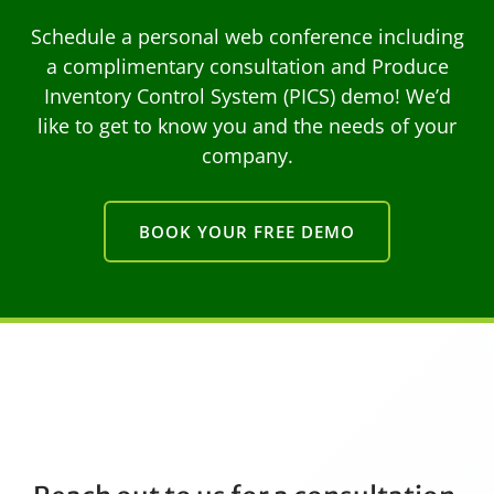
Schedule a personal web conference including
a complimentary consultation and Produce
Inventory Control System (PICS) demo! We’d
like to get to know you and the needs of your
company.
BOOK YOUR FREE DEMO