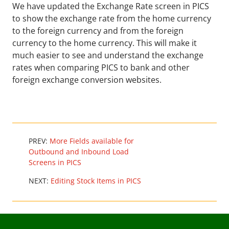
We have updated the Exchange Rate screen in PICS
to show the exchange rate from the home currency
to the foreign currency and from the foreign
currency to the home currency. This will make it
much easier to see and understand the exchange
rates when comparing PICS to bank and other
foreign exchange conversion websites.
PREV:
More Fields available for
Outbound and Inbound Load
Screens in PICS
NEXT:
Editing Stock Items in PICS