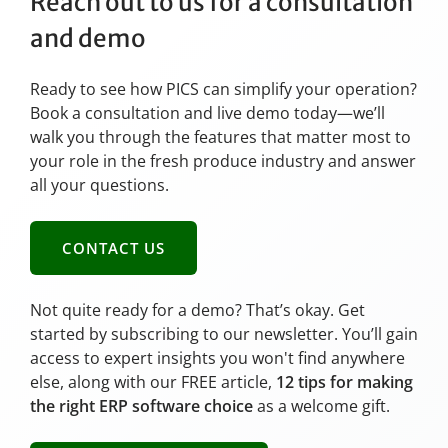
Reach out to us for a consultation
and demo
Ready to see how PICS can simplify your operation?
Book a consultation and live demo today—we’ll
walk you through the features that matter most to
your role in the fresh produce industry and answer
all your questions.
CONTACT US
Not quite ready for a demo? That’s okay. Get
started by subscribing to our newsletter. You’ll gain
access to expert insights you won't find anywhere
else, along with our FREE article,
12 tips for making
the right ERP software choice
as a welcome gift.