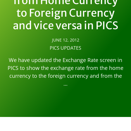
from Home Currency
to Foreign Currency
and vice versa in PICS
JUNE 12, 2012
PICS UPDATES
We have updated the Exchange Rate screen in
PICS to show the exchange rate from the home
currency to the foreign currency and from the
…