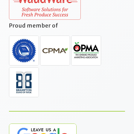
Proud member of