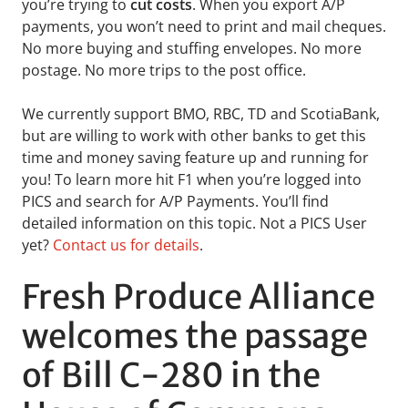
you’re trying to
cut costs
. When you export A/P
payments, you won’t need to print and mail cheques.
No more buying and stuffing envelopes. No more
postage. No more trips to the post office.
We currently support BMO, RBC, TD and ScotiaBank,
but are willing to work with other banks to get this
time and money saving feature up and running for
you! To learn more hit F1 when you’re logged into
PICS and search for A/P Payments. You’ll find
detailed information on this topic. Not a PICS User
yet?
Contact us for details
.
Fresh Produce Alliance
welcomes the passage
of Bill C-280 in the