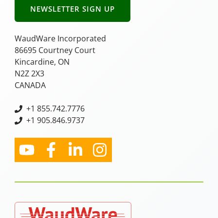
NEWSLETTER SIGN UP
WaudWare Incorporated
86695 Courtney Court
Kincardine, ON
N2Z 2X3
CANADA
+
1 855.742.7776
+1 905.846.9737