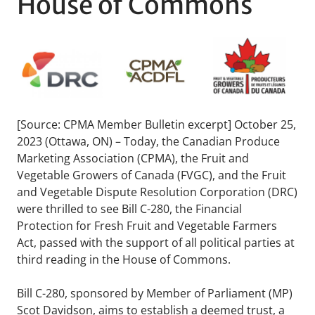
House of Commons
[Source: CPMA Member Bulletin excerpt] October 25,
2023 (Ottawa, ON) – Today, the Canadian Produce
Marketing Association (CPMA), the Fruit and
Vegetable Growers of Canada (FVGC), and the Fruit
and Vegetable Dispute Resolution Corporation (DRC)
were thrilled to see Bill C-280, the Financial
Protection for Fresh Fruit and Vegetable Farmers
Act, passed with the support of all political parties at
third reading in the House of Commons.
Bill C-280, sponsored by Member of Parliament (MP)
Scot Davidson, aims to establish a deemed trust, a