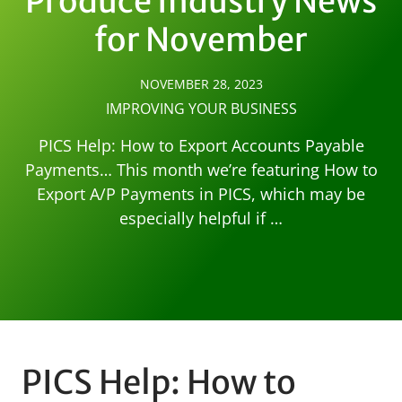
Produce Industry News
for November
NOVEMBER 28, 2023
IMPROVING YOUR BUSINESS
PICS Help: How to Export Accounts Payable
Payments… This month we’re featuring How to
Export A/P Payments in PICS, which may be
especially helpful if …
PICS Help: How to