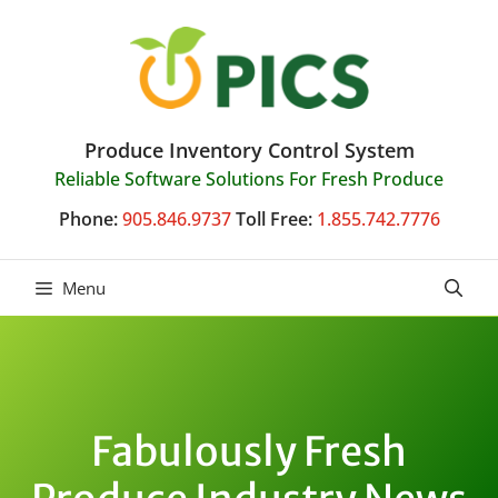
Skip
to
content
Produce Inventory Control System
Reliable Software Solutions For Fresh Produce
Phone:
905.846.9737
Toll Free:
1.855.742.7776
Menu
Fabulously Fresh