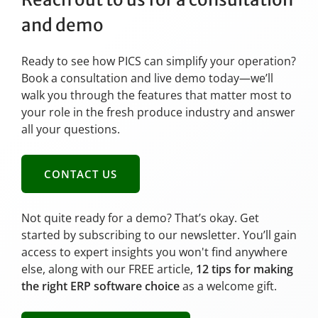
and demo
Ready to see how PICS can simplify your operation?
Book a consultation and live demo today—we’ll
walk you through the features that matter most to
your role in the fresh produce industry and answer
all your questions.
CONTACT US
Not quite ready for a demo? That’s okay. Get
started by subscribing to our newsletter. You’ll gain
access to expert insights you won't find anywhere
else, along with our FREE article,
12 tips for making
the right ERP software choice
as a welcome gift.