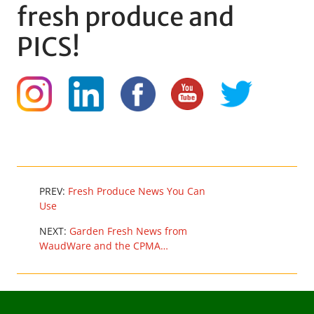
fresh produce and
PICS!
PREV:
Fresh Produce News You Can
Use
NEXT:
Garden Fresh News from
WaudWare and the CPMA…