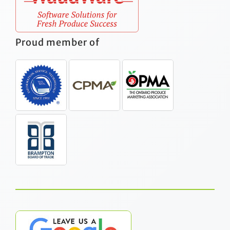
Proud member of