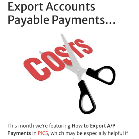
Export Accounts
Payable Payments…
This month we’re featuring
How to Export A/P
Payments
in
PICS
, which may be especially helpful if