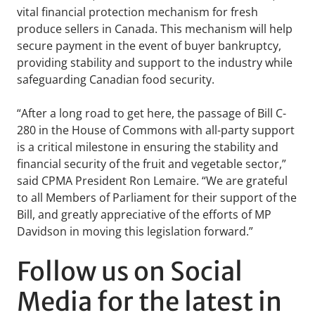
vital financial protection mechanism for fresh
produce sellers in Canada. This mechanism will help
secure payment in the event of buyer bankruptcy,
providing stability and support to the industry while
safeguarding Canadian food security.
“After a long road to get here, the passage of Bill C-
280 in the House of Commons with all-party support
is a critical milestone in ensuring the stability and
financial security of the fruit and vegetable sector,”
said CPMA President Ron Lemaire. “We are grateful
to all Members of Parliament for their support of the
Bill, and greatly appreciative of the efforts of MP
Davidson in moving this legislation forward.”
Follow us on Social
Media for the latest in