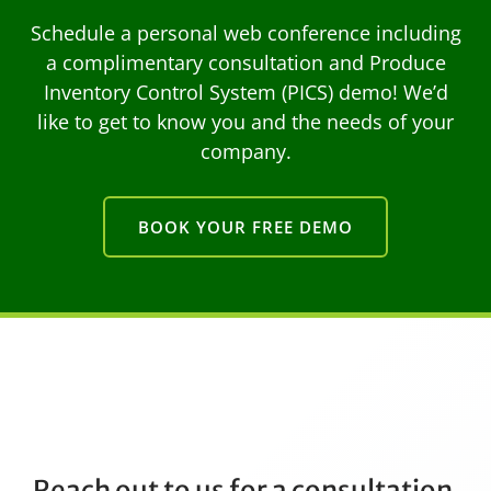
Schedule a personal web conference including
a complimentary consultation and Produce
Inventory Control System (PICS) demo! We’d
like to get to know you and the needs of your
company.
BOOK YOUR FREE DEMO
Reach out to us for a consultation