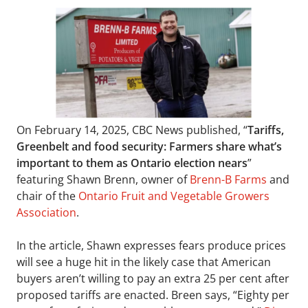
On February 14, 2025, CBC News published, “
Tariffs,
Greenbelt and food security: Farmers share what’s
important to them as Ontario election nears
”
featuring Shawn Brenn, owner of
Brenn-B Farms
and
chair of the
Ontario Fruit and Vegetable Growers
Association
.
In the article, Shawn expresses fears produce prices
will see a huge hit in the likely case that American
buyers aren’t willing to pay an extra 25 per cent after
proposed tariffs are enacted. Breen says, “Eighty per