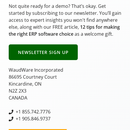
Not quite ready for a demo? That’s okay. Get
started by subscribing to our newsletter. You’ll gain
access to expert insights you won't find anywhere
else, along with our FREE article,
12 tips for making
the right ERP software choice
as a welcome gift.
NEWSLETTER SIGN UP
WaudWare Incorporated
86695 Courtney Court
Kincardine, ON
N2Z 2X3
CANADA
+
1 855.742.7776
+1 905.846.9737