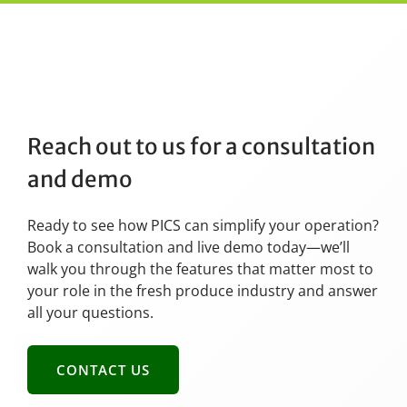
Reach out to us for a consultation
and demo
Ready to see how PICS can simplify your operation?
Book a consultation and live demo today—we’ll
walk you through the features that matter most to
your role in the fresh produce industry and answer
all your questions.
CONTACT US