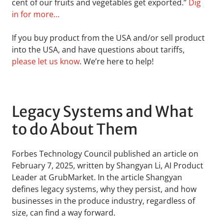
cent of our fruits and vegetables get exported.”
Dig
in for more…
If you buy product from the USA and/or sell product
into the USA, and have questions about tariffs,
please let us know
. We’re here to help!
Legacy Systems and What
to do About Them
Forbes Technology Council published an article on
February 7, 2025, written by Shangyan Li, AI Product
Leader at GrubMarket. In the article Shangyan
defines legacy systems, why they persist, and how
businesses in the produce industry, regardless of
size, can find a way forward.