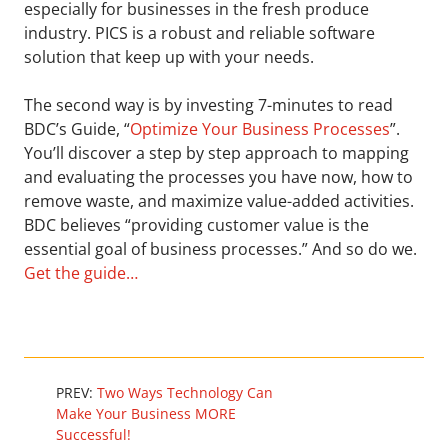
especially for businesses in the fresh produce
industry. PICS is a robust and reliable software
solution that keep up with your needs.
The second way is by investing 7-minutes to read
BDC’s Guide, “
Optimize Your Business Processes
”.
You’ll discover a step by step approach to mapping
and evaluating the processes you have now, how to
remove waste, and maximize value-added activities.
BDC believes “providing customer value is the
essential goal of business processes.” And so do we.
Get the guide…
PREV:
Two Ways Technology Can
Make Your Business MORE
Successful!