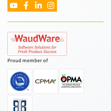
Proud member of