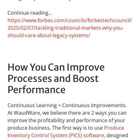
Continue reading…
https://www.forbes.com/councils/forbestechcouncil/
2025/02/07/tackling-traditional-markets-why-you-
should-care-about-legacy-systems/
How You Can Improve
Processes and Boost
Performance
Continuous Learning = Continuous Improvements.
At WaudWare, we believe there are 2 ways you can
improve the profitability and performance of your
produce business. The first way is to use
Produce
Inventory Control System (PICS) software
, designed