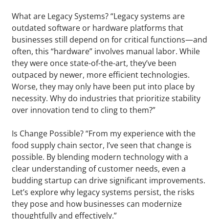
What are Legacy Systems? “Legacy systems are
outdated software or hardware platforms that
businesses still depend on for critical functions—and
often, this “hardware” involves manual labor. While
they were once state-of-the-art, they’ve been
outpaced by newer, more efficient technologies.
Worse, they may only have been put into place by
necessity. Why do industries that prioritize stability
over innovation tend to cling to them?”
Is Change Possible? “From my experience with the
food supply chain sector, I’ve seen that change is
possible. By blending modern technology with a
clear understanding of customer needs, even a
budding startup can drive significant improvements.
Let’s explore why legacy systems persist, the risks
they pose and how businesses can modernize
thoughtfully and effectively.”