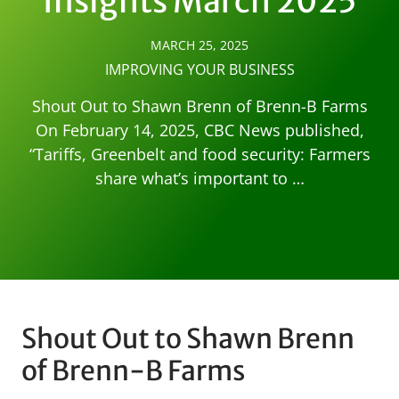
Insights March 2025
MARCH 25, 2025
IMPROVING YOUR BUSINESS
Shout Out to Shawn Brenn of Brenn-B Farms
On February 14, 2025, CBC News published,
“Tariffs, Greenbelt and food security: Farmers
share what’s important to …
Shout Out to Shawn Brenn
of Brenn-B Farms