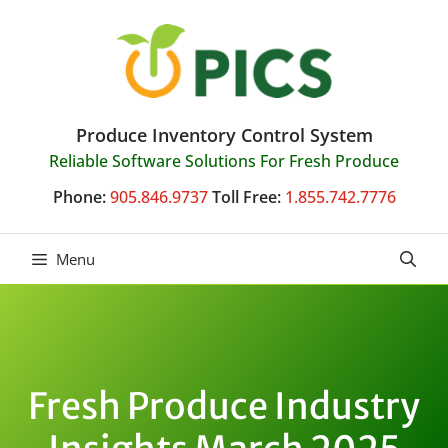
Skip
to
content
Produce Inventory Control System
Reliable Software Solutions For Fresh Produce
Phone:
905.846.9737
Toll Free:
1.855.742.7776
Menu
Fresh Produce Industry