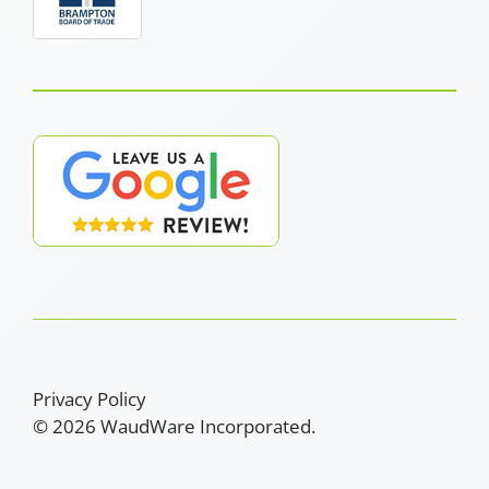
Privacy Policy
© 2026 WaudWare Incorporated.