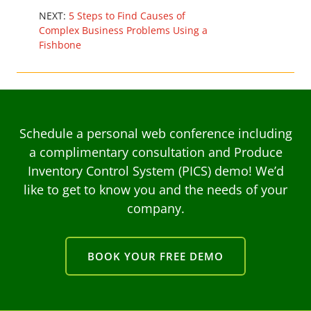
NEXT:
5 Steps to Find Causes of
Complex Business Problems Using a
Fishbone
Schedule a personal web conference including
a complimentary consultation and Produce
Inventory Control System (PICS) demo! We’d
like to get to know you and the needs of your
company.
BOOK YOUR FREE DEMO