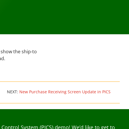
 show the ship-to
ad.
NEXT:
New Purchase Receiving Screen Update in PICS
ontrol System (PICS) demo! We’d like to get to