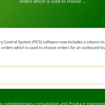
orders which is used to choose …
y Control System (PICS) software now includes a column to
les orders which is used to choose orders for an outbound lo
a complimentary consultation and Produce Inventory C