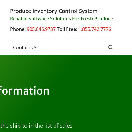
Produce Inventory Control System
Reliable Software Solutions For Fresh Produce
Phone:
905.846.9737
Toll Free:
1.855.742.7776
Contact Us
nformation
e ship-to in the list of sales