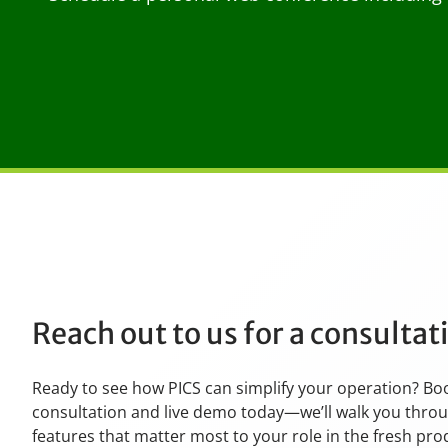
Reach out to us for a consulta
Ready to see how PICS can simplify your operation? Bo
consultation and live demo today—we’ll walk you thro
features that matter most to your role in the fresh pr