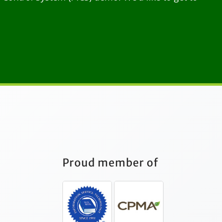
Proud member of