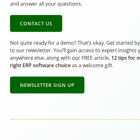
and answer all your questions.
CONTACT US
Not quite ready for a demo? That’s okay. Get started b
to our newsletter. You’ll gain access to expert insights 
anywhere else, along with our FREE article,
12 tips for 
right ERP software choice
as a welcome gift.
NEWSLETTER SIGN UP