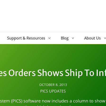
Support & Resources
Blog
About Us
ales Orders Shows Ship To I
OCTOBER 8, 2013
PICS UPDATES
tem (PICS) software now includes a column to show th