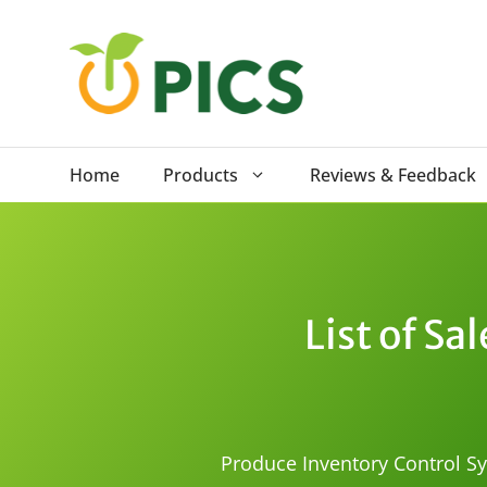
Skip
to
content
Home
Products
Reviews & Feedback
List of S
Produce Inventory Control Sys