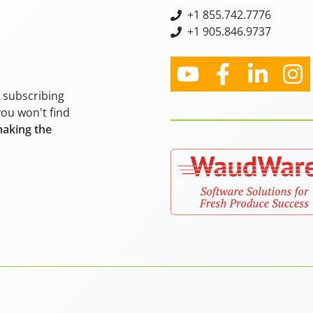
+
1 855.742.7776
+1 905.846.9737
y subscribing
you won't find
making the