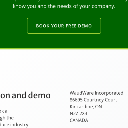
know you and the needs of your company.
BOOK YOUR FREE DEMO
WaudWare Incorporated
tion and demo
86695 Courtney Court
Kincardine, ON
ok a
N2Z 2X3
ugh the
CANADA
oduce industry