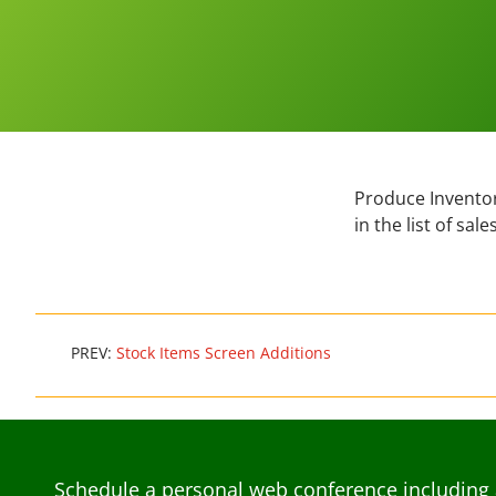
Produce Inventor
in the list of sa
PREV:
Stock Items Screen Additions
Schedule a personal web conference including 