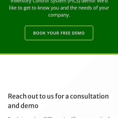
Inventory Control System (PICS) demo! We’d
like to get to know you and the needs of your
company.
BOOK YOUR FREE DEMO
Reach out to us for a consultation
and demo