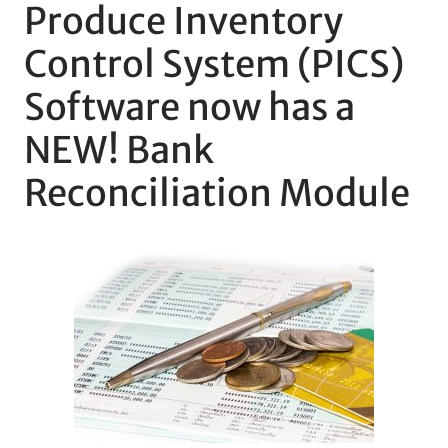
Produce Inventory
Control System (PICS)
Software now has a
NEW! Bank
Reconciliation Module