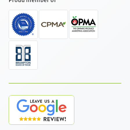
Proud member of