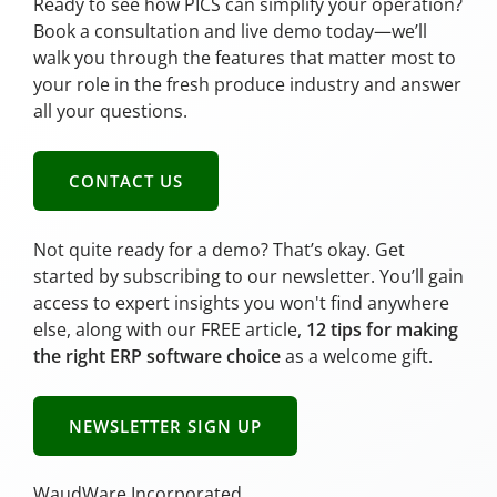
Ready to see how PICS can simplify your operation?
Book a consultation and live demo today—we’ll
walk you through the features that matter most to
your role in the fresh produce industry and answer
all your questions.
CONTACT US
Not quite ready for a demo? That’s okay. Get
started by subscribing to our newsletter. You’ll gain
access to expert insights you won't find anywhere
else, along with our FREE article,
12 tips for making
the right ERP software choice
as a welcome gift.
NEWSLETTER SIGN UP
WaudWare Incorporated