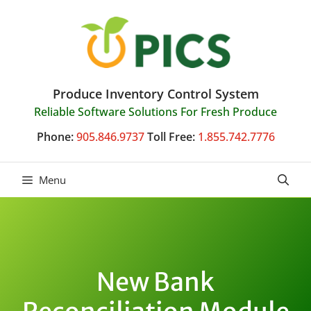
Skip
to
content
Produce Inventory Control System
Reliable Software Solutions For Fresh Produce
Phone:
905.846.9737
Toll Free:
1.855.742.7776
Menu
New Bank