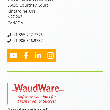
86695 Courtney Court
Kincardine, ON
N2Z 2X3
CANADA
+
1 855.742.7776
+1 905.846.9737