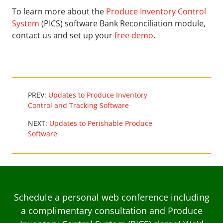
To learn more about the
Produce Inventory Control
System
(PICS) software Bank Reconciliation module,
contact us and set up your
free demo
.
PREV:
Updates to Produce Inventory
Control and Tracking Software
NEXT:
Updates to Perishable Produce
Software
Schedule a personal web conference including
a complimentary consultation and Produce