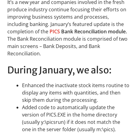
It’s a new year and companies involved in the fresh
produce industry continue focusing their efforts on
improving business systems and processes,
including banking. January’s featured update is the
completion of the
PICS
Bank Reconciliation module.
The Bank Reconciliation module is comprised of two
main screens – Bank Deposits, and Bank
Reconciliation.
During January, we also:
Enhanced the inactivate stock items routine to
display any items with quantities, and then
skip them during the processing.
Added code to automatically update the
version of PICS.EXE in the home directory
(usually y:\picsrun) if it does not match the
one in the server folder (usually m:\pics).