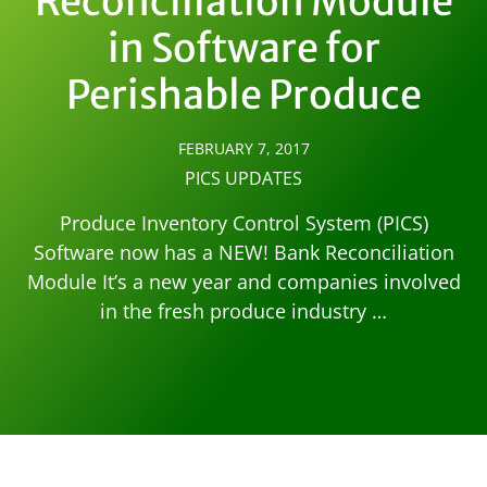
Reconciliation Module
in Software for
Perishable Produce
FEBRUARY 7, 2017
PICS UPDATES
Produce Inventory Control System (PICS)
Software now has a NEW! Bank Reconciliation
Module It’s a new year and companies involved
in the fresh produce industry …