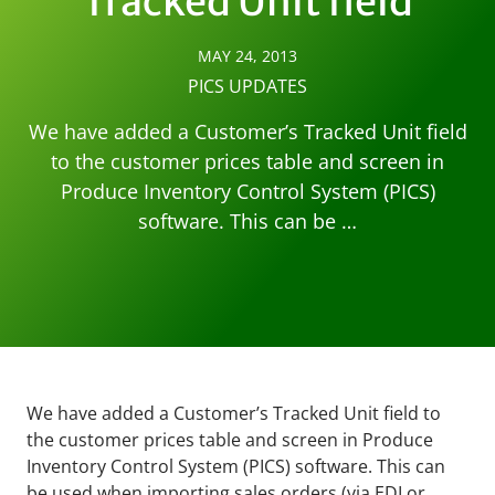
Tracked Unit field
MAY 24, 2013
PICS UPDATES
We have added a Customer’s Tracked Unit field
to the customer prices table and screen in
Produce Inventory Control System (PICS)
software. This can be …
We have added a Customer’s Tracked Unit field to
the customer prices table and screen in Produce
Inventory Control System (PICS) software. This can
be used when importing sales orders (via EDI or