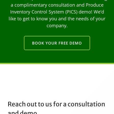
a complimentary consultation and Produce
Inventory Control System (PICS) demo! We’d
like to get to know you and the needs of your
company.
BOOK YOUR FREE DEMO
Reach out to us for a consultation
and demo