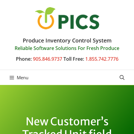
Skip
to
content
Produce Inventory Control System
Reliable Software Solutions For Fresh Produce
Phone:
905.846.9737
Toll Free:
1.855.742.7776
Menu
New Customer’s