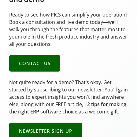
Ready to see how PICS can simplify your operation?
Book a consultation and live demo today—we’ll
walk you through the features that matter most to
your role in the fresh produce industry and answer
all your questions.
CONTACT US
Not quite ready for a demo? That’s okay. Get
started by subscribing to our newsletter. You’ll gain
access to expert insights you won't find anywhere
else, along with our FREE article,
12 tips for making
the right ERP software choice
as a welcome gift.
NEWSLETTER SIGN UP