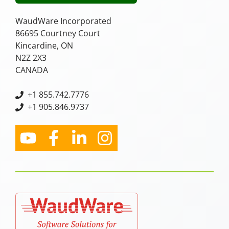
WaudWare Incorporated
86695 Courtney Court
Kincardine, ON
N2Z 2X3
CANADA
+
1 855.742.7776
+1 905.846.9737