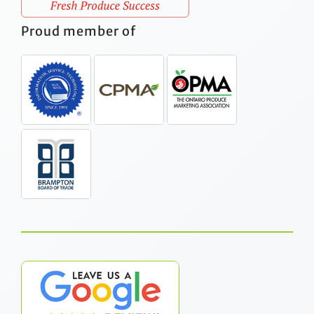
Proud member of