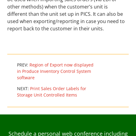
other methods) when the customer’s unit is
different than the unit set up in PICS. It can also be
used when exporting/reporting in case you need to
report back to the customer in their units.
PREV:
Region of Export now displayed
in Produce Inventory Control System
software
NEXT:
Print Sales Order Labels for
Storage Unit Controlled Items
Schedule a personal web conference including