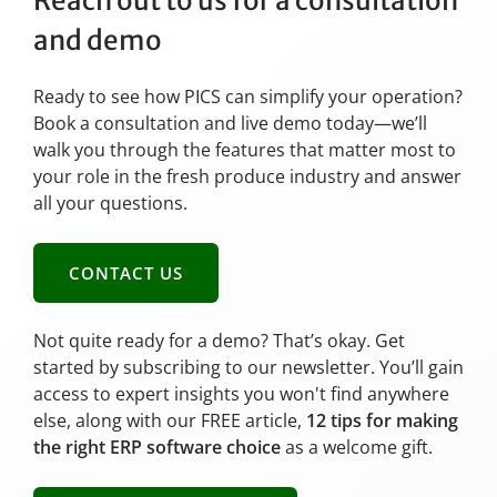
Reach out to us for a consultation
and demo
Ready to see how PICS can simplify your operation?
Book a consultation and live demo today—we’ll
walk you through the features that matter most to
your role in the fresh produce industry and answer
all your questions.
CONTACT US
Not quite ready for a demo? That’s okay. Get
started by subscribing to our newsletter. You’ll gain
access to expert insights you won't find anywhere
else, along with our FREE article,
12 tips for making
the right ERP software choice
as a welcome gift.