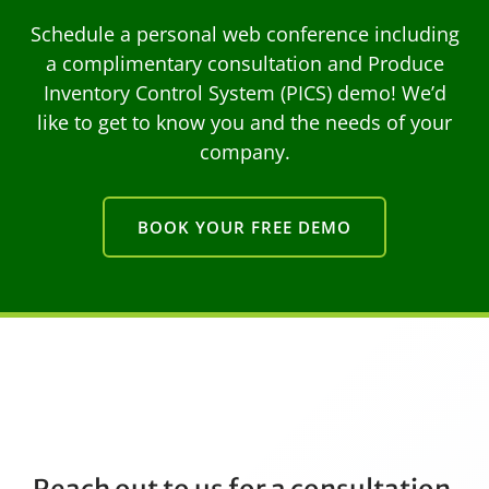
Schedule a personal web conference including
a complimentary consultation and Produce
Inventory Control System (PICS) demo! We’d
like to get to know you and the needs of your
company.
BOOK YOUR FREE DEMO