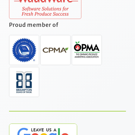
Proud member of