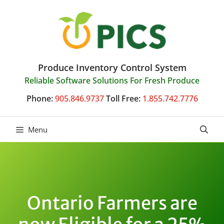
Skip
to
content
Produce Inventory Control System
Reliable Software Solutions For Fresh Produce
Phone:
905.846.9737
Toll Free:
1.855.742.7776
Menu
Ontario Farmers are