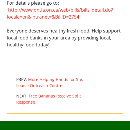
For details please go to:
http://www.ontla.on.ca/web/bills/bills_detail.do?
locale=en&Intranet=&BillID=2754
Everyone deserves healthy fresh food! Help support
local food banks in your area by providing local,
healthy food today!
PREV:
More Helping Hands for Ste.
Louise Outreach Centre
NEXT:
Free Bananas Receive Split
Response