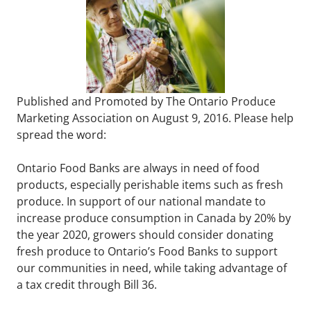
Published and Promoted by The Ontario Produce
Marketing Association on August 9, 2016. Please help
spread the word:
Ontario Food Banks are always in need of food
products, especially perishable items such as fresh
produce. In support of our national mandate to
increase produce consumption in Canada by 20% by
the year 2020, growers should consider donating
fresh produce to Ontario’s Food Banks to support
our communities in need, while taking advantage of
a tax credit through Bill 36.