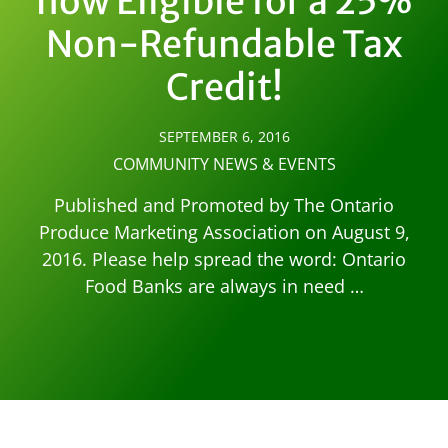
now Eligible for a 25%
Non-Refundable Tax
Credit!
SEPTEMBER 6, 2016
COMMUNITY NEWS & EVENTS
Published and Promoted by The Ontario
Produce Marketing Association on August 9,
2016. Please help spread the word: Ontario
Food Banks are always in need …