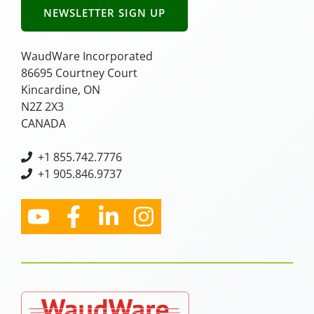
NEWSLETTER SIGN UP
WaudWare Incorporated
86695 Courtney Court
Kincardine, ON
N2Z 2X3
CANADA
+
1 855.742.7776
+1 905.846.9737