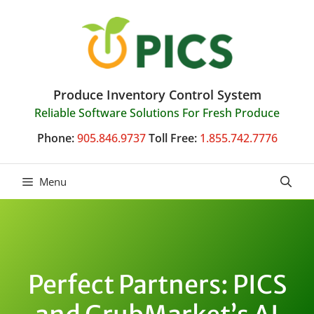
Skip
to
content
Produce Inventory Control System
Reliable Software Solutions For Fresh Produce
Phone:
905.846.9737
Toll Free:
1.855.742.7776
Menu
Perfect Partners: PICS