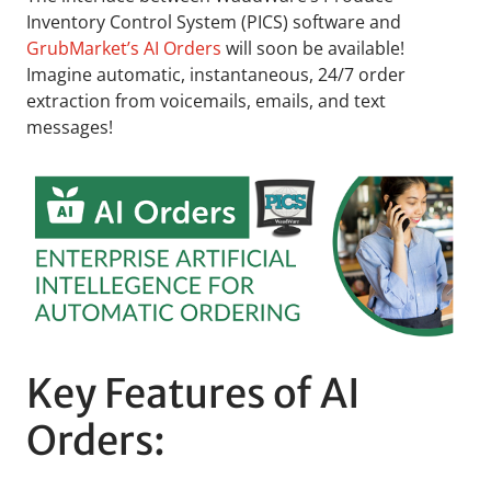
Inventory Control System (PICS) software and
GrubMarket’s AI Orders
will soon be available!
Imagine automatic, instantaneous, 24/7 order
extraction from voicemails, emails, and text
messages!
Key Features of AI
Orders: