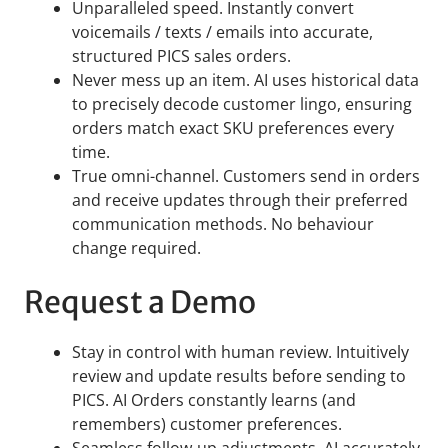
Unparalleled speed. Instantly convert
voicemails / texts / emails into accurate,
structured PICS sales orders.
Never mess up an item. AI uses historical data
to precisely decode customer lingo, ensuring
orders match exact SKU preferences every
time.
True omni-channel. Customers send in orders
and receive updates through their preferred
communication methods. No behaviour
change required.
Request a Demo
Stay in control with human review. Intuitively
review and update results before sending to
PICS. AI Orders constantly learns (and
remembers) customer preferences.
Seamless follow-up adjustments. AI accurately