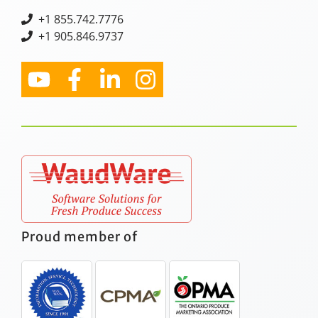
+
1 855.742.7776
+1 905.846.9737
Proud member of