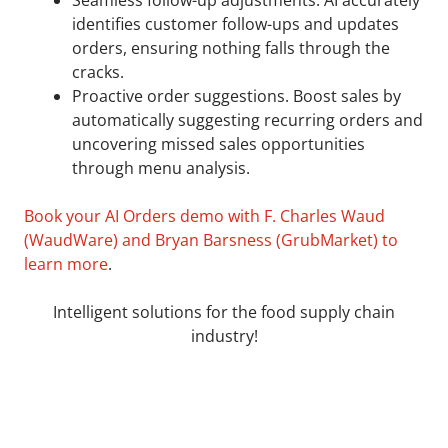
identifies customer follow-ups and updates
orders, ensuring nothing falls through the
cracks.
Proactive order suggestions. Boost sales by
automatically suggesting recurring orders and
uncovering missed sales opportunities
through menu analysis.
Book your AI Orders demo with F. Charles Waud
(WaudWare) and Bryan Barsness (GrubMarket) to
learn more
.
Intelligent solutions for the food supply chain
industry!