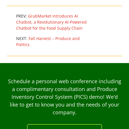
PREV:
GrubMarket Introduces AI
Chatbot, a Revolutionary AI-Powered
Chatbot for the Food Supply Chain
NEXT:
Fall Harvest – Produce and
Politics
Schedule a personal web conference including
a complimentary consultation and Produce
Inventory Control System (PICS) demo! We’d
like to get to know you and the needs of your
company.