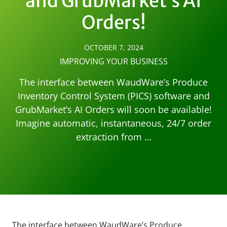
and GrubMarket’s AI
Orders!
OCTOBER 7, 2024
IMPROVING YOUR BUSINESS
The interface between WaudWare’s Produce
Inventory Control System (PICS) software and
GrubMarket’s AI Orders will soon be available!
Imagine automatic, instantaneous, 24/7 order
extraction from …
The interface between WaudWare’s Produce