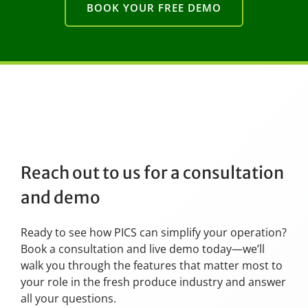
BOOK YOUR FREE DEMO
Reach out to us for a consultation
and demo
Ready to see how PICS can simplify your operation?
Book a consultation and live demo today—we’ll
walk you through the features that matter most to
your role in the fresh produce industry and answer
all your questions.