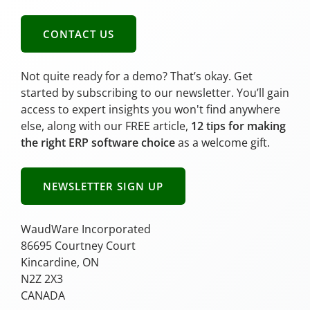
CONTACT US
Not quite ready for a demo? That’s okay. Get
started by subscribing to our newsletter. You’ll gain
access to expert insights you won't find anywhere
else, along with our FREE article,
12 tips for making
the right ERP software choice
as a welcome gift.
NEWSLETTER SIGN UP
WaudWare Incorporated
86695 Courtney Court
Kincardine, ON
N2Z 2X3
CANADA