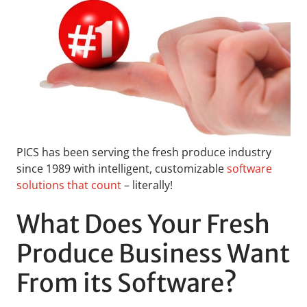
PICS has been serving the fresh produce industry
since 1989 with intelligent, customizable
software
solutions that count
– literally!
What Does Your Fresh
Produce Business Want
From its Software?