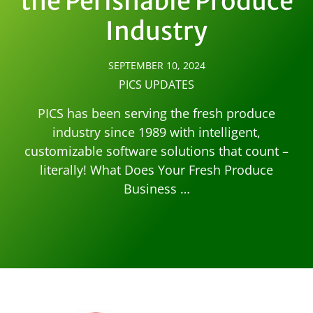
the Perishable Produce
Industry
SEPTEMBER 10, 2024
PICS UPDATES
PICS has been serving the fresh produce
industry since 1989 with intelligent,
customizable software solutions that count –
literally! What Does Your Fresh Produce
Business …