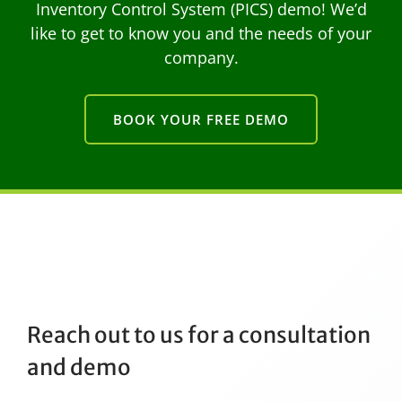
Inventory Control System (PICS) demo! We’d
like to get to know you and the needs of your
company.
BOOK YOUR FREE DEMO
Reach out to us for a consultation
and demo