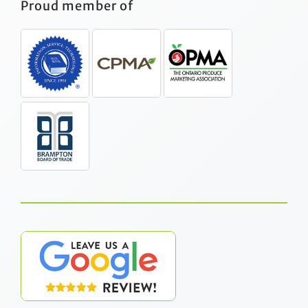
Proud member of