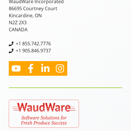
WaudWare Incorporated
86695 Courtney Court
Kincardine, ON
N2Z 2X3
CANADA
+
1 855.742.7776
+1 905.846.9737