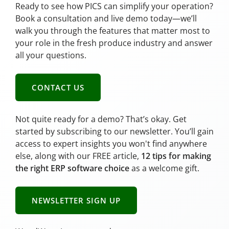
Ready to see how PICS can simplify your operation?
Book a consultation and live demo today—we’ll
walk you through the features that matter most to
your role in the fresh produce industry and answer
all your questions.
CONTACT US
Not quite ready for a demo? That’s okay. Get
started by subscribing to our newsletter. You’ll gain
access to expert insights you won't find anywhere
else, along with our FREE article,
12 tips for making
the right ERP software choice
as a welcome gift.
NEWSLETTER SIGN UP