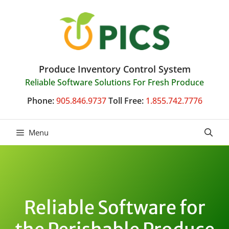
Skip
to
content
Produce Inventory Control System
Reliable Software Solutions For Fresh Produce
Phone:
905.846.9737
Toll Free:
1.855.742.7776
Menu
Reliable Software for