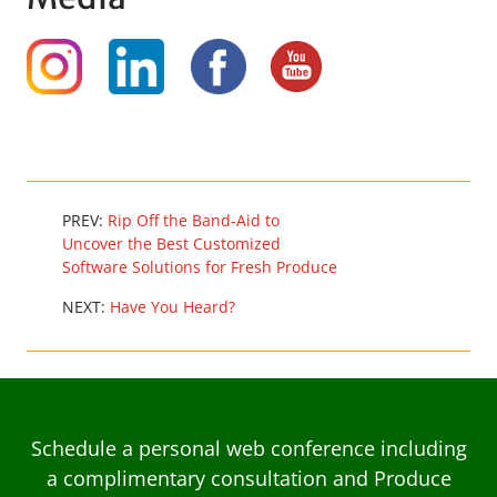
PREV:
Rip Off the Band-Aid to
Uncover the Best Customized
Software Solutions for Fresh Produce
NEXT:
Have You Heard?
Schedule a personal web conference including
a complimentary consultation and Produce