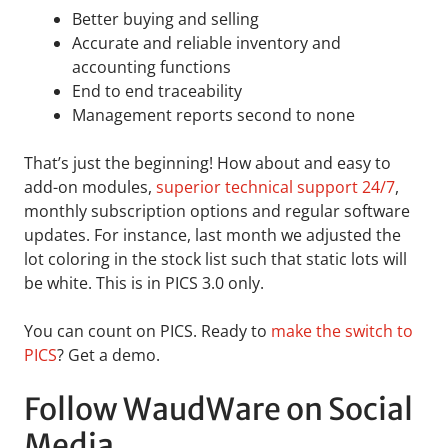
Better buying and selling
Accurate and reliable inventory and
accounting functions
End to end traceability
Management reports second to none
That’s just the beginning! How about and easy to
add-on modules,
superior technical support 24/7
,
monthly subscription options and regular software
updates. For instance, last month we adjusted the
lot coloring in the stock list such that static lots will
be white. This is in PICS 3.0 only.
You can count on PICS. Ready to
make the switch to
PICS
? Get a demo.
Follow WaudWare on Social
Media