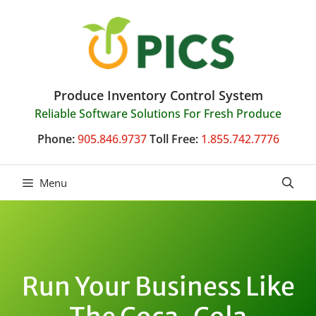
Skip
to
content
Produce Inventory Control System
Reliable Software Solutions For Fresh Produce
Phone:
905.846.9737
Toll Free:
1.855.742.7776
Menu
Run Your Business Like