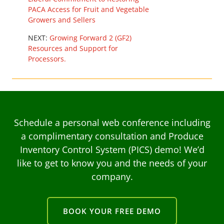
PACA Access for Fruit and Vegetable
Growers and Sellers
NEXT:
Growing Forward 2 (GF2)
Resources and Support for
Processors.
Schedule a personal web conference including
a complimentary consultation and Produce
Inventory Control System (PICS) demo! We’d
like to get to know you and the needs of your
company.
BOOK YOUR FREE DEMO