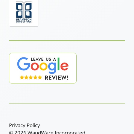
Privacy Policy
© 2026 WaudWare Incorporated.