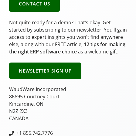
CONTACT US
Not quite ready for a demo? That’s okay. Get
started by subscribing to our newsletter. You’ll gain
access to expert insights you won't find anywhere
else, along with our FREE article,
12 tips for making
the right ERP software choice
as a welcome gift.
NEWSLETTER SIGN UP
WaudWare Incorporated
86695 Courtney Court
Kincardine, ON
N2Z 2X3
CANADA
+
1 855.742.7776