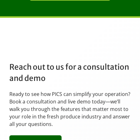
Reach out to us for a consultation
and demo
Ready to see how PICS can simplify your operation?
Book a consultation and live demo today—we’ll
walk you through the features that matter most to
your role in the fresh produce industry and answer
all your questions.