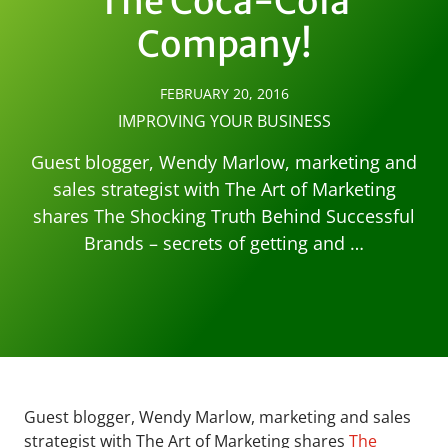
The Coca-Cola
Company!
FEBRUARY 20, 2016
IMPROVING YOUR BUSINESS
Guest blogger, Wendy Marlow, marketing and
sales strategist with The Art of Marketing
shares The Shocking Truth Behind Successful
Brands – secrets of getting and …
Guest blogger, Wendy Marlow, marketing and sales
strategist with The Art of Marketing shares
The