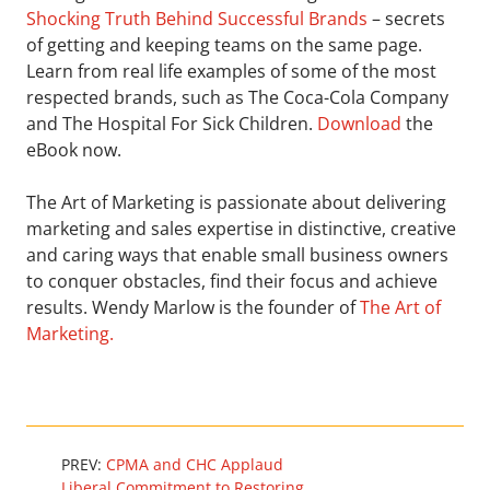
Shocking Truth Behind Successful Brands
– secrets
of getting and keeping teams on the same page.
Learn from real life examples of some of the most
respected brands, such as The Coca-Cola Company
and The Hospital For Sick Children.
Download
the
eBook now.
The Art of Marketing is passionate about delivering
marketing and sales expertise in distinctive, creative
and caring ways that enable small business owners
to conquer obstacles, find their focus and achieve
results. Wendy Marlow is the founder of
The Art of
Marketing.
PREV:
CPMA and CHC Applaud
Liberal Commitment to Restoring