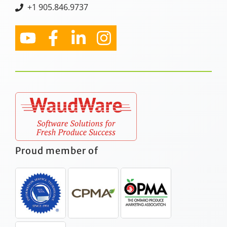
+1 905.846.9737
Proud member of