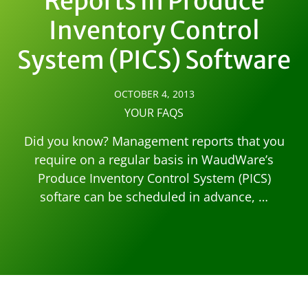
Reports in Produce
Inventory Control
System (PICS) Software
OCTOBER 4, 2013
YOUR FAQS
Did you know? Management reports that you
require on a regular basis in WaudWare’s
Produce Inventory Control System (PICS)
softare can be scheduled in advance, …