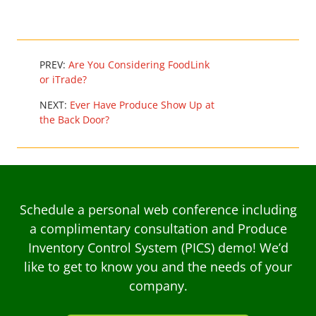
PREV:
Are You Considering FoodLink
or iTrade?
NEXT:
Ever Have Produce Show Up at
the Back Door?
Schedule a personal web conference including
a complimentary consultation and Produce
Inventory Control System (PICS) demo! We’d
like to get to know you and the needs of your
company.