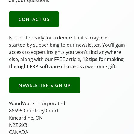
all your questions.
CONTACT US
Not quite ready for a demo? That’s okay. Get
started by subscribing to our newsletter. You’ll gain
access to expert insights you won't find anywhere
else, along with our FREE article,
12 tips for making
the right ERP software choice
as a welcome gift.
NEWSLETTER SIGN UP
WaudWare Incorporated
86695 Courtney Court
Kincardine, ON
N2Z 2X3
CANADA