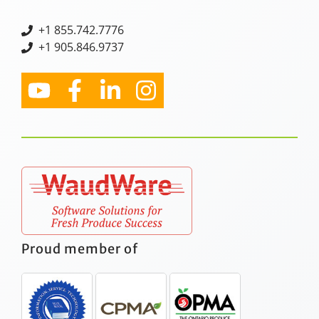
+
1 855.742.7776
+1 905.846.9737
Proud member of