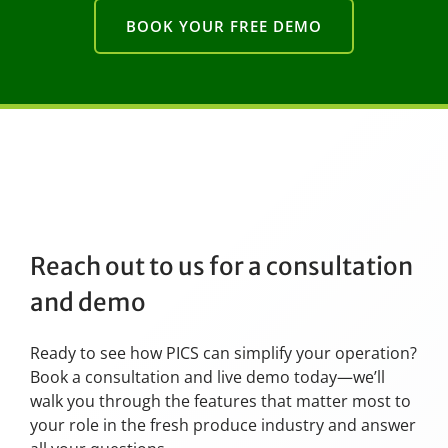
BOOK YOUR FREE DEMO
Reach out to us for a consultation
and demo
Ready to see how PICS can simplify your operation?
Book a consultation and live demo today—we’ll
walk you through the features that matter most to
your role in the fresh produce industry and answer