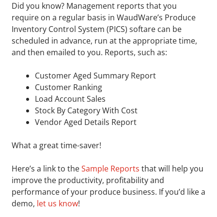
Did you know? Management reports that you
require on a regular basis in WaudWare’s Produce
Inventory Control System (PICS) softare can be
scheduled in advance, run at the appropriate time,
and then emailed to you. Reports, such as:
Customer Aged Summary Report
Customer Ranking
Load Account Sales
Stock By Category With Cost
Vendor Aged Details Report
What a great time-saver!
Here’s a link to the
Sample Reports
that will help you
improve the productivity, profitability and
performance of your produce business. If you’d like a
demo,
let us know
!