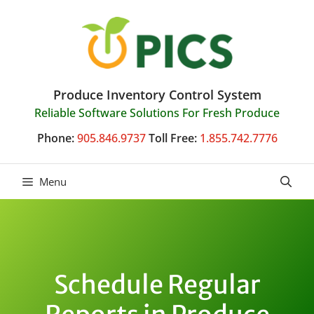
Skip
to
content
Produce Inventory Control System
Reliable Software Solutions For Fresh Produce
Phone:
905.846.9737
Toll Free:
1.855.742.7776
Menu
Schedule Regular