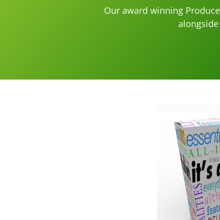
Our award winning Produce 
alongside 