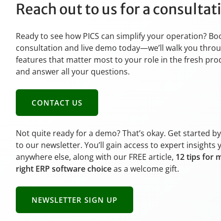
Reach out to us for a consulta
Ready to see how PICS can simplify your operation? Bo
consultation and live demo today—we’ll walk you thro
features that matter most to your role in the fresh pr
and answer all your questions.
CONTACT US
Not quite ready for a demo? That’s okay. Get started b
to our newsletter. You’ll gain access to expert insights 
anywhere else, along with our FREE article,
12 tips for 
right ERP software choice
as a welcome gift.
NEWSLETTER SIGN UP