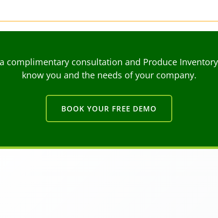
a complimentary consultation and Produce Inventory C
know you and the needs of your company.
BOOK YOUR FREE DEMO