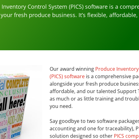
Inventory Control System (PICS) software is a compr
your fresh produce business. It’s flexible, affordable
Our award winning
Produce Inventory
(PICS) software
is a comprehensive pa
alongside your fresh produce business. 
affordable, and our talented Support
as much or as little training and trou
you need.
Say goodbye to two software packages
accounting and one for traceability), 
solution designed so other
PICS comp