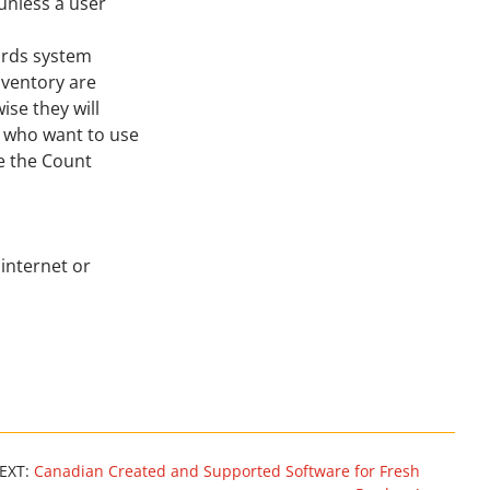
 unless a user
ords system
Inventory are
ise they will
s who want to use
e the Count
internet or
EXT:
Canadian Created and Supported Software for Fresh