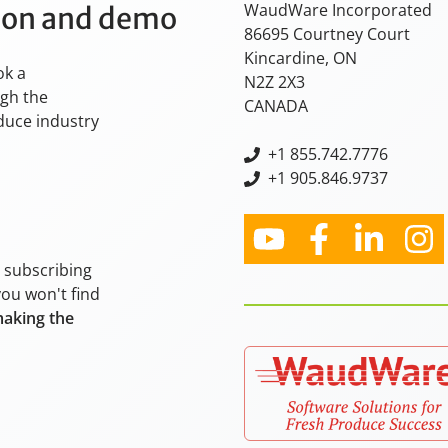
WaudWare Incorporated
tion and demo
86695 Courtney Court
Kincardine, ON
ok a
N2Z 2X3
ugh the
CANADA
oduce industry
+
1 855.742.7776
+1 905.846.9737
y subscribing
you won't find
making the