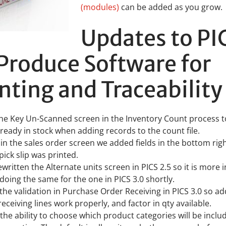
(modules)
can be added as you grow.
Updates to PI
Produce Software for
ting and Traceability
he Key Un-Scanned screen in the Inventory Count process t
lready in stock when adding records to the count file.
0 in the sales order screen we added fields in the bottom rig
pick slip was printed.
ritten the Alternate units screen in PICS 2.5 so it is more in
 doing the same for the one in PICS 3.0 shortly.
he validation in Purchase Order Receiving in PICS 3.0 so a
eceiving lines work properly, and factor in qty available.
he ability to choose which product categories will be inclu