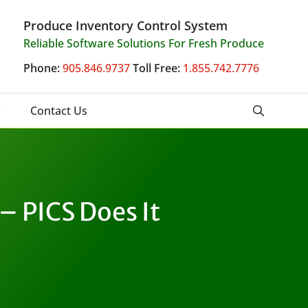
Produce Inventory Control System
Reliable Software Solutions For Fresh Produce
Phone:
905.846.9737
Toll Free:
1.855.742.7776
Contact Us
– PICS Does It