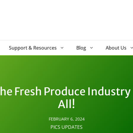
Support & Resources
Blog
About Us
the Fresh Produce Industry 
All!
FEBRUARY 6, 2024
PICS UPDATES