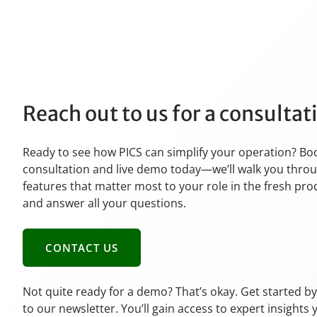
Reach out to us for a consulta
Ready to see how PICS can simplify your operation? Bo
consultation and live demo today—we’ll walk you thro
features that matter most to your role in the fresh pr
and answer all your questions.
CONTACT US
Not quite ready for a demo? That’s okay. Get started b
to our newsletter. You’ll gain access to expert insights 