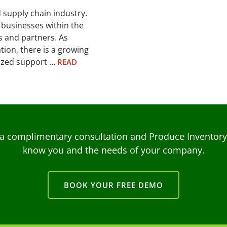
d supply chain industry.
 businesses within the
s and partners. As
ion, there is a growing
lized support …
READ
a complimentary consultation and Produce Inventory C
know you and the needs of your company.
BOOK YOUR FREE DEMO