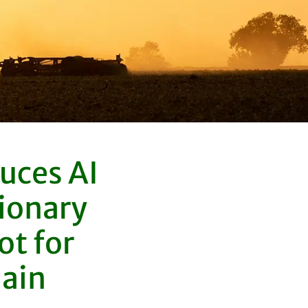
uces AI
ionary
t for
hain