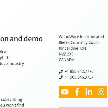
WaudWare Incorporated
tion and demo
86695 Courtney Court
Kincardine, ON
ok a
N2Z 2X3
ugh the
CANADA
oduce industry
+
1 855.742.7776
+1 905.846.9737
y subscribing
you won't find