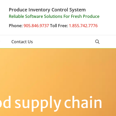
Produce Inventory Control System
Reliable Software Solutions For Fresh Produce
Phone:
905.846.9737
Toll Free:
1.855.742.7776
Contact Us
od supply chain