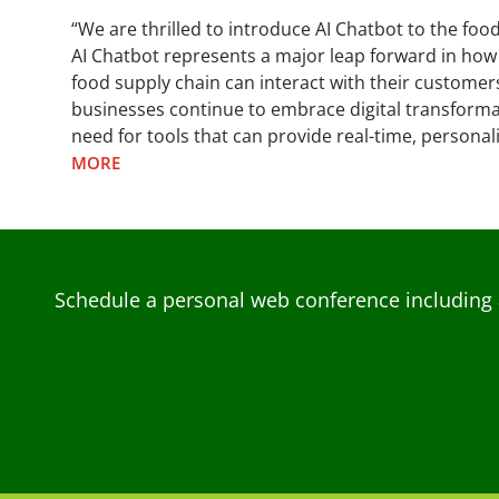
“We are thrilled to introduce AI Chatbot to the foo
AI Chatbot represents a major leap forward in how
food supply chain can interact with their customer
businesses continue to embrace digital transformat
need for tools that can provide real-time, persona
MORE
Schedule a personal web conference including 