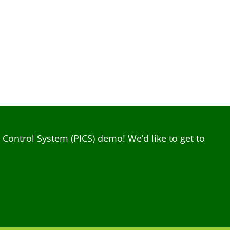
ontrol System (PICS) demo! We’d like to get to