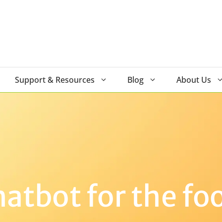
Support & Resources
Blog
About Us
tbot for the fo