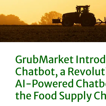
GrubMarket Introd
Chatbot, a Revolut
AI-Powered Chatbo
the Food Supply C