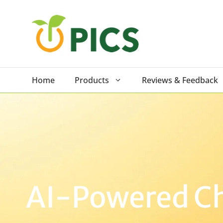
Skip
to
content
Home
Products
Reviews & Feedback
AI-Powered Cha