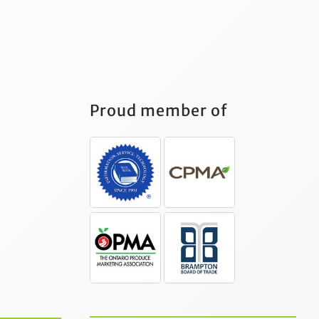
Proud member of