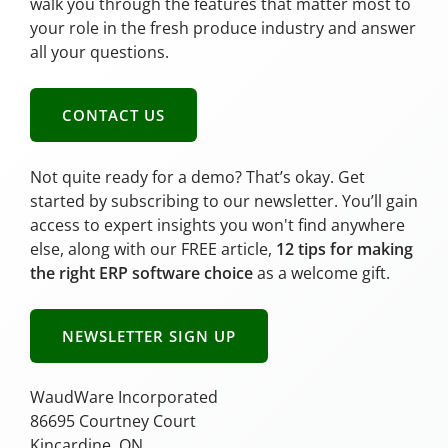
walk you through the features that matter most to
your role in the fresh produce industry and answer
all your questions.
CONTACT US
Not quite ready for a demo? That’s okay. Get
started by subscribing to our newsletter. You’ll gain
access to expert insights you won't find anywhere
else, along with our FREE article,
12 tips for making
the right ERP software choice
as a welcome gift.
NEWSLETTER SIGN UP
WaudWare Incorporated
86695 Courtney Court
Kincardine, ON