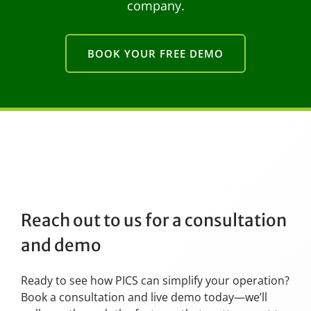
company.
BOOK YOUR FREE DEMO
Reach out to us for a consultation
and demo
Ready to see how PICS can simplify your operation?
Book a consultation and live demo today—we’ll