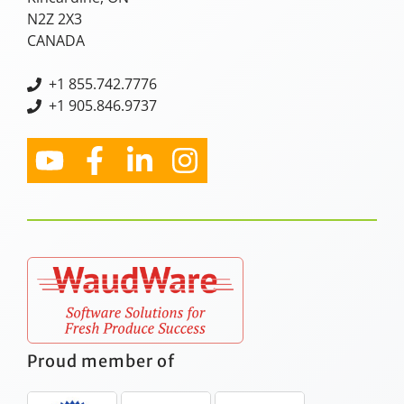
N2Z 2X3
CANADA
+
1 855.742.7776
+1 905.846.9737
Proud member of