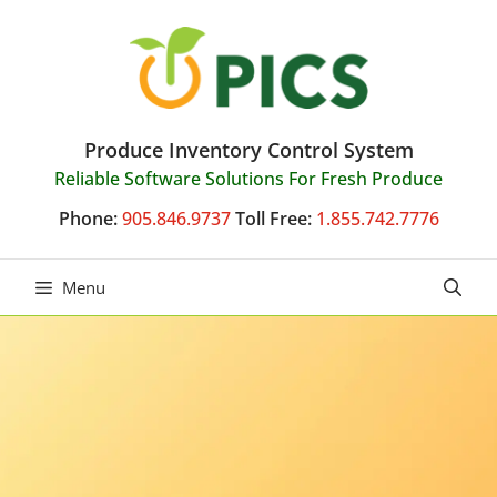
Skip
to
content
Produce Inventory Control System
Reliable Software Solutions For Fresh Produce
Phone:
905.846.9737
Toll Free:
1.855.742.7776
Menu