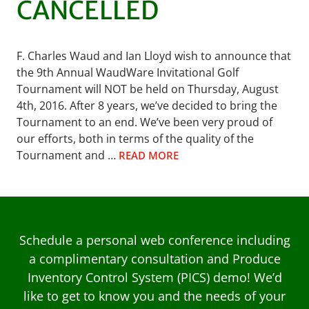
CANCELLED
F. Charles Waud and Ian Lloyd wish to announce that
the 9th Annual WaudWare Invitational Golf
Tournament will NOT be held on Thursday, August
4th, 2016. After 8 years, we’ve decided to bring the
Tournament to an end. We’ve been very proud of
our efforts, both in terms of the quality of the
Tournament and …
READ MORE
Schedule a personal web conference including
a complimentary consultation and Produce
Inventory Control System (PICS) demo! We’d
like to get to know you and the needs of your