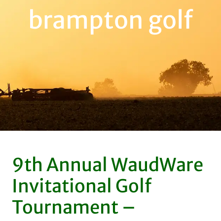
brampton golf
9th Annual WaudWare
Invitational Golf
Tournament –