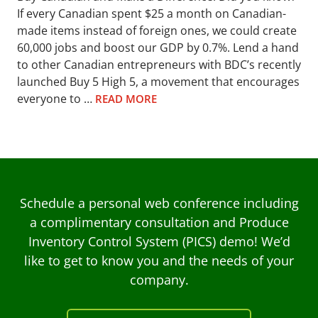
If every Canadian spent $25 a month on Canadian-
made items instead of foreign ones, we could create
60,000 jobs and boost our GDP by 0.7%. Lend a hand
to other Canadian entrepreneurs with BDC’s recently
launched Buy 5 High 5, a movement that encourages
everyone to …
READ MORE
Schedule a personal web conference including
a complimentary consultation and Produce
Inventory Control System (PICS) demo! We’d
like to get to know you and the needs of your
company.