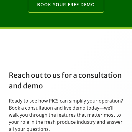
BOOK YOUR FREE DEMO
Reach out to us for a consultation
and demo
Ready to see how PICS can simplify your operation?
Book a consultation and live demo today—we’ll
walk you through the features that matter most to
your role in the fresh produce industry and answer
all your questions.