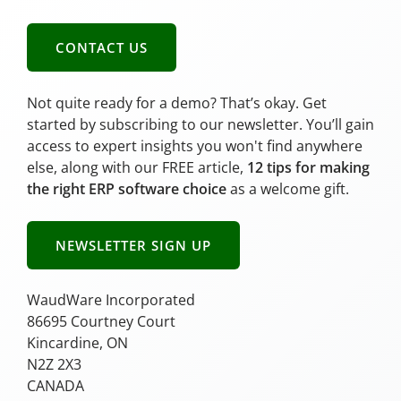
CONTACT US
Not quite ready for a demo? That’s okay. Get
started by subscribing to our newsletter. You’ll gain
access to expert insights you won't find anywhere
else, along with our FREE article,
12 tips for making
the right ERP software choice
as a welcome gift.
NEWSLETTER SIGN UP
WaudWare Incorporated
86695 Courtney Court
Kincardine, ON
N2Z 2X3
CANADA