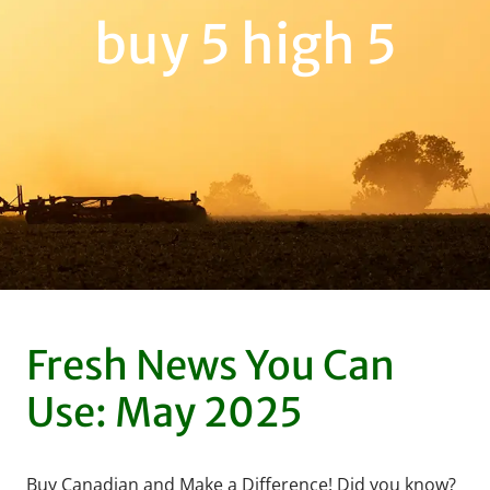
buy 5 high 5
Fresh News You Can
Use: May 2025
Buy Canadian and Make a Difference! Did you know?