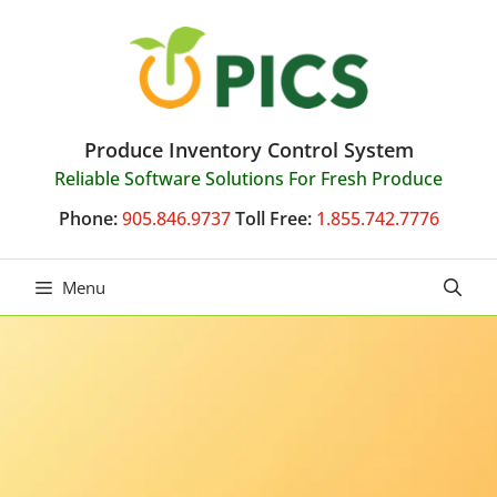
Skip
to
content
Produce Inventory Control System
Reliable Software Solutions For Fresh Produce
Phone:
905.846.9737
Toll Free:
1.855.742.7776
Menu