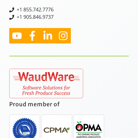
+
1 855.742.7776
+1 905.846.9737
Proud member of