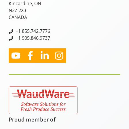
Kincardine, ON
N2Z 2X3
CANADA
+
1 855.742.7776
+1 905.846.9737
Proud member of