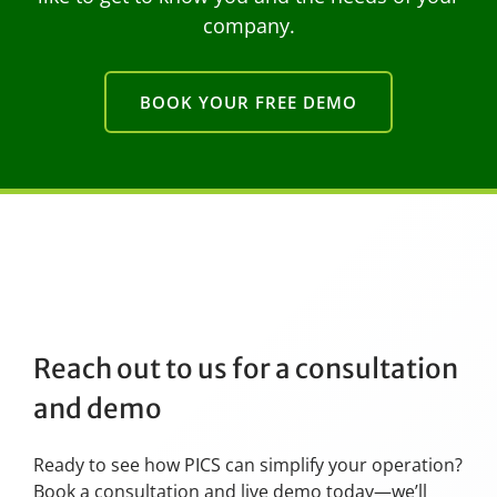
company.
BOOK YOUR FREE DEMO
Reach out to us for a consultation
and demo
Ready to see how PICS can simplify your operation?
Book a consultation and live demo today—we’ll