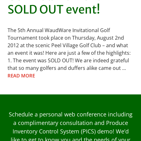
SOLD OUT event!
The 5th Annual WaudWare Invitational Golf
Tournament took place on Thursday, August 2nd
2012 at the scenic Peel Village Golf Club – and what
an event it was! Here are just a few of the highlights:
1. The event was SOLD OUT! We are indeed grateful
that so many golfers and duffers alike came out …
READ MORE
Schedule a personal web conference including
a complimentary consultation and Produce
Inventory Control System (PICS) demo! We’d
like to get to know you and the needs of your