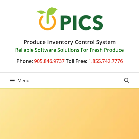
Skip
to
content
Produce Inventory Control System
Reliable Software Solutions For Fresh Produce
Phone:
905.846.9737
Toll Free:
1.855.742.7776
Menu