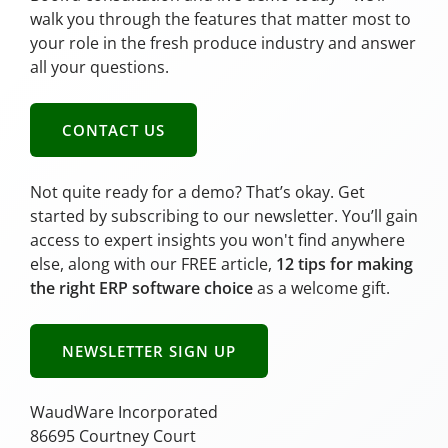
walk you through the features that matter most to
your role in the fresh produce industry and answer
all your questions.
CONTACT US
Not quite ready for a demo? That’s okay. Get
started by subscribing to our newsletter. You’ll gain
access to expert insights you won't find anywhere
else, along with our FREE article,
12 tips for making
the right ERP software choice
as a welcome gift.
NEWSLETTER SIGN UP
WaudWare Incorporated
86695 Courtney Court