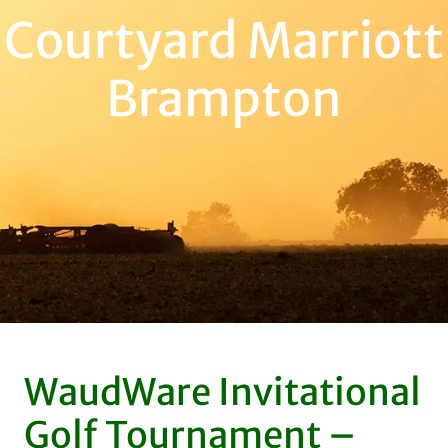
Courtyard Marriott
Brampton
WaudWare Invitational
Golf Tournament –