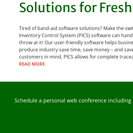
Solutions for Fres
Tired of band-aid software solutions? Make the swi
Inventory Control System (PICS) software can hand
throw at it! Our user-friendly software helps busin
produce industry save time, save money – and save 
customers in mind, PICS allows for complete traceab
READ MORE
Schedule a personal web conference including 