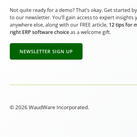
Not quite ready for a demo? That’s okay. Get started b
to our newsletter. You’ll gain access to expert insights 
anywhere else, along with our FREE article,
12 tips for 
right ERP software choice
as a welcome gift.
NEWSLETTER SIGN UP
© 2026 WaudWare Incorporated.