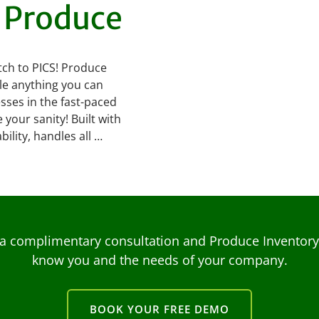
h Produce
tch to PICS! Produce
le anything you can
esses in the fast-paced
your sanity! Built with
ility, handles all …
a complimentary consultation and Produce Inventory C
know you and the needs of your company.
BOOK YOUR FREE DEMO