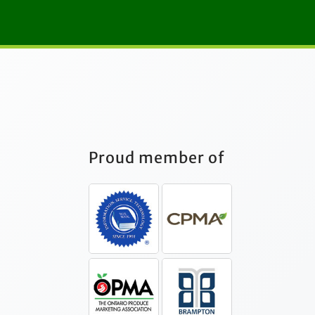
Proud member of