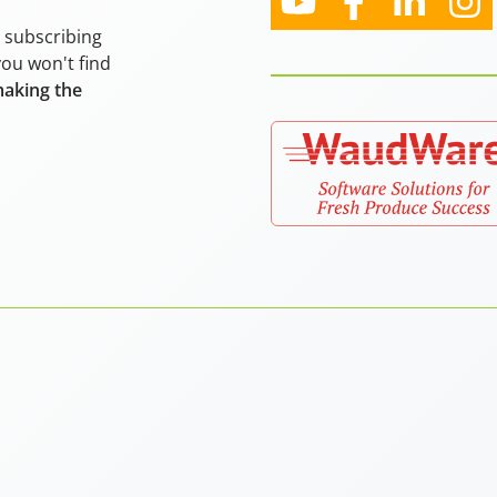
y subscribing
you won't find
making the