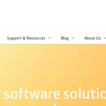
Support & Resources
Blog
About Us
software solutio