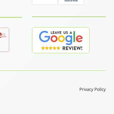
Privacy Policy