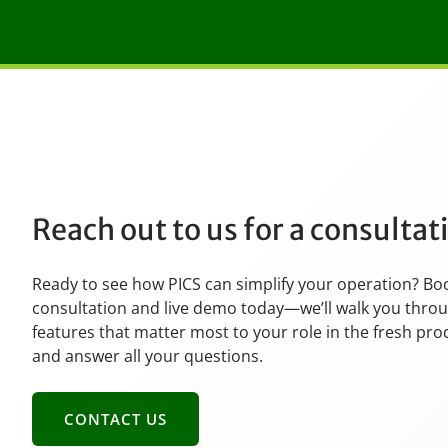
Reach out to us for a consulta
Ready to see how PICS can simplify your operation? Bo
consultation and live demo today—we’ll walk you thro
features that matter most to your role in the fresh pr
and answer all your questions.
CONTACT US