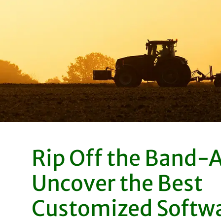
Rip Off the Band-A
Uncover the Best
Customized Softw