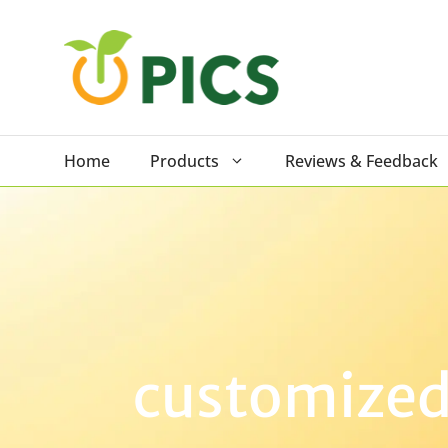
Skip
to
content
Home
Products
Reviews & Feedback
customized 