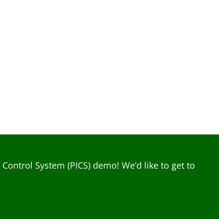
ontrol System (PICS) demo! We’d like to get to