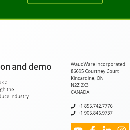
WaudWare Incorporated
tion and demo
86695 Courtney Court
Kincardine, ON
ok a
N2Z 2X3
ugh the
CANADA
oduce industry
+
1 855.742.7776
+1 905.846.9737