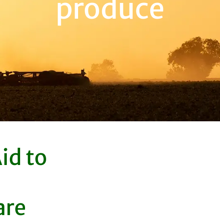
produce
id to
are