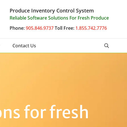
Produce Inventory Control System
Reliable Software Solutions For Fresh Produce
Phone:
905.846.9737
Toll Free:
1.855.742.7776
Contact Us
ns for fresh