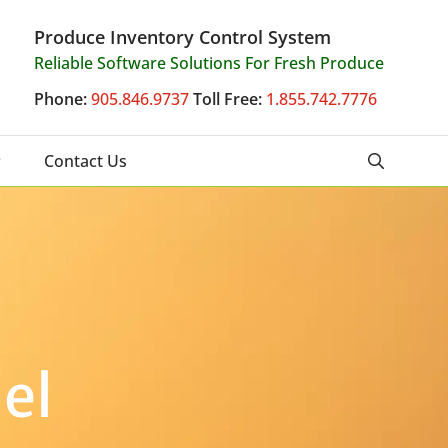
Produce Inventory Control System
Reliable Software Solutions For Fresh Produce
Phone:
905.846.9737
Toll Free:
1.855.742.7776
Contact Us
el