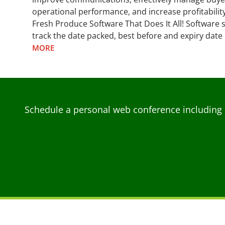
operational performance, and increase profitability
Fresh Produce Software That Does It All! Software s
track the date packed, best before and expiry date 
MORE
Schedule a personal web conference including 