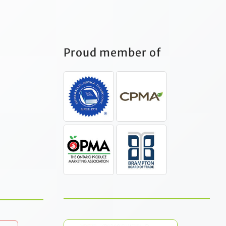
Proud member of