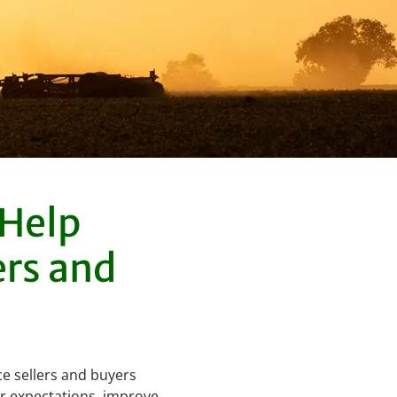
 Help
ers and
ce sellers and buyers
r expectations, improve