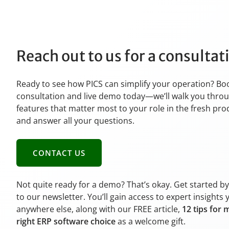
Reach out to us for a consulta
Ready to see how PICS can simplify your operation? Bo
consultation and live demo today—we’ll walk you thro
features that matter most to your role in the fresh pr
and answer all your questions.
CONTACT US
Not quite ready for a demo? That’s okay. Get started b
to our newsletter. You’ll gain access to expert insights 
anywhere else, along with our FREE article,
12 tips for 
right ERP software choice
as a welcome gift.