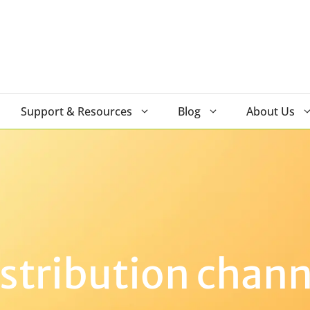
Support & Resources
Blog
About Us
istribution chann