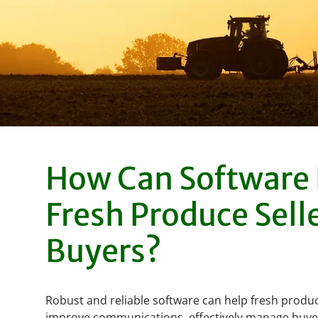
How Can Software
Fresh Produce Sell
Buyers?
Robust and reliable software can help fresh produ
improve communications, effectively manage buye