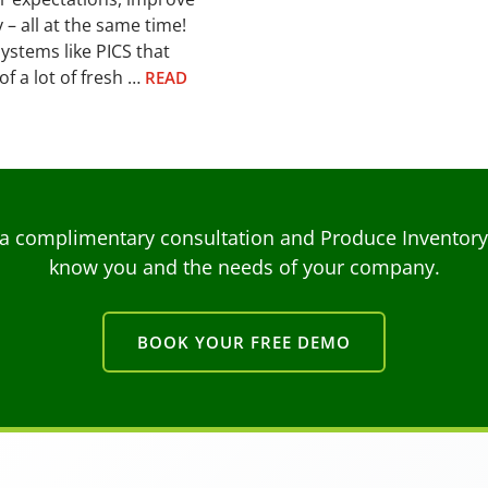
 – all at the same time!
ystems like PICS that
of a lot of fresh …
READ
a complimentary consultation and Produce Inventory C
know you and the needs of your company.
BOOK YOUR FREE DEMO