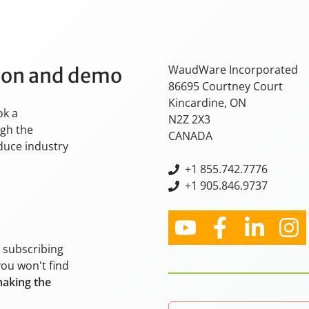
WaudWare Incorporated
tion and demo
86695 Courtney Court
Kincardine, ON
ok a
N2Z 2X3
ugh the
CANADA
oduce industry
+
1 855.742.7776
+1 905.846.9737
y subscribing
you won't find
making the