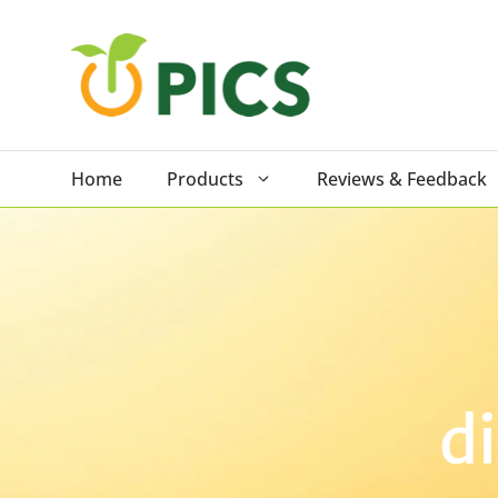
Skip
to
content
Home
Products
Reviews & Feedback
d