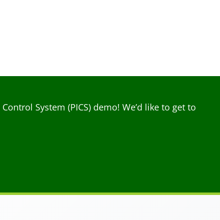
ontrol System (PICS) demo! We’d like to get to