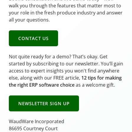
walk you through the features that matter most to
your role in the fresh produce industry and answer
all your questions.
CONTACT US
Not quite ready for a demo? That’s okay. Get
started by subscribing to our newsletter. You’ll gain
access to expert insights you won't find anywhere
else, along with our FREE article,
12 tips for making
the right ERP software choice
as a welcome gift.
NEWSLETTER SIGN UP
WaudWare Incorporated
86695 Courtney Court