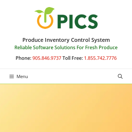
Skip
to
content
Produce Inventory Control System
Reliable Software Solutions For Fresh Produce
Phone:
905.846.9737
Toll Free:
1.855.742.7776
Menu