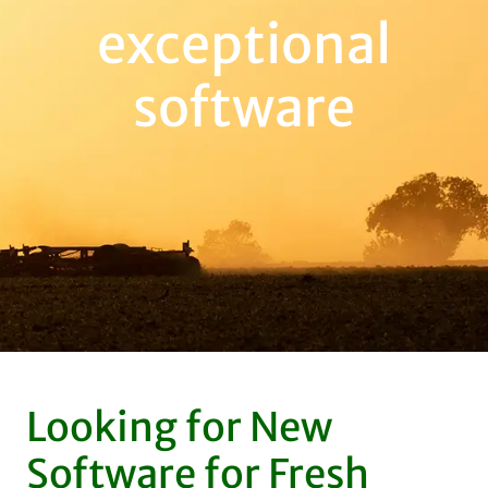
exceptional
software
Looking for New
Software for Fresh