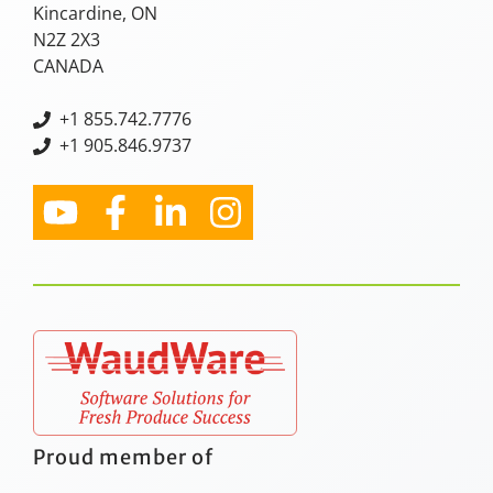
Kincardine, ON
N2Z 2X3
CANADA
+
1 855.742.7776
+1 905.846.9737
Proud member of