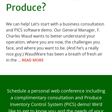
Produce?
We can help! Let’s start with a business consultation
and PICS software demo. Our General Manager, F.
Charles Waud wants to better understand your
operation, where you are now, the challenges you
face, and where you want to be. (And he’s a really
nice guy.) WaudWare has been a breath of fresh air
in the …
READ MORE
Schedule a personal web conference including
a complimentary consultation and Produce
Inventory Control System (PICS) demo! We’d
like to get to know you and the needs of your