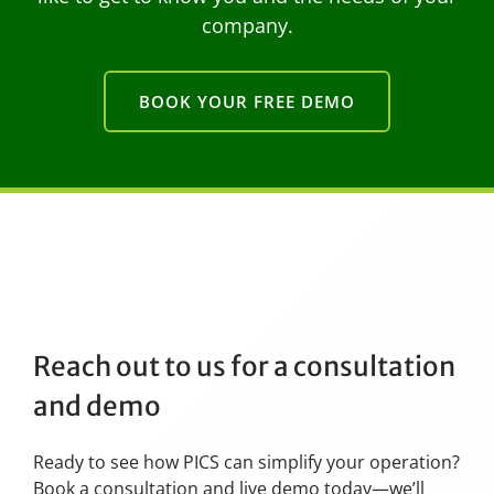
company.
BOOK YOUR FREE DEMO
Reach out to us for a consultation
and demo
Ready to see how PICS can simplify your operation?
Book a consultation and live demo today—we’ll