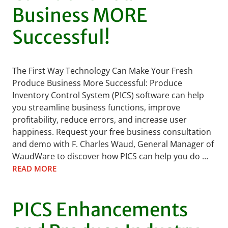
Business MORE
Successful!
The First Way Technology Can Make Your Fresh
Produce Business More Successful: Produce
Inventory Control System (PICS) software can help
you streamline business functions, improve
profitability, reduce errors, and increase user
happiness. Request your free business consultation
and demo with F. Charles Waud, General Manager of
WaudWare to discover how PICS can help you do …
READ MORE
PICS Enhancements