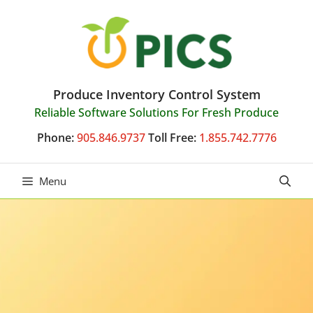
Skip
to
content
Produce Inventory Control System
Reliable Software Solutions For Fresh Produce
Phone:
905.846.9737
Toll Free:
1.855.742.7776
Menu