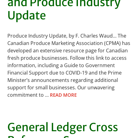
and Produce Industry
Update
Produce Industry Update, by F. Charles Waud… The
Canadian Produce Marketing Association (CPMA) has
developed an extensive resource page for Canadian
fresh produce businesses. Follow this link to access
information, including a Guide to Government
Financial Support due to COVID-19 and the Prime
Minister’s announcements regarding additional
support for small businesses. Our unwavering
commitment to …
READ MORE
General Ledger Cross