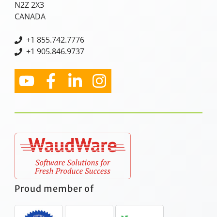
N2Z 2X3
CANADA
+
1 855.742.7776
+1 905.846.9737
Proud member of