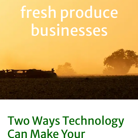
fresh produce
businesses
Two Ways Technology
Can Make Your