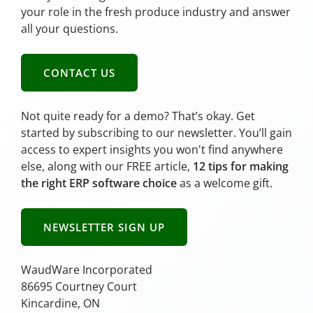
your role in the fresh produce industry and answer
all your questions.
CONTACT US
Not quite ready for a demo? That’s okay. Get
started by subscribing to our newsletter. You’ll gain
access to expert insights you won't find anywhere
else, along with our FREE article,
12 tips for making
the right ERP software choice
as a welcome gift.
NEWSLETTER SIGN UP
WaudWare Incorporated
86695 Courtney Court
Kincardine, ON