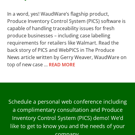
In a word, yes! WaudWare’s flagship product,
Produce Inventory Control System (PICS) software is
capable of handling traceability issues for fresh
produce businesses – including case labelling
requirements for retailers like Walmart. Read the
back story of PICS and WebPICS in The Produce
News article written by Gerry Weaver, WaudWare on
top of new case …
READ MORE
Schedule a personal web conference including
a complimentary consultation and Produce
Inventory Control System (PICS) demo! We’d
like to get to know you and the needs of your
company.