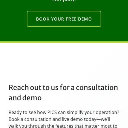
BOOK YOUR FREE DEMO
Reach out to us for a consultation
and demo
Ready to see how PICS can simplify your operation?
Book a consultation and live demo today—we’ll
walk you through the features that matter most to