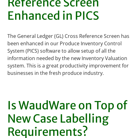
Reference Screen
Enhanced in PICS
The General Ledger (GL) Cross Reference Screen has
been enhanced in our Produce Inventory Control
System (PICS) software to allow setup of all the
information needed by the new Inventory Valuation
system. This is a great productivity improvement for
businesses in the fresh produce industry.
Is WaudWare on Top of
New Case Labelling
Requirements?