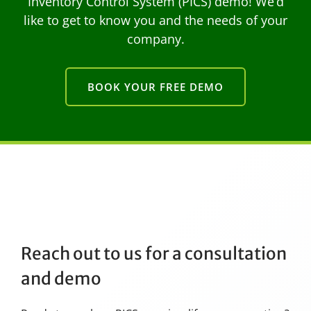
Inventory Control System (PICS) demo! We’d
like to get to know you and the needs of your
company.
BOOK YOUR FREE DEMO
Reach out to us for a consultation
and demo