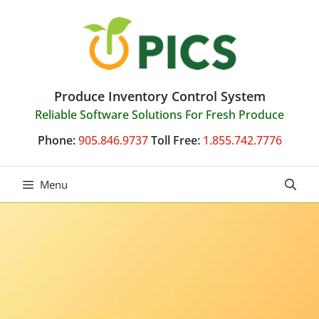
Skip
to
content
Produce Inventory Control System
Reliable Software Solutions For Fresh Produce
Phone:
905.846.9737
Toll Free:
1.855.742.7776
Menu