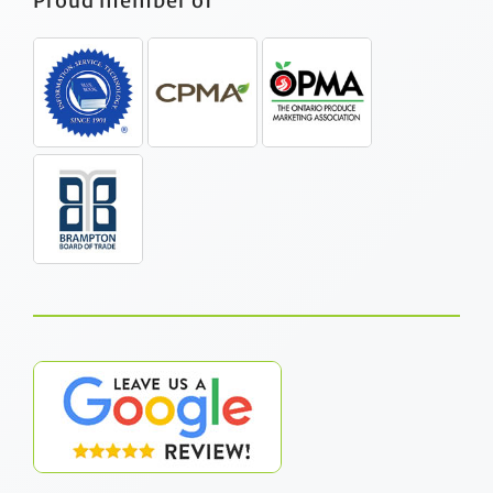
Proud member of