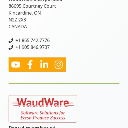
86695 Courtney Court
Kincardine, ON
N2Z 2X3
CANADA
+
1 855.742.7776
+1 905.846.9737