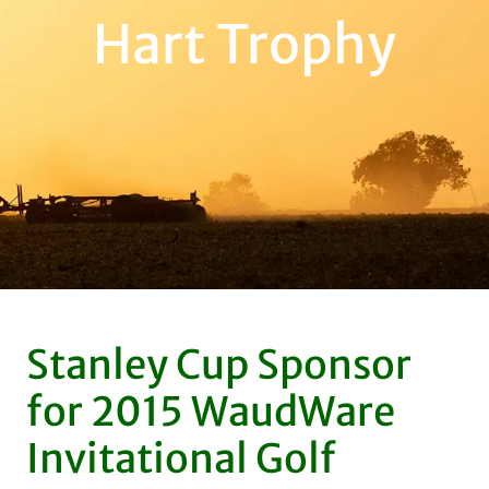
Hart Trophy
Stanley Cup Sponsor
for 2015 WaudWare
Invitational Golf