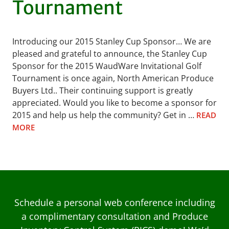
Tournament
Introducing our 2015 Stanley Cup Sponsor… We are
pleased and grateful to announce, the Stanley Cup
Sponsor for the 2015 WaudWare Invitational Golf
Tournament is once again, North American Produce
Buyers Ltd.. Their continuing support is greatly
appreciated. Would you like to become a sponsor for
2015 and help us help the community? Get in …
READ
MORE
Schedule a personal web conference including
a complimentary consultation and Produce