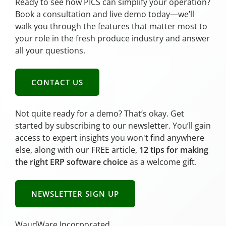
Ready to see how PICS can simplify your operation?
Book a consultation and live demo today—we’ll
walk you through the features that matter most to
your role in the fresh produce industry and answer
all your questions.
CONTACT US
Not quite ready for a demo? That’s okay. Get
started by subscribing to our newsletter. You’ll gain
access to expert insights you won't find anywhere
else, along with our FREE article,
12 tips for making
the right ERP software choice
as a welcome gift.
NEWSLETTER SIGN UP
WaudWare Incorporated