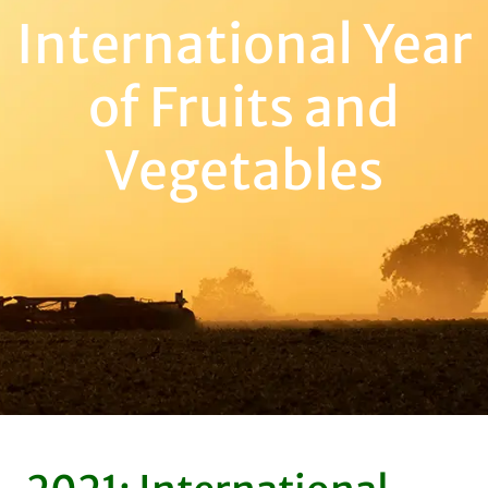
International Year
of Fruits and
Vegetables