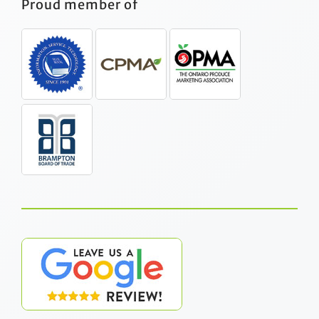
Proud member of