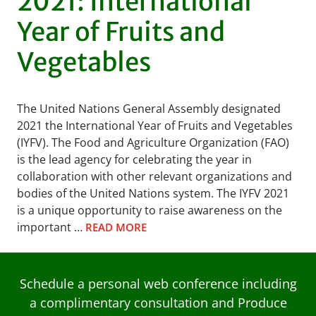
2021: International
Year of Fruits and
Vegetables
The United Nations General Assembly designated
2021 the International Year of Fruits and Vegetables
(IYFV). The Food and Agriculture Organization (FAO)
is the lead agency for celebrating the year in
collaboration with other relevant organizations and
bodies of the United Nations system. The IYFV 2021
is a unique opportunity to raise awareness on the
important …
READ MORE
Schedule a personal web conference including
a complimentary consultation and Produce