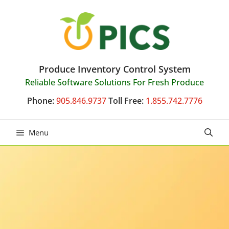
Skip
to
content
Produce Inventory Control System
Reliable Software Solutions For Fresh Produce
Phone:
905.846.9737
Toll Free:
1.855.742.7776
Menu