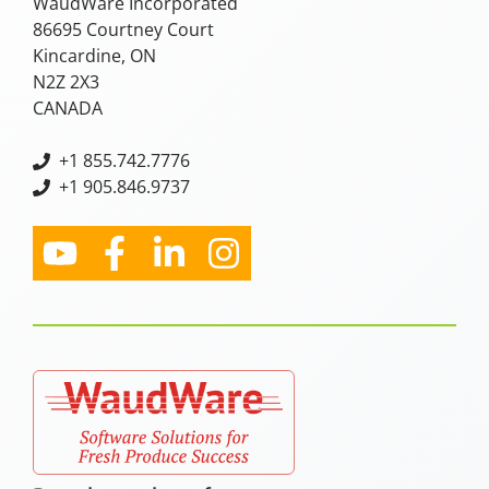
WaudWare Incorporated
86695 Courtney Court
Kincardine, ON
N2Z 2X3
CANADA
+
1 855.742.7776
+1 905.846.9737