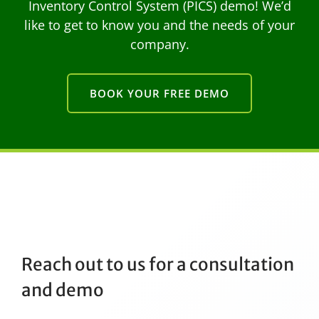
Inventory Control System (PICS) demo! We’d
like to get to know you and the needs of your
company.
BOOK YOUR FREE DEMO
Reach out to us for a consultation
and demo