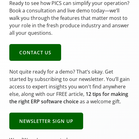
Ready to see how PICS can simplify your operation?
Book a consultation and live demo today—we’ll
walk you through the features that matter most to
your role in the fresh produce industry and answer
all your questions.
CONTACT US
Not quite ready for a demo? That’s okay. Get
started by subscribing to our newsletter. You’ll gain
access to expert insights you won't find anywhere
else, along with our FREE article,
12 tips for making
the right ERP software choice
as a welcome gift.
NEWSLETTER SIGN UP