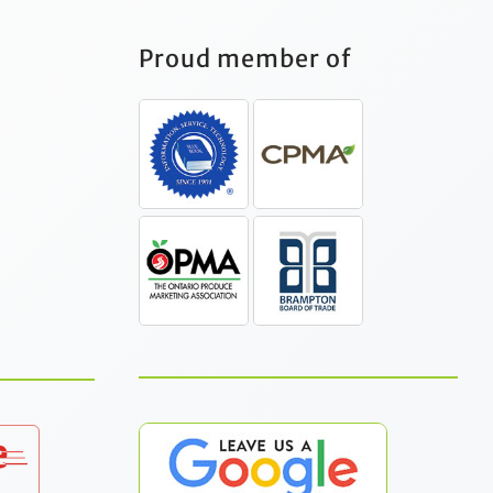
Proud member of