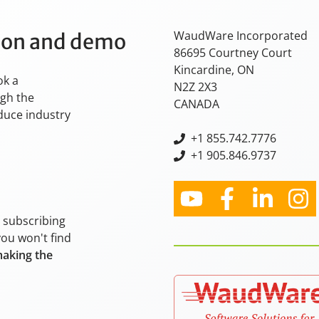
WaudWare Incorporated
tion and demo
86695 Courtney Court
Kincardine, ON
ok a
N2Z 2X3
ugh the
CANADA
oduce industry
+
1 855.742.7776
+1 905.846.9737
y subscribing
you won't find
making the