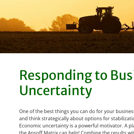
Responding to Bus
Uncertainty
One of the best things you can do for your business
and think strategically about options for stabiliza
Economic uncertainty is a powerful motivator. A p
the Ansoff Matrix can help! Combine the results w