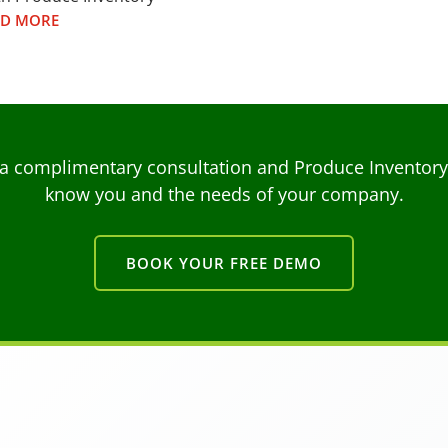
AD MORE
a complimentary consultation and Produce Inventory C
know you and the needs of your company.
BOOK YOUR FREE DEMO