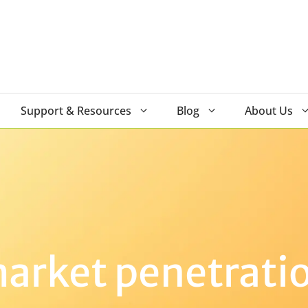
Support & Resources
Blog
About Us
arket penetrati