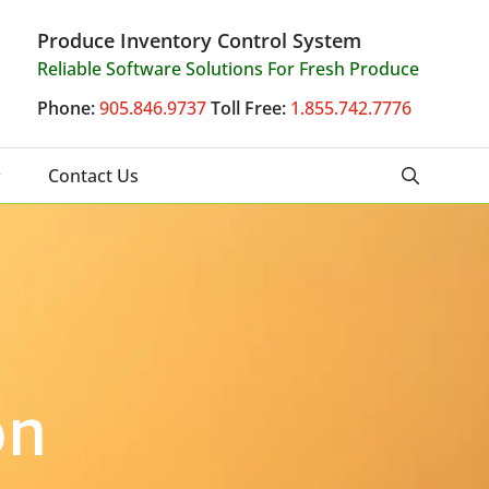
Produce Inventory Control System
Reliable Software Solutions For Fresh Produce
Phone:
905.846.9737
Toll Free:
1.855.742.7776
Contact Us
on