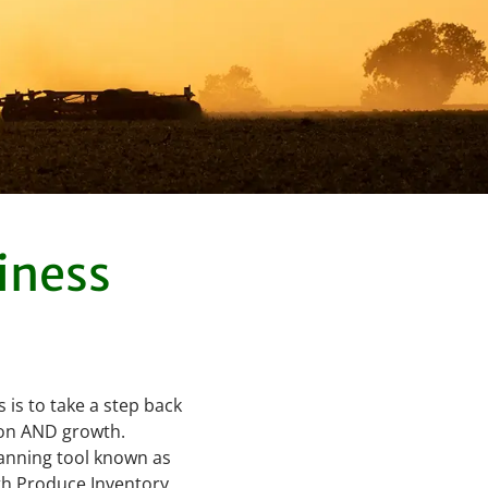
iness
 is to take a step back
tion AND growth.
lanning tool known as
ith Produce Inventory