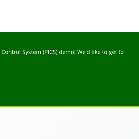
ontrol System (PICS) demo! We’d like to get to