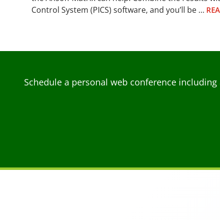
Control System (PICS) software, and you’ll be …
RE
Schedule a personal web conference including 