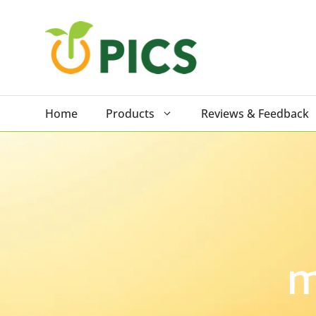
Skip
to
content
Home
Products
Reviews & Feedback
m