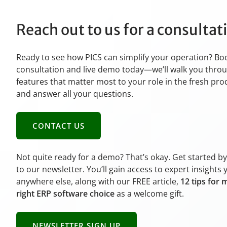
Reach out to us for a consulta
Ready to see how PICS can simplify your operation? Bo
consultation and live demo today—we’ll walk you thro
features that matter most to your role in the fresh pr
and answer all your questions.
CONTACT US
Not quite ready for a demo? That’s okay. Get started b
to our newsletter. You’ll gain access to expert insights 
anywhere else, along with our FREE article,
12 tips for 
right ERP software choice
as a welcome gift.
NEWSLETTER SIGN UP