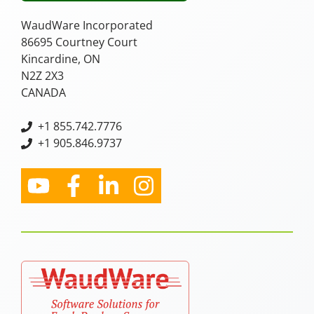
WaudWare Incorporated
86695 Courtney Court
Kincardine, ON
N2Z 2X3
CANADA
+
1 855.742.7776
+1 905.846.9737