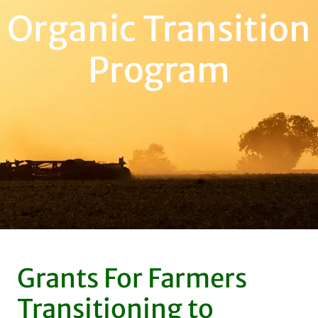
Organic Transition
Program
Grants For Farmers
Transitioning to