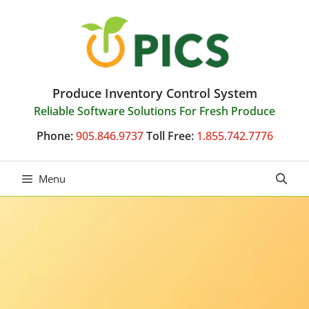
Skip
to
content
Produce Inventory Control System
Reliable Software Solutions For Fresh Produce
Phone:
905.846.9737
Toll Free:
1.855.742.7776
Menu