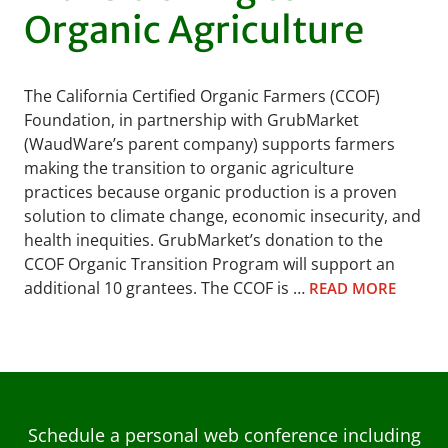
Organic Agriculture
The California Certified Organic Farmers (CCOF)
Foundation, in partnership with GrubMarket
(WaudWare’s parent company) supports farmers
making the transition to organic agriculture
practices because organic production is a proven
solution to climate change, economic insecurity, and
health inequities. GrubMarket’s donation to the
CCOF Organic Transition Program will support an
additional 10 grantees. The CCOF is …
READ MORE
Schedule a personal web conference including