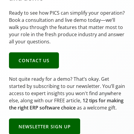
Ready to see how PICS can simplify your operation?
Book a consultation and live demo today—we’ll
walk you through the features that matter most to
your role in the fresh produce industry and answer
all your questions.
CONTACT US
Not quite ready for a demo? That’s okay. Get
started by subscribing to our newsletter. You’ll gain
access to expert insights you won't find anywhere
else, along with our FREE article,
12 tips for making
the right ERP software choice
as a welcome gift.
NEWSLETTER SIGN UP