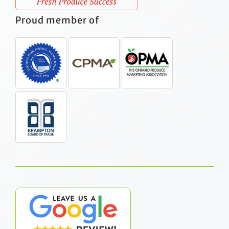
Proud member of