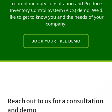
a complimentary consultation and Produce
Inventory Control System (PICS) demo! We’d
like to get to know you and the needs of your
company.
BOOK YOUR FREE DEMO
Reach out to us for a consultation
and demo