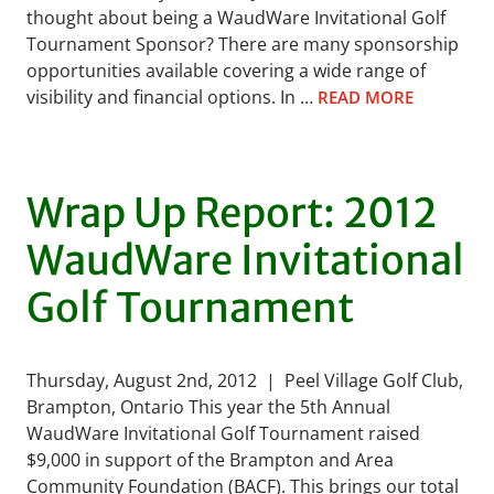
thought about being a WaudWare Invitational Golf
Tournament Sponsor? There are many sponsorship
opportunities available covering a wide range of
visibility and financial options. In …
READ MORE
Wrap Up Report: 2012
WaudWare Invitational
Golf Tournament
Thursday, August 2nd, 2012 | Peel Village Golf Club,
Brampton, Ontario This year the 5th Annual
WaudWare Invitational Golf Tournament raised
$9,000 in support of the Brampton and Area
Community Foundation (BACF). This brings our total