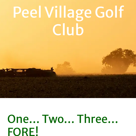
Peel Village Golf
Club
One… Two… Three…
FORE!