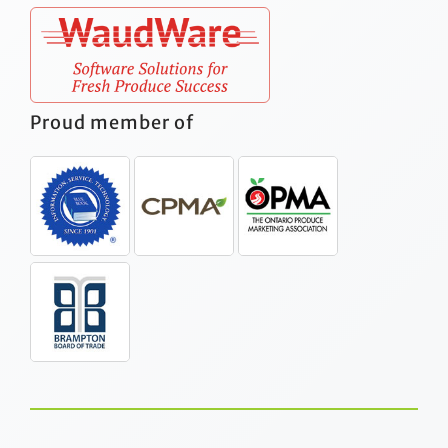
Proud member of