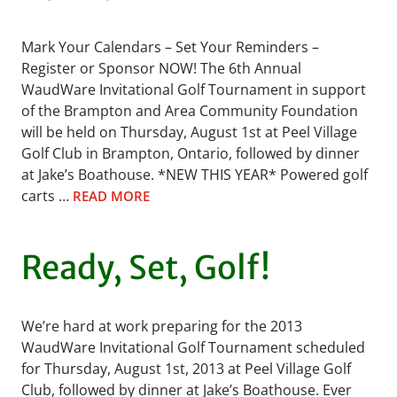
Mark Your Calendars – Set Your Reminders –
Register or Sponsor NOW! The 6th Annual
WaudWare Invitational Golf Tournament in support
of the Brampton and Area Community Foundation
will be held on Thursday, August 1st at Peel Village
Golf Club in Brampton, Ontario, followed by dinner
at Jake’s Boathouse. *NEW THIS YEAR* Powered golf
carts …
READ MORE
Ready, Set, Golf!
We’re hard at work preparing for the 2013
WaudWare Invitational Golf Tournament scheduled
for Thursday, August 1st, 2013 at Peel Village Golf
Club, followed by dinner at Jake’s Boathouse. Ever