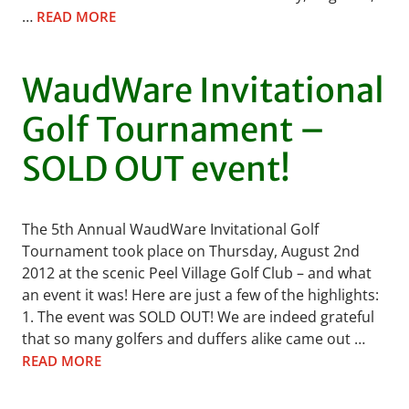
…
READ MORE
WaudWare Invitational
Golf Tournament –
SOLD OUT event!
The 5th Annual WaudWare Invitational Golf
Tournament took place on Thursday, August 2nd
2012 at the scenic Peel Village Golf Club – and what
an event it was! Here are just a few of the highlights:
1. The event was SOLD OUT! We are indeed grateful
that so many golfers and duffers alike came out …
READ MORE