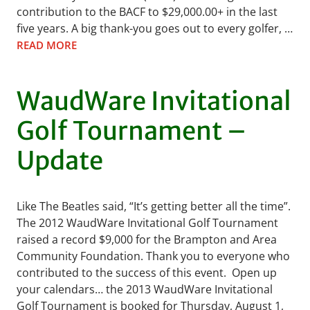
contribution to the BACF to $29,000.00+ in the last
five years. A big thank-you goes out to every golfer, …
READ MORE
WaudWare Invitational
Golf Tournament –
Update
Like The Beatles said, “It’s getting better all the time”.
The 2012 WaudWare Invitational Golf Tournament
raised a record $9,000 for the Brampton and Area
Community Foundation. Thank you to everyone who
contributed to the success of this event. Open up
your calendars… the 2013 WaudWare Invitational
Golf Tournament is booked for Thursday, August 1,