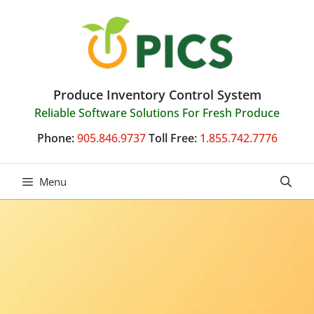
Skip
to
content
Produce Inventory Control System
Reliable Software Solutions For Fresh Produce
Phone:
905.846.9737
Toll Free:
1.855.742.7776
Menu