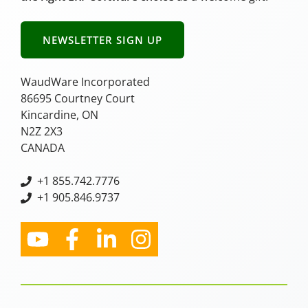
NEWSLETTER SIGN UP
WaudWare Incorporated
86695 Courtney Court
Kincardine, ON
N2Z 2X3
CANADA
+
1 855.742.7776
+1 905.846.9737