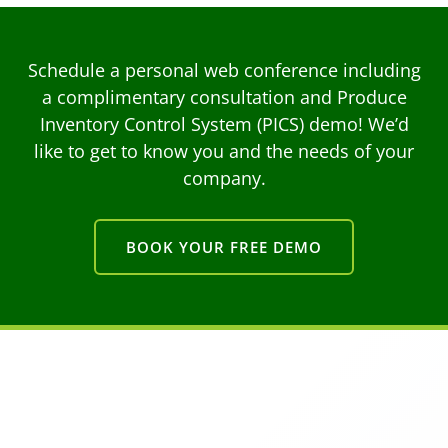
Schedule a personal web conference including
a complimentary consultation and Produce
Inventory Control System (PICS) demo! We’d
like to get to know you and the needs of your
company.
BOOK YOUR FREE DEMO