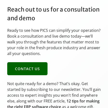
Reach out to us for a consultation
and demo
Ready to see how PICS can simplify your operation?
Book a consultation and live demo today—we’ll
walk you through the features that matter most to
your role in the fresh produce industry and answer
all your questions.
CONTACT US
Not quite ready for a demo? That’s okay. Get
started by subscribing to our newsletter. You’ll gain
access to expert insights you won't find anywhere
else, along with our FREE article,
12 tips for making
the right ERP software choice
as a welcome gift.