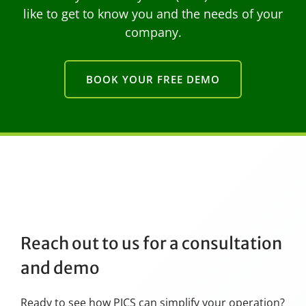
like to get to know you and the needs of your
company.
BOOK YOUR FREE DEMO
Reach out to us for a consultation
and demo
Ready to see how PICS can simplify your operation?