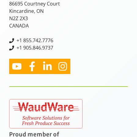
86695 Courtney Court
Kincardine, ON
N2Z 2X3
CANADA
+
1 855.742.7776
+1 905.846.9737
Proud member of