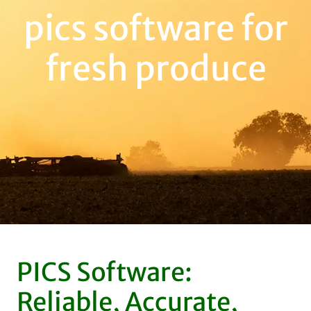
pics software for
fresh produce
PICS Software:
Reliable, Accurate,