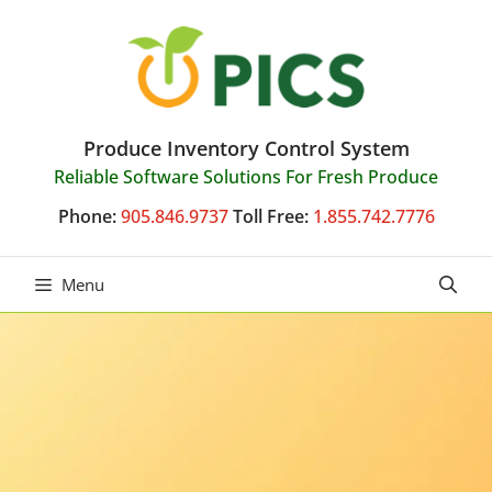
Skip
to
content
Produce Inventory Control System
Reliable Software Solutions For Fresh Produce
Phone:
905.846.9737
Toll Free:
1.855.742.7776
Menu