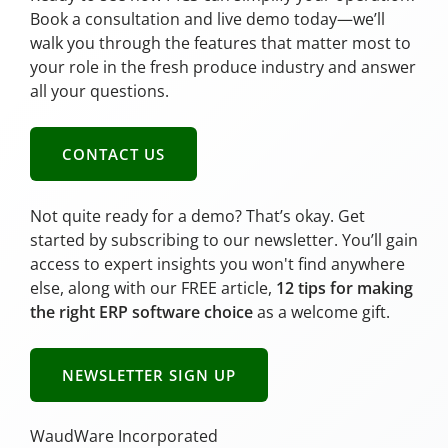
Book a consultation and live demo today—we’ll
walk you through the features that matter most to
your role in the fresh produce industry and answer
all your questions.
CONTACT US
Not quite ready for a demo? That’s okay. Get
started by subscribing to our newsletter. You’ll gain
access to expert insights you won't find anywhere
else, along with our FREE article,
12 tips for making
the right ERP software choice
as a welcome gift.
NEWSLETTER SIGN UP
WaudWare Incorporated