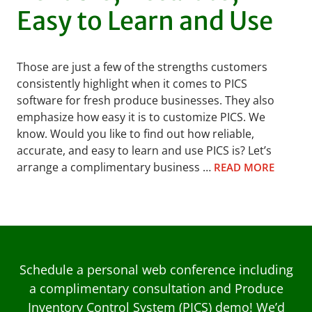
Easy to Learn and Use
Those are just a few of the strengths customers
consistently highlight when it comes to PICS
software for fresh produce businesses. They also
emphasize how easy it is to customize PICS. We
know. Would you like to find out how reliable,
accurate, and easy to learn and use PICS is? Let’s
arrange a complimentary business …
READ MORE
Schedule a personal web conference including
a complimentary consultation and Produce
Inventory Control System (PICS) demo! We’d