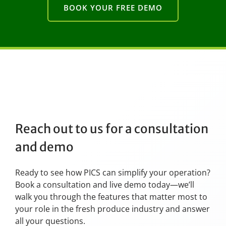
BOOK YOUR FREE DEMO
Reach out to us for a consultation
and demo
Ready to see how PICS can simplify your operation?
Book a consultation and live demo today—we’ll
walk you through the features that matter most to
your role in the fresh produce industry and answer
all your questions.