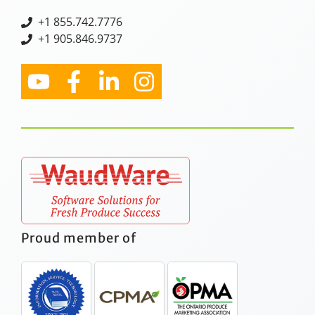
+
1 855.742.7776
+1 905.846.9737
Proud member of