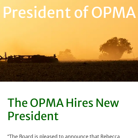
President of OPMA
The OPMA Hires New
President
“The Board is pleased to announce that Rebecca