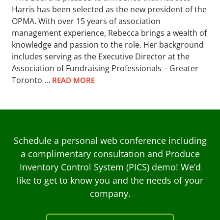
Harris has been selected as the new president of the
OPMA. With over 15 years of association
management experience, Rebecca brings a wealth of
knowledge and passion to the role. Her background
includes serving as the Executive Director at the
Association of Fundraising Professionals – Greater
Toronto …
READ MORE
Schedule a personal web conference including
a complimentary consultation and Produce
Inventory Control System (PICS) demo! We’d
like to get to know you and the needs of your
company.