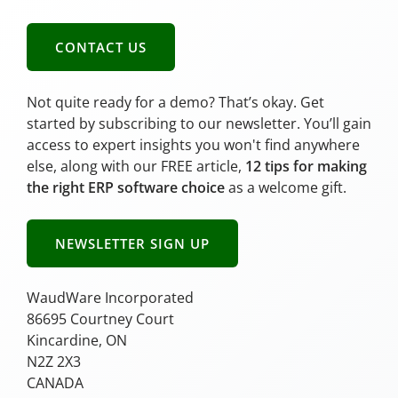
CONTACT US
Not quite ready for a demo? That’s okay. Get
started by subscribing to our newsletter. You’ll gain
access to expert insights you won't find anywhere
else, along with our FREE article,
12 tips for making
the right ERP software choice
as a welcome gift.
NEWSLETTER SIGN UP
WaudWare Incorporated
86695 Courtney Court
Kincardine, ON
N2Z 2X3
CANADA