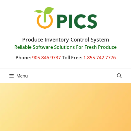
Skip
to
content
Produce Inventory Control System
Reliable Software Solutions For Fresh Produce
Phone:
905.846.9737
Toll Free:
1.855.742.7776
Menu