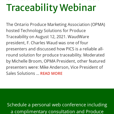
Traceability Webinar
The Ontario Produce Marketing Association (OPMA)
hosted Technology Solutions for Produce
Traceability on August 12, 2021. WaudWare
president, F. Charles Waud was one of four
presenters and discussed how PICS is a reliable all-
round solution for produce traceability. Moderated
by Michelle Broom, OPMA President, other featured
presenters were: Mike Anderson, Vice President of
Sales Solutions …
READ MORE
Schedule a personal web conference including
a complimentary consultation and Produce