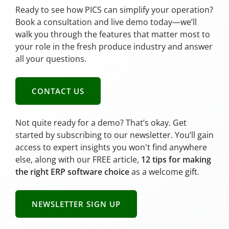
Ready to see how PICS can simplify your operation?
Book a consultation and live demo today—we’ll
walk you through the features that matter most to
your role in the fresh produce industry and answer
all your questions.
CONTACT US
Not quite ready for a demo? That’s okay. Get
started by subscribing to our newsletter. You’ll gain
access to expert insights you won't find anywhere
else, along with our FREE article,
12 tips for making
the right ERP software choice
as a welcome gift.
NEWSLETTER SIGN UP