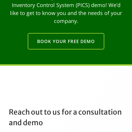
Inventory Control System (PICS) demo! We’d
like to get to know you and the needs of your
company.
BOOK YOUR FREE DEMO
Reach out to us for a consultation
and demo