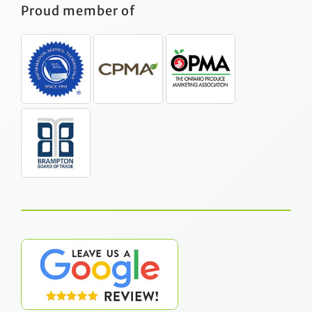
Proud member of