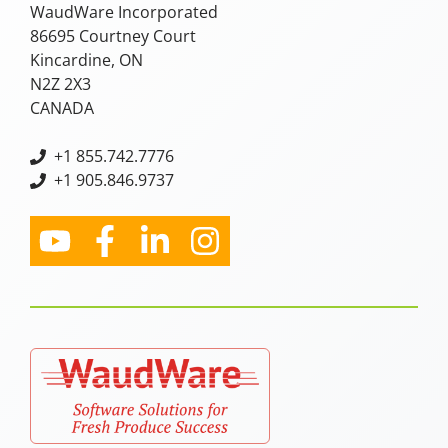
WaudWare Incorporated
86695 Courtney Court
Kincardine, ON
N2Z 2X3
CANADA
+
1 855.742.7776
+1 905.846.9737