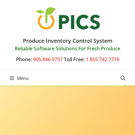
Skip
to
content
Produce Inventory Control System
Reliable Software Solutions For Fresh Produce
Phone:
905.846.9737
Toll Free:
1.855.742.7776
Menu