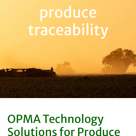
produce
traceability
OPMA Technology
Solutions for Produce