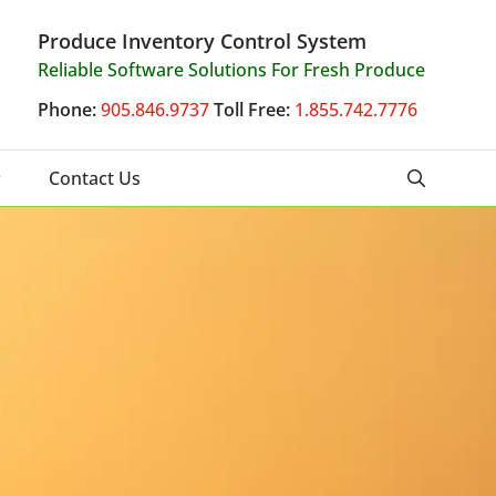
Produce Inventory Control System
Reliable Software Solutions For Fresh Produce
Phone:
905.846.9737
Toll Free:
1.855.742.7776
Contact Us