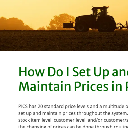
How Do I Set Up an
Maintain Prices in
PICS has 20 standard price levels and a multitude 
set up and maintain prices throughout the system. 
stock item level, customer level, and/or customer/s
the changing of prices can be done through routine