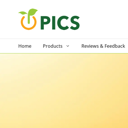
Skip
to
content
Home
Products
Reviews & Feedback