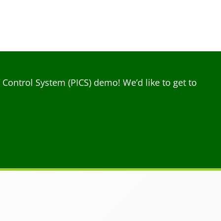
ontrol System (PICS) demo! We’d like to get to