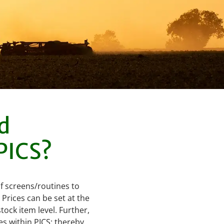
d
 PICS?
of screens/routines to
Prices can be set at the
tock item level. Further,
s within PICS; thereby