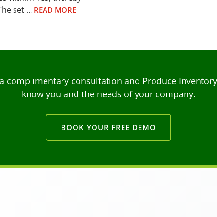
The set …
READ MORE
a complimentary consultation and Produce Inventory C
know you and the needs of your company.
BOOK YOUR FREE DEMO