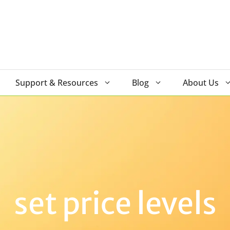
Support & Resources
Blog
About Us
set price levels