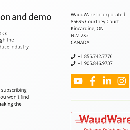
WaudWare Incorporated
tion and demo
86695 Courtney Court
Kincardine, ON
ok a
N2Z 2X3
ugh the
CANADA
oduce industry
+
1 855.742.7776
+1 905.846.9737
y subscribing
you won't find
making the