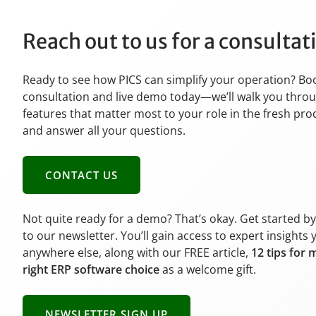
Reach out to us for a consulta
Ready to see how PICS can simplify your operation? Bo
consultation and live demo today—we’ll walk you thro
features that matter most to your role in the fresh pr
and answer all your questions.
CONTACT US
Not quite ready for a demo? That’s okay. Get started b
to our newsletter. You’ll gain access to expert insights 
anywhere else, along with our FREE article,
12 tips for 
right ERP software choice
as a welcome gift.
NEWSLETTER SIGN UP