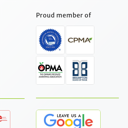
Proud member of