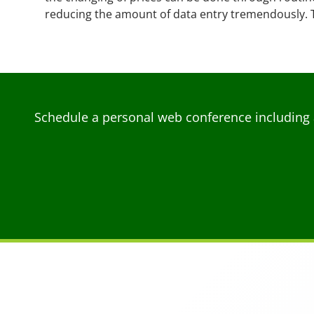
reducing the amount of data entry tremendously. 
Schedule a personal web conference including 