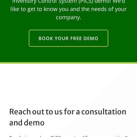
Inventory Control System (PICS) demo! We’d
like to get to know you and the needs of your
company.
BOOK YOUR FREE DEMO
Reach out to us for a consultation
and demo