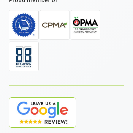
Proud member of