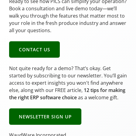
Ready to see how PICS can simplify your operation?
Book a consultation and live demo today—we’ll
walk you through the features that matter most to
your role in the fresh produce industry and answer
all your questions.
CONTACT US
Not quite ready for a demo? That’s okay. Get
started by subscribing to our newsletter. You’ll gain
access to expert insights you won't find anywhere
else, along with our FREE article,
12 tips for making
the right ERP software choice
as a welcome gift.
NEWSLETTER SIGN UP
WaudWare Incorporated