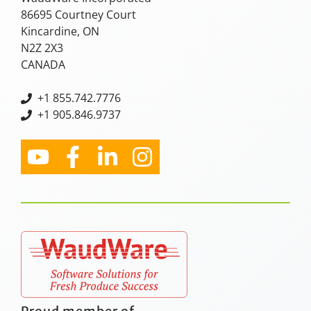
86695 Courtney Court
Kincardine, ON
N2Z 2X3
CANADA
+
1 855.742.7776
+1 905.846.9737