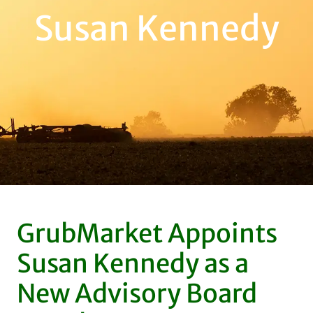
Susan Kennedy
GrubMarket Appoints
Susan Kennedy as a
New Advisory Board