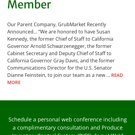
Member
Our Parent Company, GrubMarket Recently
Announced… “We are honored to have Susan
Kennedy, the former Chief of Staff to California
Governor Arnold Schwarzenegger, the former
Cabinet Secretary and Deputy Chief of Staff to
California Governor Gray Davis, and the former
Communications Director for the U.S. Senator
Dianne Feinstein, to join our team as a new …
READ
MORE
Schedule a personal web conference including
a complimentary consultation and Produce