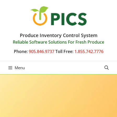
Skip
to
content
Produce Inventory Control System
Reliable Software Solutions For Fresh Produce
Phone:
905.846.9737
Toll Free:
1.855.742.7776
Menu