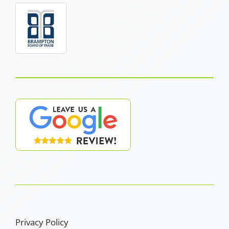
Privacy Policy