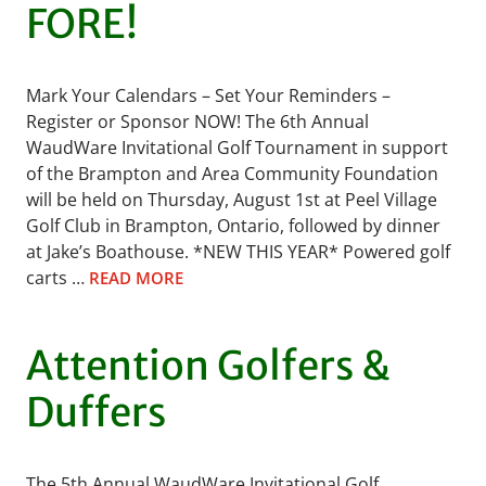
FORE!
Mark Your Calendars – Set Your Reminders –
Register or Sponsor NOW! The 6th Annual
WaudWare Invitational Golf Tournament in support
of the Brampton and Area Community Foundation
will be held on Thursday, August 1st at Peel Village
Golf Club in Brampton, Ontario, followed by dinner
at Jake’s Boathouse. *NEW THIS YEAR* Powered golf
carts …
READ MORE
Attention Golfers &
Duffers
The 5th Annual WaudWare Invitational Golf