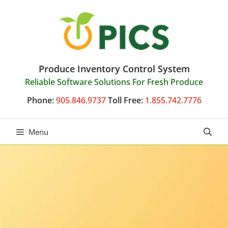
Skip
to
content
Produce Inventory Control System
Reliable Software Solutions For Fresh Produce
Phone:
905.846.9737
Toll Free:
1.855.742.7776
Menu