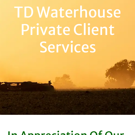
TD Waterhouse
Private Client
Services