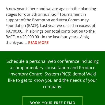
A new year is here and we are again in the planning
stages for our 5th annual Golf Tournament in
support of the Brampton and Area Community
Foundation (BACF). Last year we raised in excess of
$8,700.00. This brings our total contribution to the
BACF to $20,000.00+ in the last four years. A big
thank-you …
READ MORE
Schedule a personal web conference including
a complimentary consultation and Produce
Inventory Control System (PICS) demo! We’d
like to get to know you and the needs of your
company.
BOOK YOUR FREE DEMO