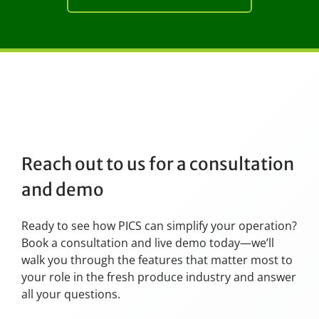
Reach out to us for a consultation
and demo
Ready to see how PICS can simplify your operation?
Book a consultation and live demo today—we’ll
walk you through the features that matter most to
your role in the fresh produce industry and answer
all your questions.