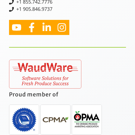
+
1 855.742.7776
+1 905.846.9737
Proud member of