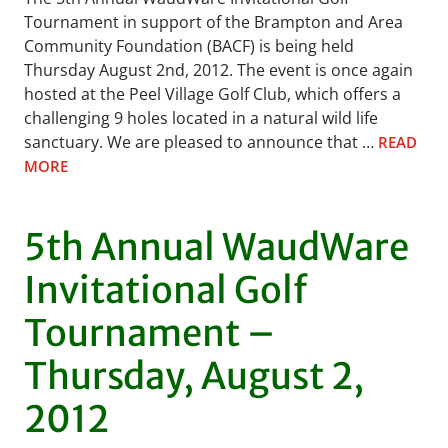
Tournament in support of the Brampton and Area
Community Foundation (BACF) is being held
Thursday August 2nd, 2012. The event is once again
hosted at the Peel Village Golf Club, which offers a
challenging 9 holes located in a natural wild life
sanctuary. We are pleased to announce that …
READ
MORE
5th Annual WaudWare
Invitational Golf
Tournament –
Thursday, August 2,
2012