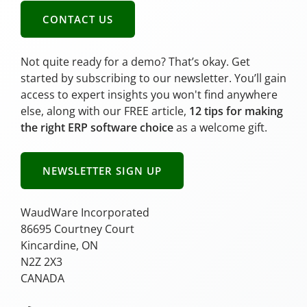
CONTACT US
Not quite ready for a demo? That’s okay. Get
started by subscribing to our newsletter. You’ll gain
access to expert insights you won't find anywhere
else, along with our FREE article,
12 tips for making
the right ERP software choice
as a welcome gift.
NEWSLETTER SIGN UP
WaudWare Incorporated
86695 Courtney Court
Kincardine, ON
N2Z 2X3
CANADA