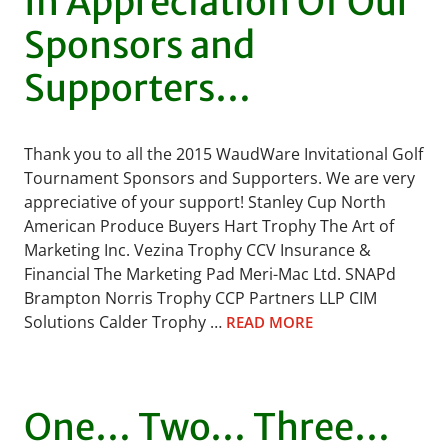
In Appreciation Of Our
Sponsors and
Supporters…
Thank you to all the 2015 WaudWare Invitational Golf
Tournament Sponsors and Supporters. We are very
appreciative of your support! Stanley Cup North
American Produce Buyers Hart Trophy The Art of
Marketing Inc. Vezina Trophy CCV Insurance &
Financial The Marketing Pad Meri-Mac Ltd. SNAPd
Brampton Norris Trophy CCP Partners LLP CIM
Solutions Calder Trophy …
READ MORE
One… Two… Three…