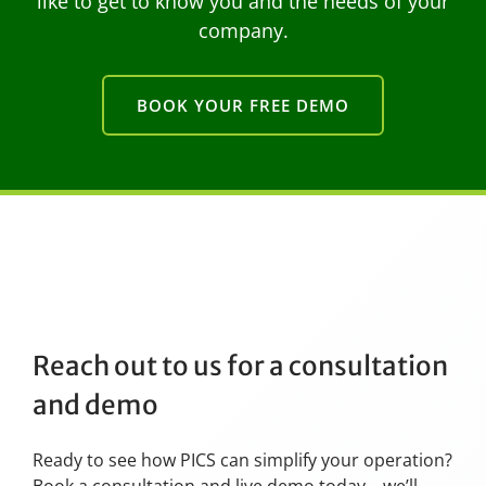
like to get to know you and the needs of your
company.
BOOK YOUR FREE DEMO
Reach out to us for a consultation
and demo
Ready to see how PICS can simplify your operation?