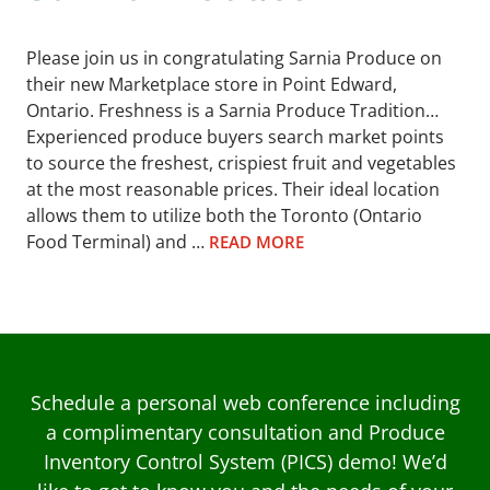
Please join us in congratulating Sarnia Produce on
their new Marketplace store in Point Edward,
Ontario. Freshness is a Sarnia Produce Tradition…
Experienced produce buyers search market points
to source the freshest, crispiest fruit and vegetables
at the most reasonable prices. Their ideal location
allows them to utilize both the Toronto (Ontario
Food Terminal) and …
READ MORE
Schedule a personal web conference including
a complimentary consultation and Produce
Inventory Control System (PICS) demo! We’d