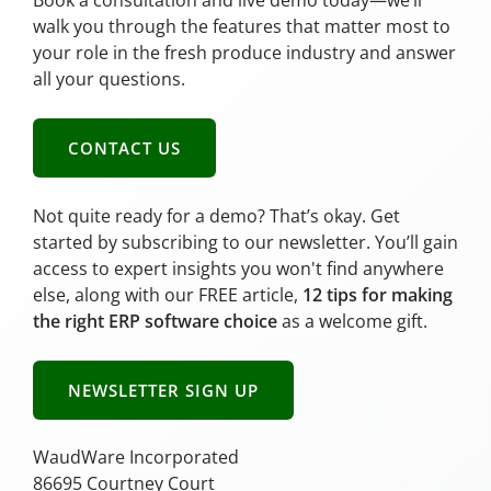
Book a consultation and live demo today—we’ll
walk you through the features that matter most to
your role in the fresh produce industry and answer
all your questions.
CONTACT US
Not quite ready for a demo? That’s okay. Get
started by subscribing to our newsletter. You’ll gain
access to expert insights you won't find anywhere
else, along with our FREE article,
12 tips for making
the right ERP software choice
as a welcome gift.
NEWSLETTER SIGN UP
WaudWare Incorporated
86695 Courtney Court