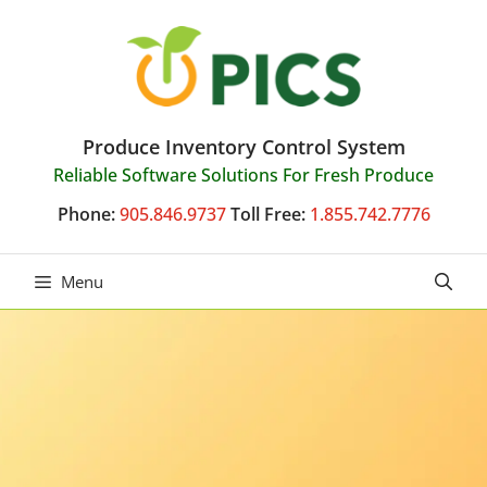
Skip
to
content
Produce Inventory Control System
Reliable Software Solutions For Fresh Produce
Phone:
905.846.9737
Toll Free:
1.855.742.7776
Menu