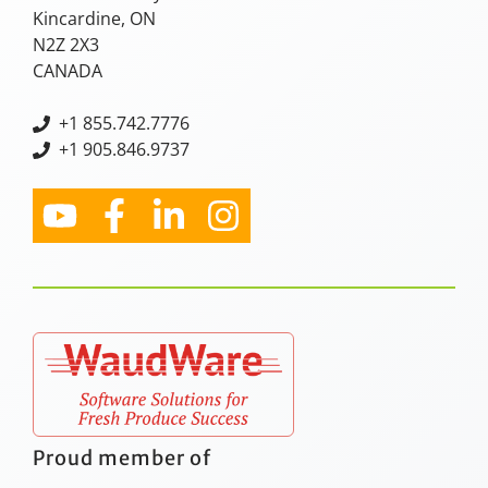
Kincardine, ON
N2Z 2X3
CANADA
+
1 855.742.7776
+1 905.846.9737
Proud member of