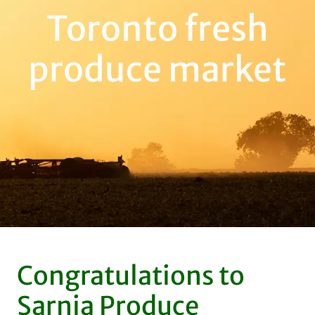
Toronto fresh
produce market
Congratulations to
Sarnia Produce