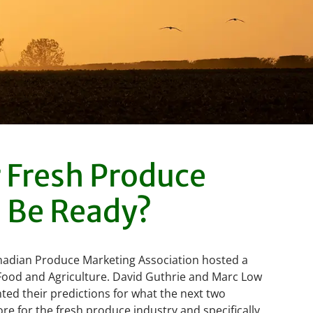
r Fresh Produce
 Be Ready?
Canadian Produce Marketing Association hosted a
Food and Agriculture. David Guthrie and Marc Low
ed their predictions for what the next two
re for the fresh produce industry and specifically