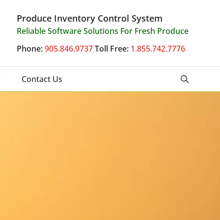
Produce Inventory Control System
Reliable Software Solutions For Fresh Produce
Phone:
905.846.9737
Toll Free:
1.855.742.7776
Contact Us