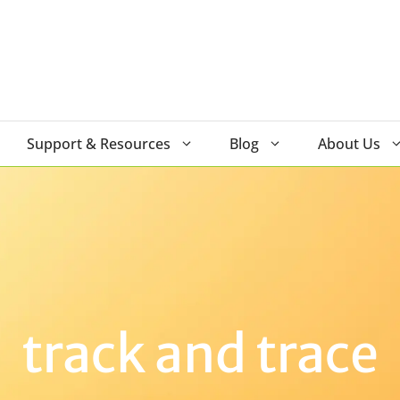
Support & Resources
Blog
About Us
track and trace