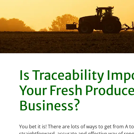
Is Traceability Imp
Your Fresh Produc
Business?
You bet it is! There are lots of ways to get from A t
straightforward, accurate and effective way of repo