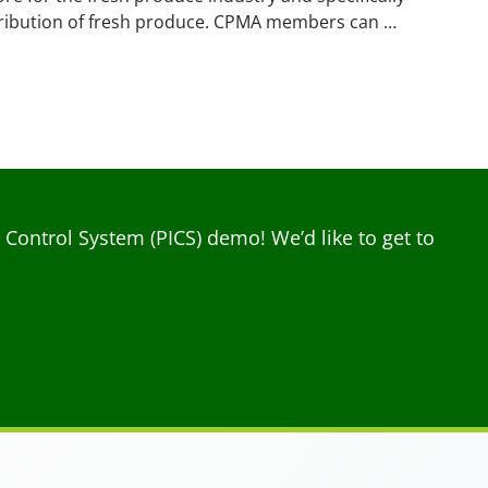
tribution of fresh produce. CPMA members can …
ontrol System (PICS) demo! We’d like to get to