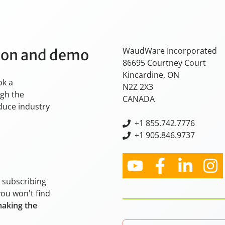
WaudWare Incorporated
tion and demo
86695 Courtney Court
Kincardine, ON
ok a
N2Z 2X3
ugh the
CANADA
oduce industry
+
1 855.742.7776
+1 905.846.9737
y subscribing
you won't find
making the