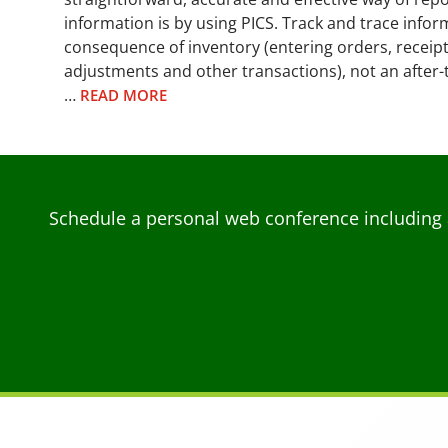
information is by using PICS. Track and trace info
consequence of inventory (entering orders, receip
adjustments and other transactions), not an after
…
READ MORE
Schedule a personal web conference including 