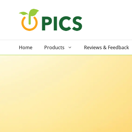
Skip
to
content
Home
Products
Reviews & Feedback