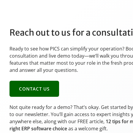
Reach out to us for a consulta
Ready to see how PICS can simplify your operation? Bo
consultation and live demo today—we’ll walk you thro
features that matter most to your role in the fresh pr
and answer all your questions.
CONTACT US
Not quite ready for a demo? That’s okay. Get started b
to our newsletter. You’ll gain access to expert insights 
anywhere else, along with our FREE article,
12 tips for 
right ERP software choice
as a welcome gift.