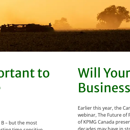
ortant to
Will You
e
Business
Earlier this year, the 
webinar, The Future of 
of KPMG Canada present
o B – but the most
decades may have in sto
rting time-sensitive