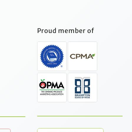
Proud member of