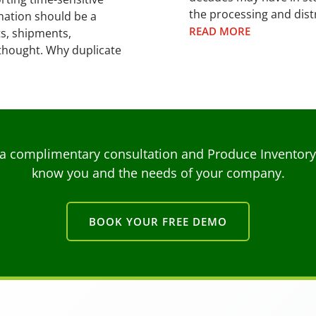
the processing and dis
rmation should be a
READ MORE
ts, shipments,
-thought. Why duplicate
a complimentary consultation and Produce Inventory C
know you and the needs of your company.
BOOK YOUR FREE DEMO