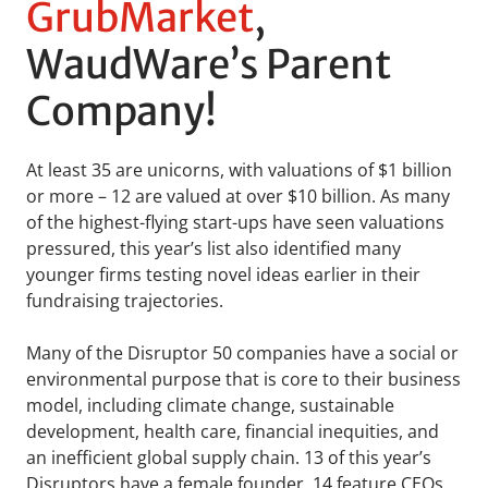
GrubMarket
,
WaudWare’s Parent
Company!
At least 35 are unicorns, with valuations of $1 billion
or more – 12 are valued at over $10 billion. As many
of the highest-flying start-ups have seen valuations
pressured, this year’s list also identified many
younger firms testing novel ideas earlier in their
fundraising trajectories.
Many of the Disruptor 50 companies have a social or
environmental purpose that is core to their business
model, including climate change, sustainable
development, health care, financial inequities, and
an inefficient global supply chain. 13 of this year’s
Disruptors have a female founder. 14 feature CEOs