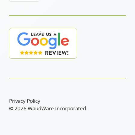
Privacy Policy
© 2026 WaudWare Incorporated.