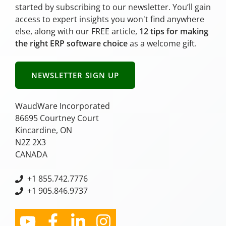
started by subscribing to our newsletter. You’ll gain
access to expert insights you won't find anywhere
else, along with our FREE article,
12 tips for making
the right ERP software choice
as a welcome gift.
NEWSLETTER SIGN UP
WaudWare Incorporated
86695 Courtney Court
Kincardine, ON
N2Z 2X3
CANADA
+
1 855.742.7776
+1 905.846.9737