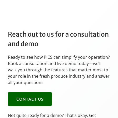
Reach out to us for a consultation
and demo
Ready to see how PICS can simplify your operation?
Book a consultation and live demo today—we’ll
walk you through the features that matter most to
your role in the fresh produce industry and answer
all your questions.
CONTACT US
Not quite ready for a demo? That’s okay. Get