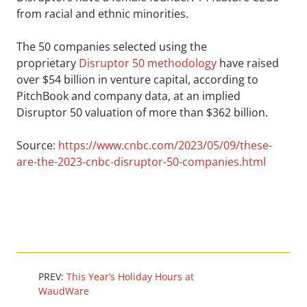
from racial and ethnic minorities.
The 50 companies selected using the
proprietary
Disruptor 50 methodology
have raised
over $54 billion in venture capital, according to
PitchBook and company data, at an implied
Disruptor 50 valuation of more than $362 billion.
Source:
https://www.cnbc.com/2023/05/09/these-
are-the-2023-cnbc-disruptor-50-companies.html
PREV:
This Year’s Holiday Hours at
WaudWare