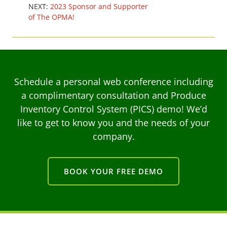
NEXT:
2023 Sponsor and Supporter
of The OPMA!
Schedule a personal web conference including
a complimentary consultation and Produce
Inventory Control System (PICS) demo! We’d
like to get to know you and the needs of your
company.
BOOK YOUR FREE DEMO