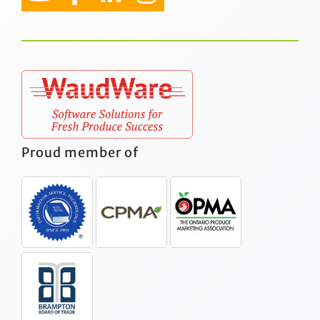
Proud member of