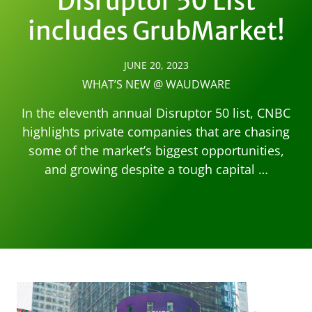
Disruptor 50 List
includes GrubMarket!
JUNE 20, 2023
WHAT’S NEW @ WAUDWARE
In the eleventh annual Disruptor 50 list, CNBC
highlights private companies that are chasing
some of the market’s biggest opportunities,
and growing despite a tough capital …