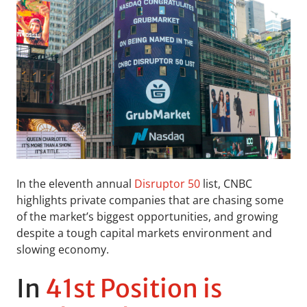
In the eleventh annual
Disruptor 50
list, CNBC
highlights private companies that are chasing some
of the market’s biggest opportunities, and growing
despite a tough capital markets environment and
slowing economy.
In
41st Position is