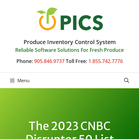
Skip
to
content
Produce Inventory Control System
Reliable Software Solutions For Fresh Produce
Phone:
905.846.9737
Toll Free:
1.855.742.7776
Menu
The 2023 CNBC