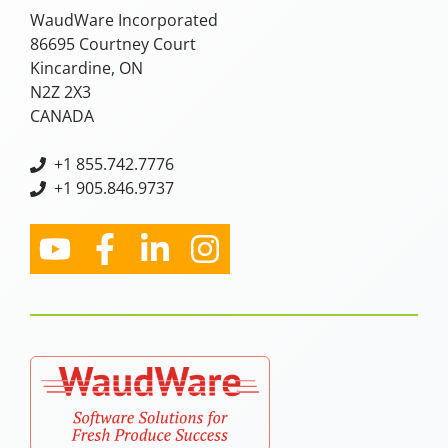
WaudWare Incorporated
86695 Courtney Court
Kincardine, ON
N2Z 2X3
CANADA
+
1 855.742.7776
+1 905.846.9737