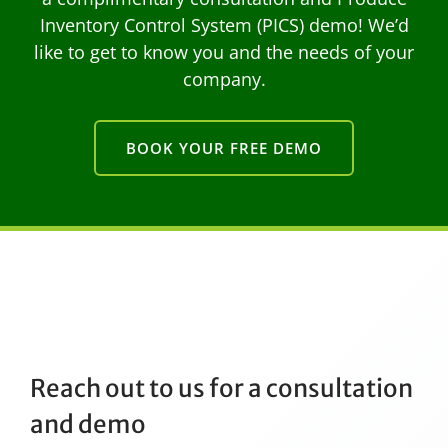
Inventory Control System (PICS) demo! We’d
like to get to know you and the needs of your
company.
BOOK YOUR FREE DEMO
Reach out to us for a consultation
and demo