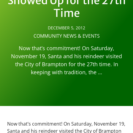
Showed Up for the 27th
Time
DECEMBER 5, 2012
COMMUNITY NEWS & EVENTS
Now that’s commitment! On Saturday,
November 19, Santa and his reindeer visited
the City of Brampton for the 27th time. In
keeping with tradition, the …
Now that’s commitment! On Saturday, November 19,
Santa and his reindeer visited the City of Brampton