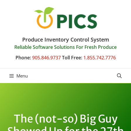
Skip
to
content
Produce Inventory Control System
Reliable Software Solutions For Fresh Produce
Phone:
905.846.9737
Toll Free:
1.855.742.7776
Menu
The (not-so) Big Guy