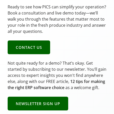
Ready to see how PICS can simplify your operation?
Book a consultation and live demo today—we’ll
walk you through the features that matter most to
your role in the fresh produce industry and answer
all your questions.
CONTACT US
Not quite ready for a demo? That’s okay. Get
started by subscribing to our newsletter. You’ll gain
access to expert insights you won't find anywhere
else, along with our FREE article,
12 tips for making
the right ERP software choice
as a welcome gift.
NEWSLETTER SIGN UP