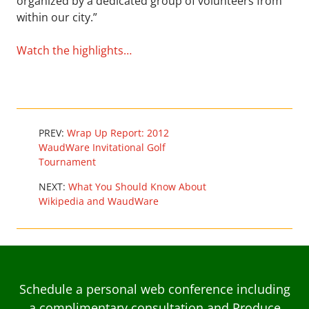
organized by a dedicated group of volunteers from
within our city.”
Watch the highlights…
PREV:
Wrap Up Report: 2012
WaudWare Invitational Golf
Tournament
NEXT:
What You Should Know About
Wikipedia and WaudWare
Schedule a personal web conference including
a complimentary consultation and Produce