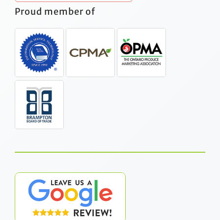
Proud member of