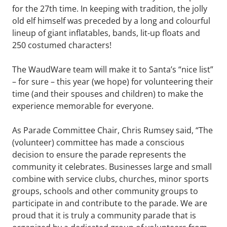
for the 27th time. In keeping with tradition, the jolly
old elf himself was preceded by a long and colourful
lineup of giant inflatables, bands, lit-up floats and
250 costumed characters!
The WaudWare team will make it to Santa’s “nice list”
– for sure – this year (we hope) for volunteering their
time (and their spouses and children) to make the
experience memorable for everyone.
As Parade Committee Chair, Chris Rumsey said, “The
(volunteer) committee has made a conscious
decision to ensure the parade represents the
community it celebrates. Businesses large and small
combine with service clubs, churches, minor sports
groups, schools and other community groups to
participate in and contribute to the parade. We are
proud that it is truly a community parade that is