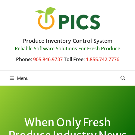
Skip
to
content
Produce Inventory Control System
Reliable Software Solutions For Fresh Produce
Phone:
905.846.9737
Toll Free:
1.855.742.7776
Menu
When Only Fresh