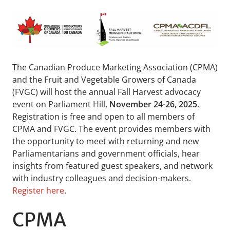
The Canadian Produce Marketing Association (CPMA)
and the Fruit and Vegetable Growers of Canada
(FVGC) will host the annual Fall Harvest advocacy
event on Parliament Hill,
November 24-26, 2025
.
Registration is free and open to all members of
CPMA and FVGC. The event provides members with
the opportunity to meet with returning and new
Parliamentarians and government officials, hear
insights from featured guest speakers, and network
with industry colleagues and decision-makers.
Register here
.
CPMA