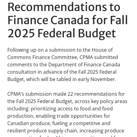
Recommendations to
Finance Canada for Fall
2025 Federal Budget
Following up on a submission to the House of
Commons Finance Committee, CPMA submitted
comments to the Department of Finance Canada
consultation in advance of the Fall 2025 Federal
Budget, which will be tabled in early November.
CPMA’s submission made 22 recommendations for
the Fall 2025 Federal Budget, across key policy areas
including: prioritizing access to food and food
production, enabling trade opportunities for
Canadian produce, fueling a competitive and
resilient produce supply chain, increasing produce