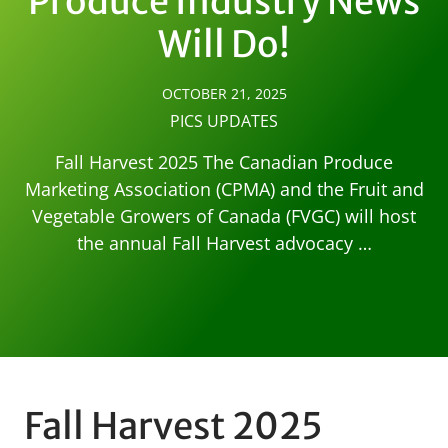
Produce Industry News
Will Do!
OCTOBER 21, 2025
PICS UPDATES
Fall Harvest 2025 The Canadian Produce
Marketing Association (CPMA) and the Fruit and
Vegetable Growers of Canada (FVGC) will host
the annual Fall Harvest advocacy …
Fall Harvest 2025