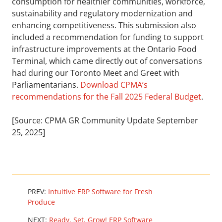
consumption for healthier communities, workforce,
sustainability and regulatory modernization and
enhancing competitiveness. This submission also
included a recommendation for funding to support
infrastructure improvements at the Ontario Food
Terminal, which came directly out of conversations
had during our Toronto Meet and Greet with
Parliamentarians.
Download CPMA’s
recommendations for the Fall 2025 Federal Budget
.
[Source: CPMA GR Community Update September
25, 2025]
PREV:
Intuitive ERP Software for Fresh
Produce
NEXT:
Ready, Set, Grow! ERP Software