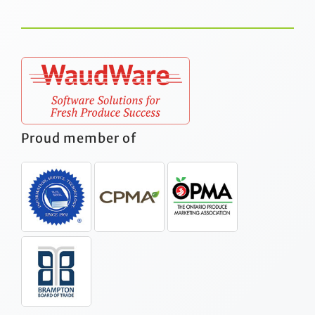
Proud member of