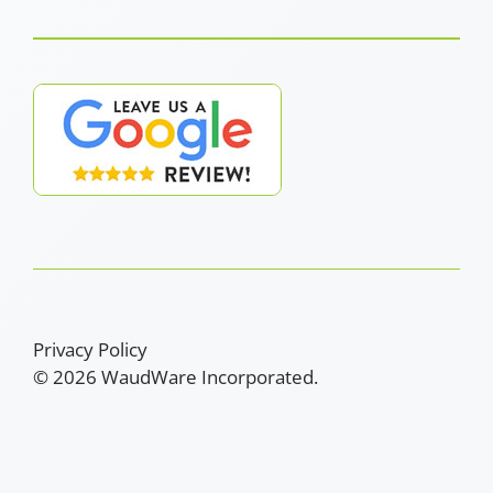
Privacy Policy
© 2026 WaudWare Incorporated.