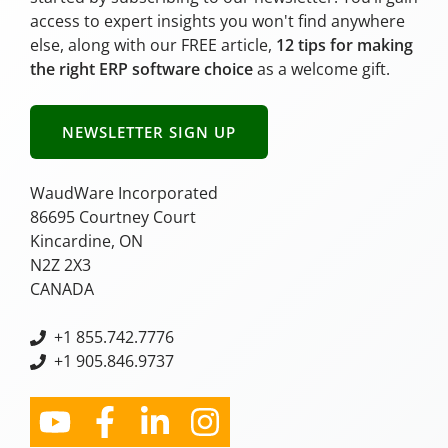
access to expert insights you won't find anywhere
else, along with our FREE article,
12 tips for making
the right ERP software choice
as a welcome gift.
NEWSLETTER SIGN UP
WaudWare Incorporated
86695 Courtney Court
Kincardine, ON
N2Z 2X3
CANADA
+
1 855.742.7776
+1 905.846.9737