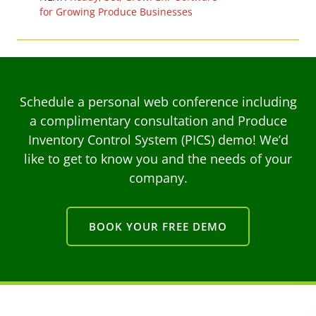
for Growing Produce Businesses
Schedule a personal web conference including
a complimentary consultation and Produce
Inventory Control System (PICS) demo! We’d
like to get to know you and the needs of your
company.
BOOK YOUR FREE DEMO