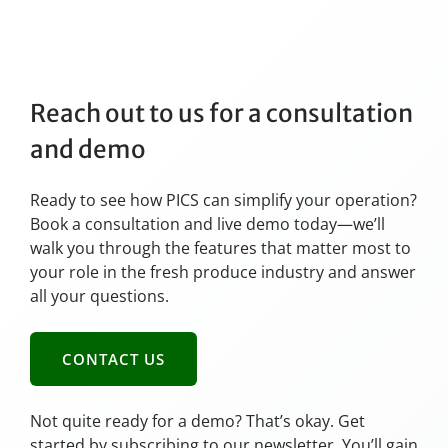
Reach out to us for a consultation
and demo
Ready to see how PICS can simplify your operation?
Book a consultation and live demo today—we’ll
walk you through the features that matter most to
your role in the fresh produce industry and answer
all your questions.
CONTACT US
Not quite ready for a demo? That’s okay. Get
started by subscribing to our newsletter. You’ll gain