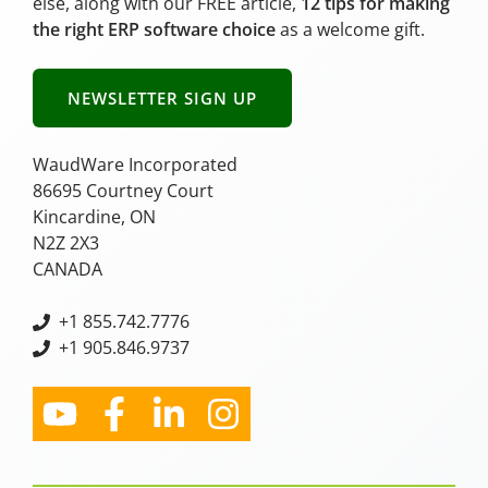
else, along with our FREE article,
12 tips for making
the right ERP software choice
as a welcome gift.
NEWSLETTER SIGN UP
WaudWare Incorporated
86695 Courtney Court
Kincardine, ON
N2Z 2X3
CANADA
+
1 855.742.7776
+1 905.846.9737