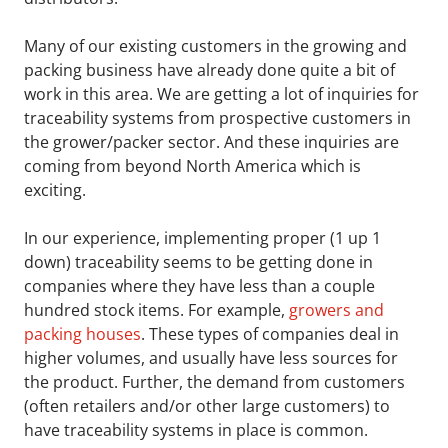
Many of our existing customers in the growing and
packing business have already done quite a bit of
work in this area. We are getting a lot of inquiries for
traceability systems from prospective customers in
the grower/packer sector. And these inquiries are
coming from beyond North America which is
exciting.
In our experience, implementing proper (1 up 1
down) traceability seems to be getting done in
companies where they have less than a couple
hundred stock items. For example,
growers and
packing houses
. These types of companies deal in
higher volumes, and usually have less sources for
the product. Further, the demand from customers
(often retailers and/or other large customers) to
have traceability systems in place is common.