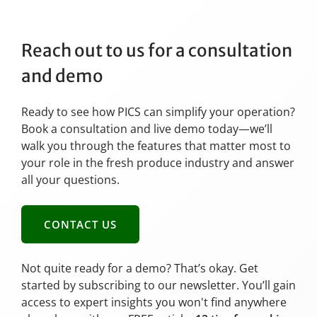
Reach out to us for a consultation
and demo
Ready to see how PICS can simplify your operation?
Book a consultation and live demo today—we’ll
walk you through the features that matter most to
your role in the fresh produce industry and answer
all your questions.
CONTACT US
Not quite ready for a demo? That’s okay. Get
started by subscribing to our newsletter. You’ll gain
access to expert insights you won't find anywhere