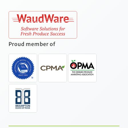
Proud member of