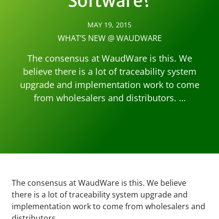
Software?
MAY 19, 2015
WHAT’S NEW @ WAUDWARE
The consensus at WaudWare is this. We
believe there is a lot of traceability system
upgrade and implementation work to come
from wholesalers and distributors. …
The consensus at WaudWare is this. We believe
there is a lot of traceability system upgrade and
implementation work to come from wholesalers and
distributors.