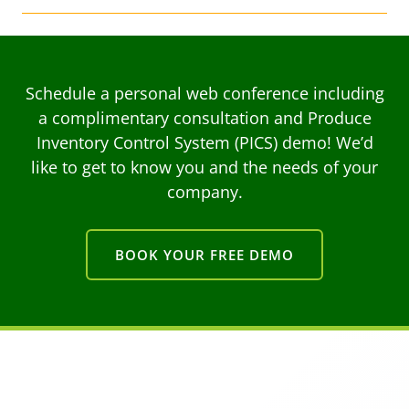
Schedule a personal web conference including
a complimentary consultation and Produce
Inventory Control System (PICS) demo! We’d
like to get to know you and the needs of your
company.
BOOK YOUR FREE DEMO