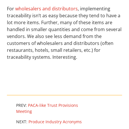
For
wholesalers and distributors
, implementing
traceability isn’t as easy because they tend to have a
lot more items. Further, many of these items are
handled in smaller quantities and come from several
vendors. We also see less demand from the
customers of wholesalers and distributors (often
restaurants, hotels, small retailers, etc.) for
traceability systems. Interesting.
PREV:
PACA-like Trust Provisions
Meeting
NEXT:
Produce Industry Acronyms