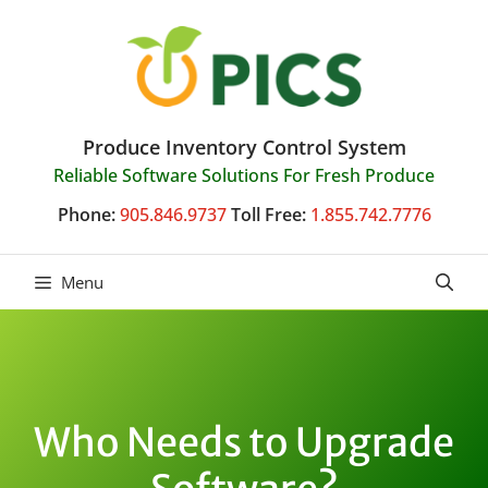
Skip
to
content
Produce Inventory Control System
Reliable Software Solutions For Fresh Produce
Phone:
905.846.9737
Toll Free:
1.855.742.7776
Menu
Who Needs to Upgrade