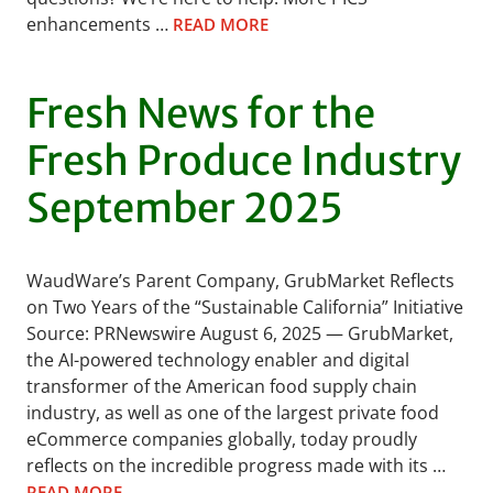
enhancements …
READ MORE
Fresh News for the
Fresh Produce Industry
September 2025
WaudWare’s Parent Company, GrubMarket Reflects
on Two Years of the “Sustainable California” Initiative
Source: PRNewswire August 6, 2025 — GrubMarket,
the AI-powered technology enabler and digital
transformer of the American food supply chain
industry, as well as one of the largest private food
eCommerce companies globally, today proudly
reflects on the incredible progress made with its …
READ MORE