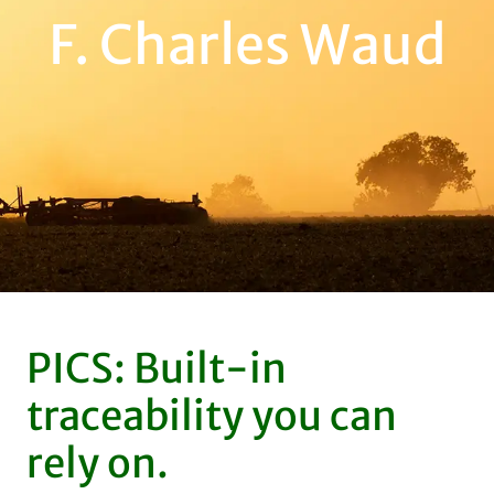
F. Charles Waud
PICS: Built-in
traceability you can
rely on.