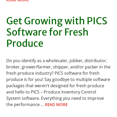
Get Growing with PICS
Software for Fresh
Produce
Do you identify as a wholesaler, jobber, distributor,
broker, grower/farmer, shipper, and/or packer in the
fresh produce industry? PICS software for fresh
produce is for you! Say goodbye to multiple software
packages that weren’t designed for fresh produce
and hello to PICS – Produce Inventory Control
System software. Everything you need to improve
the performance …
READ MORE