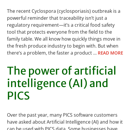
The recent Cyclospora (cyclosporiasis) outbreak is a
powerful reminder that traceability isn’t just a
regulatory requirement—it’s a critical food safety
tool that protects everyone from the field to the
family table. We all know how quickly things move in
the fresh produce industry to begin with. But when
there’s a problem, the faster a product …
READ MORE
The power of artificial
intelligence (AI) and
PICS
Over the past year, many PICS software customers
have asked about Artificial Intelligence (AI) and how it
can be used with PICS data. Some businesses have