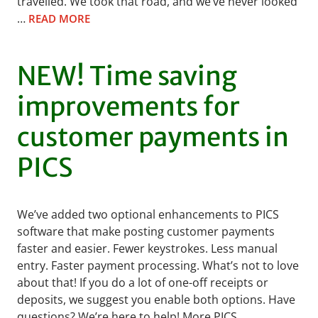
travelled. We took that road, and we’ve never looked
…
READ MORE
NEW! Time saving
improvements for
customer payments in
PICS
We’ve added two optional enhancements to PICS
software that make posting customer payments
faster and easier. Fewer keystrokes. Less manual
entry. Faster payment processing. What’s not to love
about that! If you do a lot of one-off receipts or
deposits, we suggest you enable both options. Have
questions? We’re here to help! More PICS