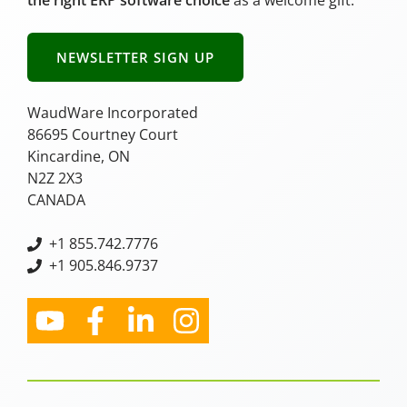
NEWSLETTER SIGN UP
WaudWare Incorporated
86695 Courtney Court
Kincardine, ON
N2Z 2X3
CANADA
+
1 855.742.7776
+1 905.846.9737