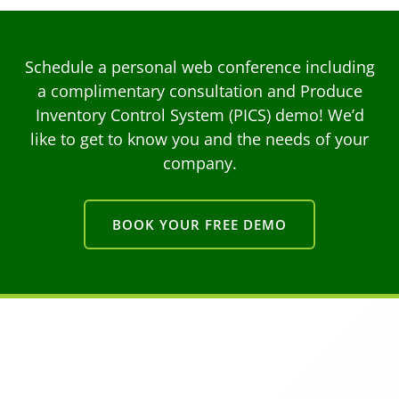
Schedule a personal web conference including
a complimentary consultation and Produce
Inventory Control System (PICS) demo! We’d
like to get to know you and the needs of your
company.
BOOK YOUR FREE DEMO