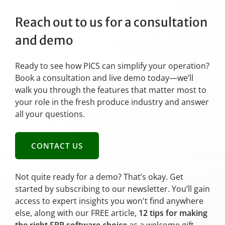
Reach out to us for a consultation
and demo
Ready to see how PICS can simplify your operation?
Book a consultation and live demo today—we’ll
walk you through the features that matter most to
your role in the fresh produce industry and answer
all your questions.
CONTACT US
Not quite ready for a demo? That’s okay. Get
started by subscribing to our newsletter. You’ll gain
access to expert insights you won't find anywhere
else, along with our FREE article,
12 tips for making
the right ERP software choice
as a welcome gift.