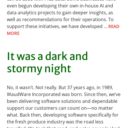
even begun developing their own in-house AI and
data analytics projects to gain deeper insights, as
well as recommendations for their operations. To
support these initiatives, we have developed …
READ
MORE
It was a dark and
stormy night
No, it wasn’t. Not really. But 37 years ago, in 1989,
WaudWare Incorporated was born. Since then, we’ve
been delivering software solutions and dependable
support our customers can count on—no matter
what. Back then, developing software specifically for
the fresh produce industry was the road less