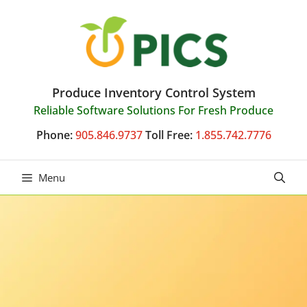
Skip
to
content
Produce Inventory Control System
Reliable Software Solutions For Fresh Produce
Phone:
905.846.9737
Toll Free:
1.855.742.7776
Menu