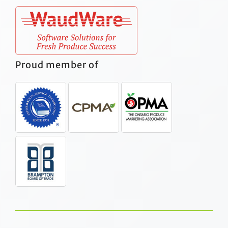
Proud member of