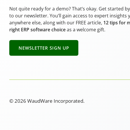
Not quite ready for a demo? That’s okay. Get started b
to our newsletter. You’ll gain access to expert insights 
anywhere else, along with our FREE article,
12 tips for 
right ERP software choice
as a welcome gift.
NEWSLETTER SIGN UP
© 2026 WaudWare Incorporated.