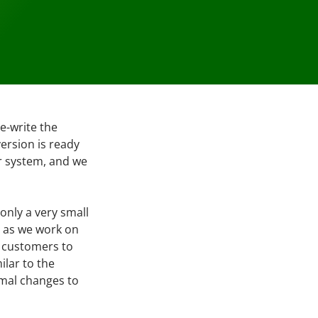
e-write the
version is ready
ur system, and we
 only a very small
s as we work on
r customers to
ilar to the
imal changes to