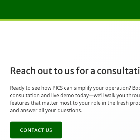
Reach out to us for a consulta
Ready to see how PICS can simplify your operation? Bo
consultation and live demo today—we’ll walk you thro
features that matter most to your role in the fresh pr
and answer all your questions.
CONTACT US