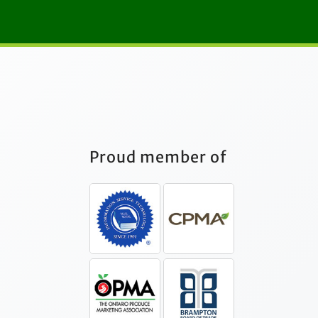
Proud member of