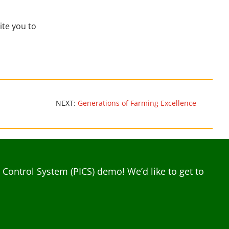
ite you to
NEXT:
Generations of Farming Excellence
ontrol System (PICS) demo! We’d like to get to