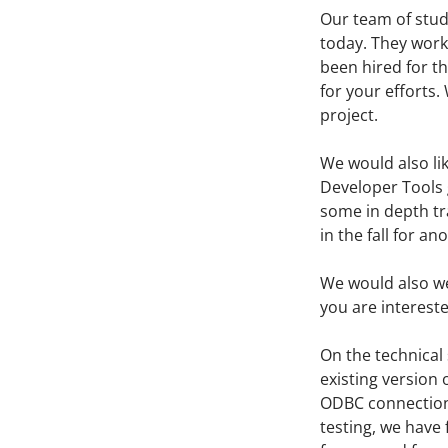
Our team of stud
today. They work
been hired for t
for your efforts.
project.
We would also li
Developer Tools 
some in depth tr
in the fall for an
We would also w
you are intereste
On the technical 
existing version 
ODBC connection 
testing, we have 