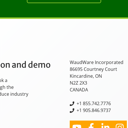
WaudWare Incorporated
tion and demo
86695 Courtney Court
Kincardine, ON
ok a
N2Z 2X3
ugh the
CANADA
oduce industry
+
1 855.742.7776
+1 905.846.9737