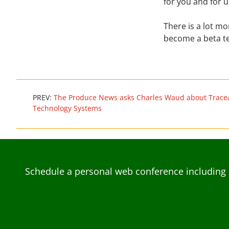
for you and for u
There is a lot m
become a beta te
PREV:
The Produce News asks Charles Waud about Tracea
Technology Systems
Schedule a personal web conference including 