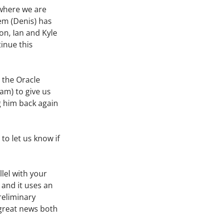
 where we are
em (Denis) has
on, Ian and Kyle
inue this
 the Oracle
am) to give us
g him back again
to let us know if
lel with your
, and it uses an
reliminary
 great news both