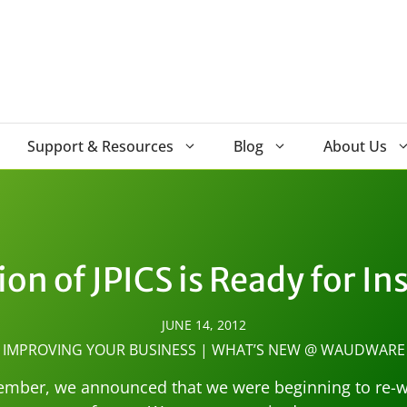
Support & Resources
Blog
About Us
ion of JPICS is Ready for In
JUNE 14, 2012
IMPROVING YOUR BUSINESS
|
WHAT’S NEW @ WAUDWARE
ember, we announced that we were beginning to re-wri