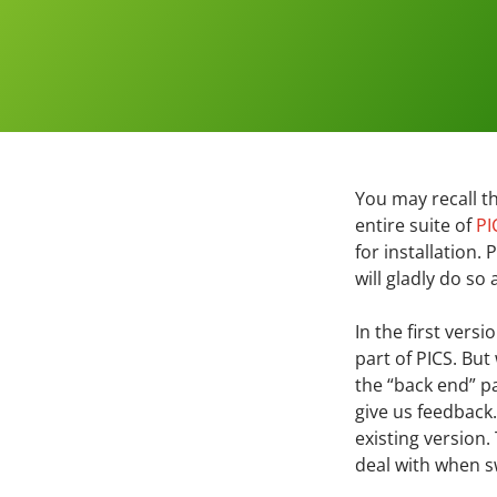
You may recall t
entire suite of
PI
for installation.
will gladly do so
In the first vers
part of PICS. Bu
the “back end” p
give us feedback.
existing version
deal with when sw