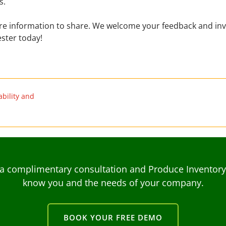
s.
ore information to share. We welcome your feedback and inv
ster today!
bility and
a complimentary consultation and Produce Inventory C
know you and the needs of your company.
BOOK YOUR FREE DEMO