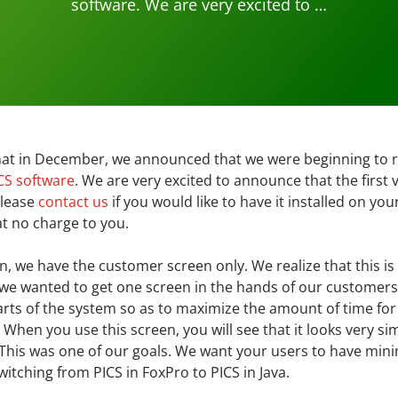
software. We are very excited to …
hat in December, we announced that we were beginning to r
CS software
. We are very excited to announce that the first 
 Please
contact us
if you would like to have it installed on yo
 at no charge to you.
ion, we have the customer screen only. We realize that this is
t we wanted to get one screen in the hands of our customer
arts of the system so as to maximize the amount of time fo
 When you use this screen, you will see that it looks very sim
. This was one of our goals. We want your users to have min
itching from PICS in FoxPro to PICS in Java.