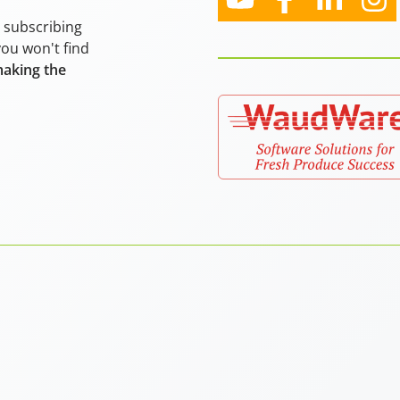
y subscribing
you won't find
making the