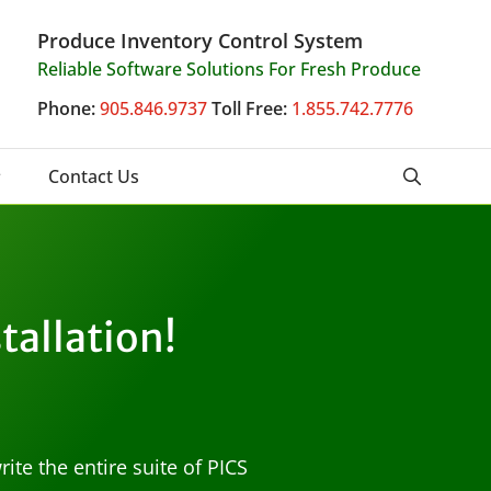
Produce Inventory Control System
Reliable Software Solutions For Fresh Produce
Phone:
905.846.9737
Toll Free:
1.855.742.7776
Contact Us
stallation!
te the entire suite of PICS