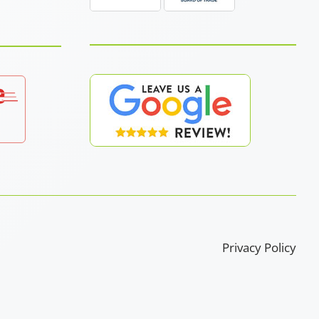
Privacy Policy