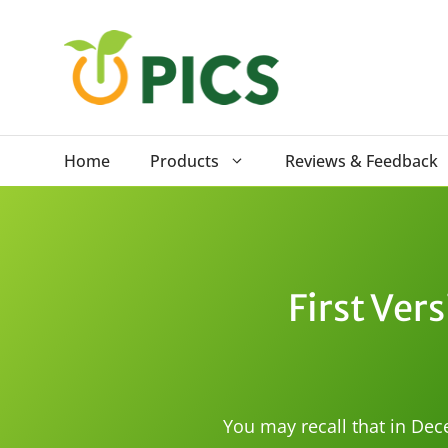
Skip
to
content
Home
Products
Reviews & Feedback
First Vers
You may recall that in Dec