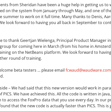
ents from Sheridan have been a huge help in getting us to
ed on the system from January through May, and one of th
he summer to work on it full time. Many thanks to Denis, Aar
 We look forward to having you all back in September to cont
ke to thank Geertjan Wielenga, Principal Product Manager in
group for coming here in March (from his home in Amsterd
aining on the NetBeans platform. We look forward to havin
other round of training.
elcome beta testers … please email
fcwaud@waudware.com
d.
side – We had said that this new version would work in paral
of PICS. We have achieved this. All the code is written in Java
to access the FoxPro data that you use every day. In our p
found that the new code is actually faster than PICS. This is