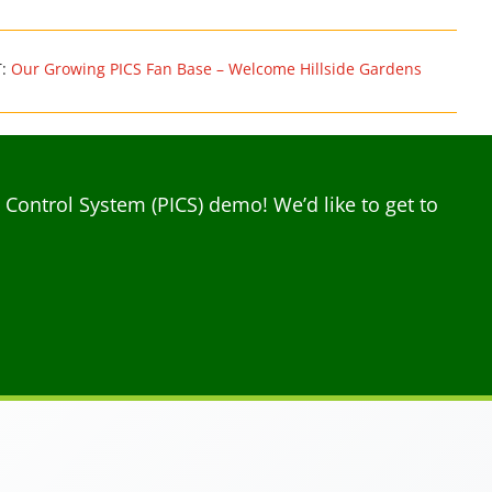
T:
Our Growing PICS Fan Base – Welcome Hillside Gardens
ontrol System (PICS) demo! We’d like to get to