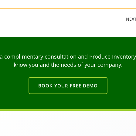
NEX
a complimentary consultation and Produce Inventory C
know you and the needs of your company.
BOOK YOUR FREE DEMO