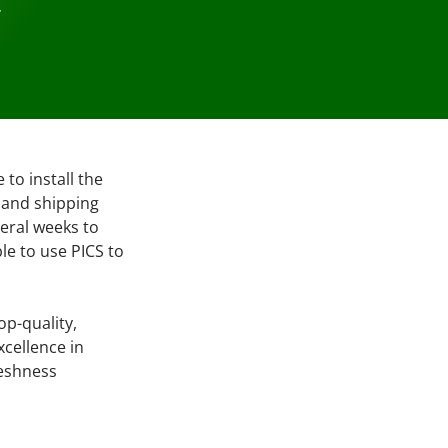
…
to install the
g and shipping
eral weeks to
le to use PICS to
op-quality,
xcellence in
reshness