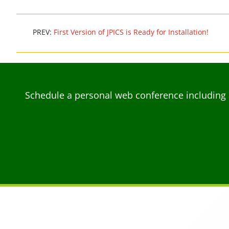
PREV:
First Version of JPICS is Ready for Installation!
Schedule a personal web conference including 