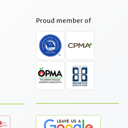
Proud member of