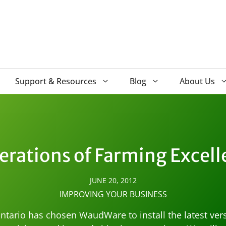
Support & Resources
Blog
About Us
erations of Farming Excell
JUNE 20, 2012
IMPROVING YOUR BUSINESS
ntario has chosen WaudWare to install the latest vers