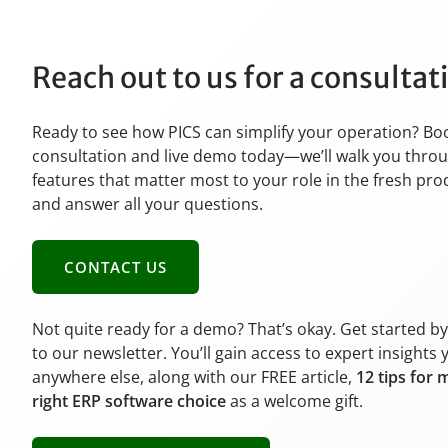
Reach out to us for a consulta
Ready to see how PICS can simplify your operation? Bo
consultation and live demo today—we’ll walk you thro
features that matter most to your role in the fresh pr
and answer all your questions.
CONTACT US
Not quite ready for a demo? That’s okay. Get started b
to our newsletter. You’ll gain access to expert insights 
anywhere else, along with our FREE article,
12 tips for 
right ERP software choice
as a welcome gift.