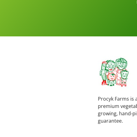
Procyk Farms is a
premium vegetable
growing, hand-pi
guarantee.