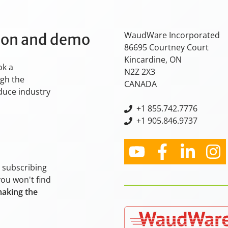
WaudWare Incorporated
tion and demo
86695 Courtney Court
Kincardine, ON
ok a
N2Z 2X3
ugh the
CANADA
oduce industry
+
1 855.742.7776
+1 905.846.9737
y subscribing
you won't find
making the