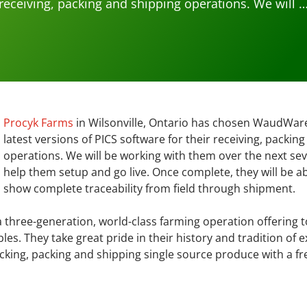
receiving, packing and shipping operations. We will 
Procyk Farms
in Wilsonville, Ontario has chosen WaudWare 
latest versions of PICS software for their receiving, packin
operations. We will be working with them over the next sev
help them setup and go live. Once complete, they will be ab
show complete traceability from field through shipment.
 three-generation, world-class farming operation offering t
s. They take great pride in their history and tradition of e
cking, packing and shipping single source produce with a f