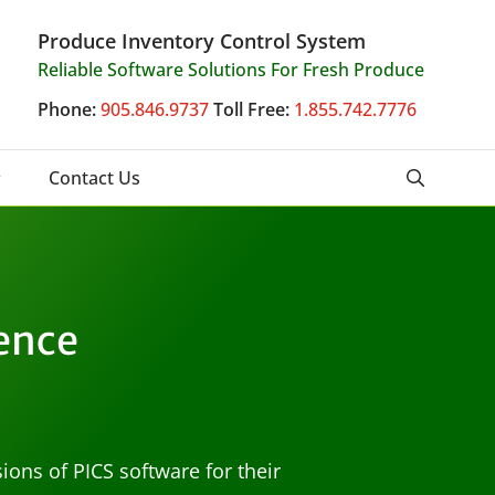
Produce Inventory Control System
Reliable Software Solutions For Fresh Produce
Phone:
905.846.9737
Toll Free:
1.855.742.7776
Contact Us
ence
ions of PICS software for their