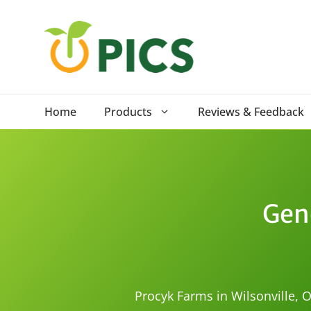
Skip
to
content
Home
Products
Reviews & Feedback
Gen
Procyk Farms in Wilsonville, O