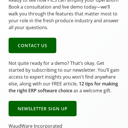
Ready to see how PICS can simplify your operation?
Book a consultation and live demo today—we’ll
walk you through the features that matter most to
your role in the fresh produce industry and answer
all your questions.
CONTACT US
Not quite ready for a demo? That’s okay. Get
started by subscribing to our newsletter. You’ll gain
access to expert insights you won't find anywhere
else, along with our FREE article,
12 tips for making
the right ERP software choice
as a welcome gift.
NEWSLETTER SIGN UP
WaudWare Incorporated