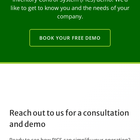
like to get to know you and the needs of your
company.
BOOK YOUR FREE DEMO
Reach out to us for a consultation
and demo