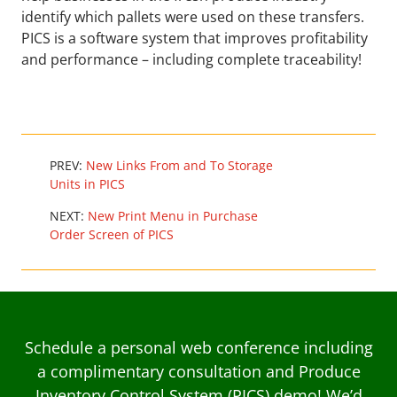
identify which pallets were used on these transfers.
PICS is a software system that improves profitability
and performance – including complete traceability!
PREV:
New Links From and To Storage
Units in PICS
NEXT:
New Print Menu in Purchase
Order Screen of PICS
Schedule a personal web conference including
a complimentary consultation and Produce
Inventory Control System (PICS) demo! We’d