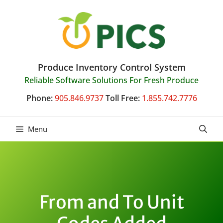
Skip
to
content
Produce Inventory Control System
Reliable Software Solutions For Fresh Produce
Phone:
905.846.9737
Toll Free:
1.855.742.7776
Menu
From and To Unit