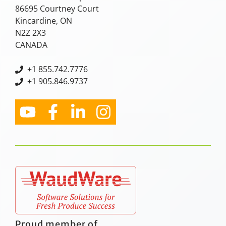
86695 Courtney Court
Kincardine, ON
N2Z 2X3
CANADA
+
1 855.742.7776
+1 905.846.9737
Proud member of