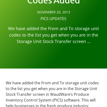
Codes Added
NOVEMBER 20, 2013
PICS UPDATES
We have added the From and To storage unit
codes to the list you get when you are in the
Storage Unit Stock Transfer screen …
We have added the From and To storage unit codes
to the list you get when you are in the Storage Unit
Stock Transfer screen in WaudWare’s Produce
Inventory Control System (PICS) software. This will
help businesses in the fresh produce industry