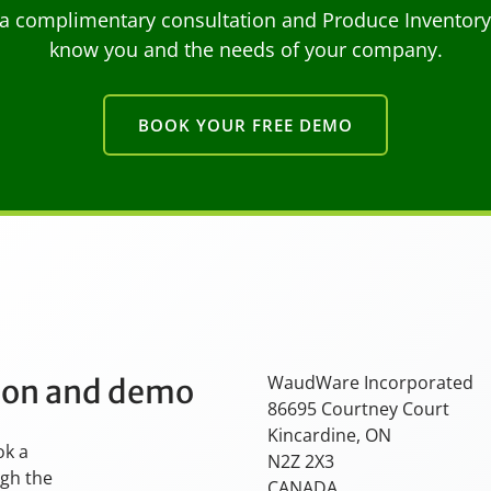
a complimentary consultation and Produce Inventory C
know you and the needs of your company.
BOOK YOUR FREE DEMO
WaudWare Incorporated
tion and demo
86695 Courtney Court
Kincardine, ON
ok a
N2Z 2X3
ugh the
CANADA