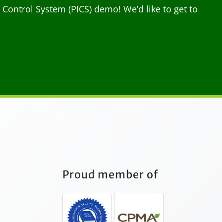
ontrol System (PICS) demo! We’d like to get to
Proud member of