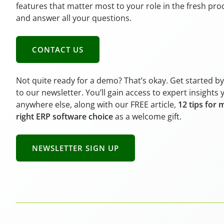
features that matter most to your role in the fresh pr
and answer all your questions.
CONTACT US
Not quite ready for a demo? That’s okay. Get started b
to our newsletter. You’ll gain access to expert insights 
anywhere else, along with our FREE article,
12 tips for 
right ERP software choice
as a welcome gift.
NEWSLETTER SIGN UP