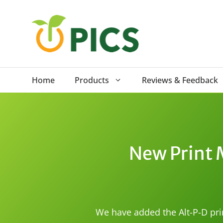
Skip
to
content
Home
Products
Reviews & Feedback
New Print 
We have added the Alt-P-D pri