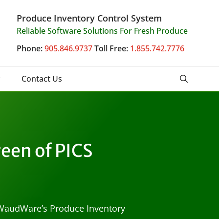
Produce Inventory Control System
Reliable Software Solutions For Fresh Produce
Phone:
905.846.9737
Toll Free:
1.855.742.7776
Contact Us
een of PICS
n WaudWare’s Produce Inventory