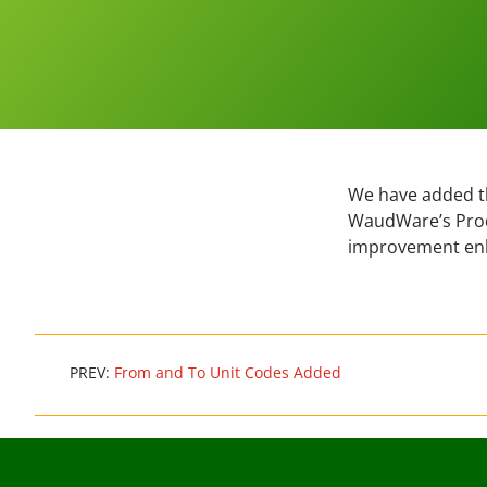
We have added th
WaudWare’s Produ
improvement en
PREV:
From and To Unit Codes Added