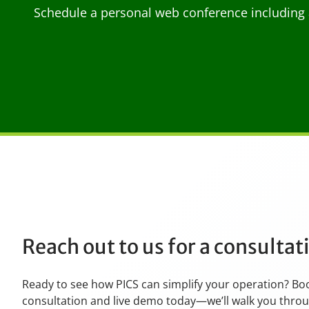
Schedule a personal web conference including 
Reach out to us for a consulta
Ready to see how PICS can simplify your operation? Bo
consultation and live demo today—we’ll walk you thro