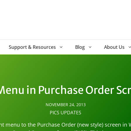
Support & Resources
Blog
About Us
Menu in Purchase Order Scr
NOVEMBER 24, 2013
PICS UPDATES
nt menu to the Purchase Order (new style) screen i