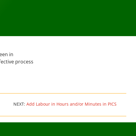
een in
fective process
NEXT:
Add Labour in Hours and/or Minutes in PICS