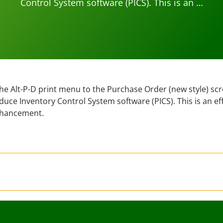
Control System software (PICS). This is an …
e Alt-P-D print menu to the Purchase Order (new style) scr
ce Inventory Control System software (PICS). This is an ef
hancement.