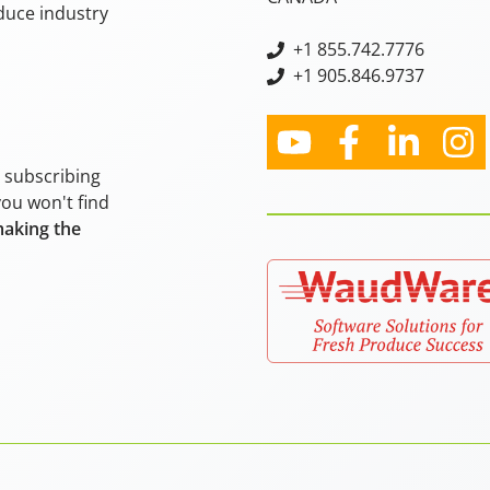
oduce industry
+
1 855.742.7776
+1 905.846.9737
y subscribing
you won't find
making the