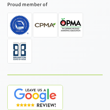
Proud member of