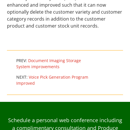
enhanced and improved such that it can now
optionally delete the customer variety and customer
category records in addition to the customer
product and customer stock unit records.
PREV:
Document Imaging Storage
System improvements
NEXT:
Voice Pick Generation Program
Improved
Schedule a personal web conference including
a complimentary consultation and Produce