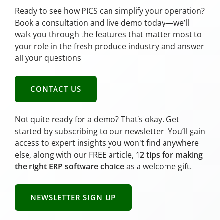
Ready to see how PICS can simplify your operation?
Book a consultation and live demo today—we’ll
walk you through the features that matter most to
your role in the fresh produce industry and answer
all your questions.
CONTACT US
Not quite ready for a demo? That’s okay. Get
started by subscribing to our newsletter. You’ll gain
access to expert insights you won't find anywhere
else, along with our FREE article,
12 tips for making
the right ERP software choice
as a welcome gift.
NEWSLETTER SIGN UP