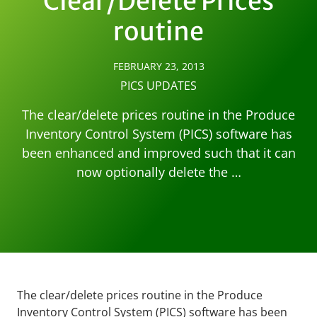
Clear/Delete Prices
routine
FEBRUARY 23, 2013
PICS UPDATES
The clear/delete prices routine in the Produce
Inventory Control System (PICS) software has
been enhanced and improved such that it can
now optionally delete the …
The clear/delete prices routine in the Produce
Inventory Control System (PICS) software has been