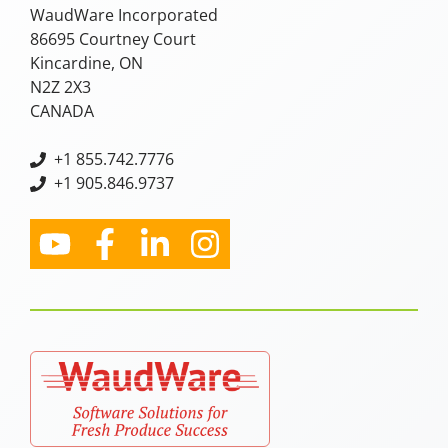
WaudWare Incorporated
86695 Courtney Court
Kincardine, ON
N2Z 2X3
CANADA
+
1 855.742.7776
+1 905.846.9737