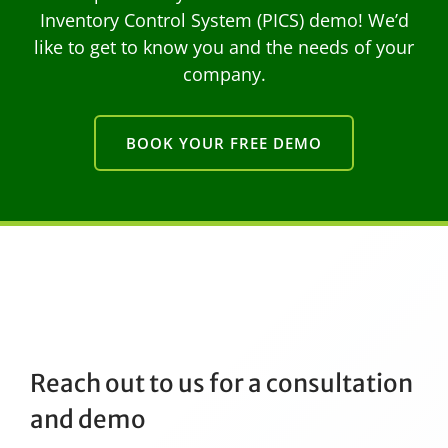
Inventory Control System (PICS) demo! We’d
like to get to know you and the needs of your
company.
BOOK YOUR FREE DEMO
Reach out to us for a consultation
and demo