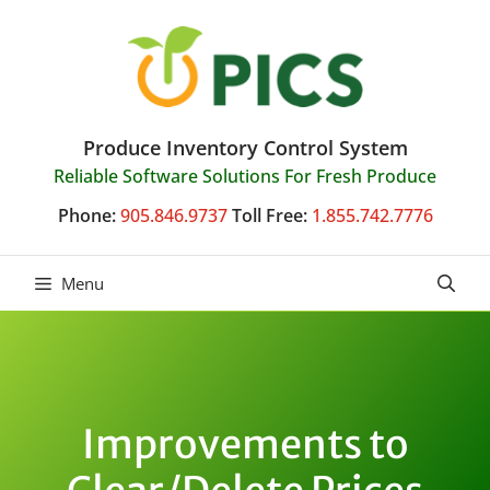
Skip
to
content
Produce Inventory Control System
Reliable Software Solutions For Fresh Produce
Phone:
905.846.9737
Toll Free:
1.855.742.7776
Menu
Improvements to