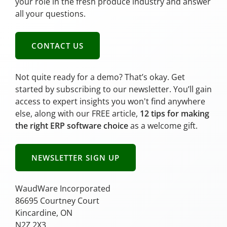
your role in the fresh produce industry and answer
all your questions.
CONTACT US
Not quite ready for a demo? That’s okay. Get
started by subscribing to our newsletter. You’ll gain
access to expert insights you won't find anywhere
else, along with our FREE article,
12 tips for making
the right ERP software choice
as a welcome gift.
NEWSLETTER SIGN UP
WaudWare Incorporated
86695 Courtney Court
Kincardine, ON
N2Z 2X3