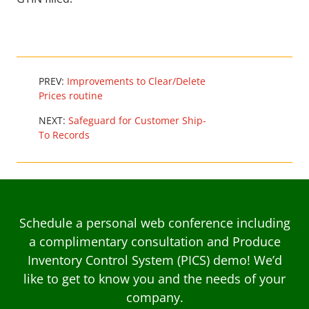
PREV:
Improvements to Clear/Delete
Prices routine
NEXT:
Safeguard for Customer Ship-
To Records
Schedule a personal web conference including
a complimentary consultation and Produce
Inventory Control System (PICS) demo! We’d
like to get to know you and the needs of your
company.