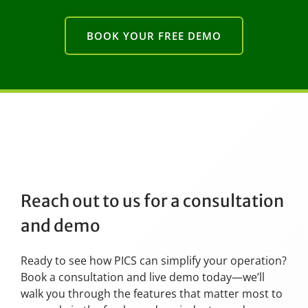
BOOK YOUR FREE DEMO
Reach out to us for a consultation
and demo
Ready to see how PICS can simplify your operation?
Book a consultation and live demo today—we’ll
walk you through the features that matter most to