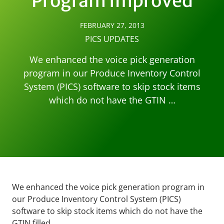
Program Improved
FEBRUARY 27, 2013
PICS UPDATES
We enhanced the voice pick generation
program in our Produce Inventory Control
System (PICS) software to skip stock items
which do not have the GTIN …
We enhanced the voice pick generation program in
our Produce Inventory Control System (PICS)
software to skip stock items which do not have the
GTIN filled.