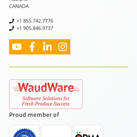
CANADA
+
1 855.742.7776
+1 905.846.9737
Proud member of