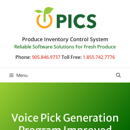
Skip
to
content
Produce Inventory Control System
Reliable Software Solutions For Fresh Produce
Phone:
905.846.9737
Toll Free:
1.855.742.7776
Menu
Voice Pick Generation